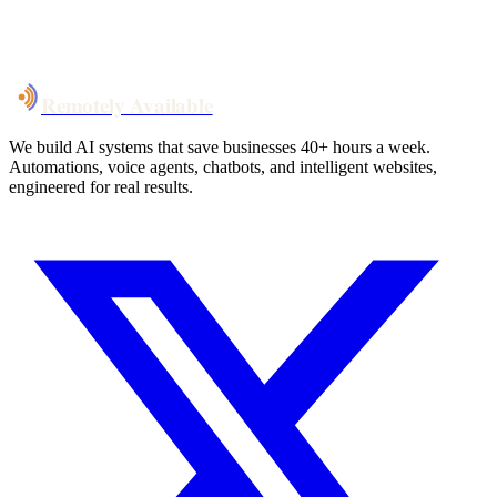
System live
in weeks, not months
Talk to Us
Remotely Available
We build AI systems that save businesses 40+ hours a week.
Automations, voice agents, chatbots, and intelligent websites,
engineered for real results.