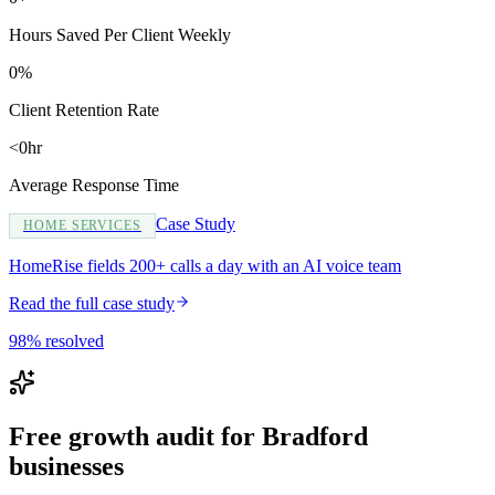
Hours Saved Per Client Weekly
0%
Client Retention Rate
<0hr
Average Response Time
Case Study
HOME SERVICES
HomeRise fields 200+ calls a day with an AI voice team
Read the full case study
98% resolved
Free growth audit for Bradford
businesses