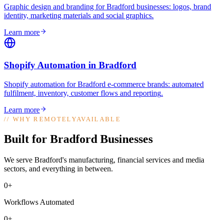
Graphic design and branding for Bradford businesses: logos, brand
identity, marketing materials and social graphics
.
Learn more
Shopify Automation
in
Bradford
Shopify automation for Bradford e-commerce brands: automated
fulfilment, inventory, customer flows and reporting
.
Learn more
//
WHY REMOTELYAVAILABLE
Built for Bradford Businesses
We serve Bradford's manufacturing, financial services and media
sectors, and everything in between.
0+
Workflows Automated
0+