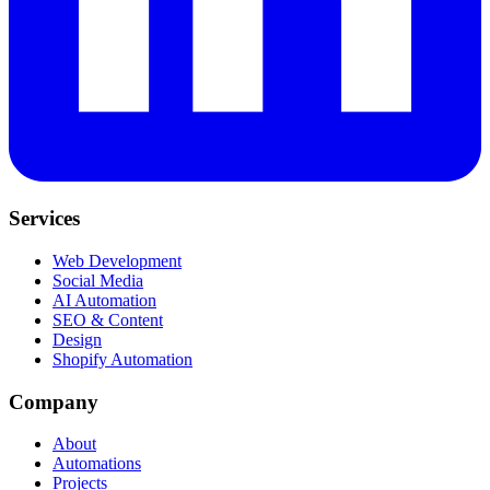
Services
Web Development
Social Media
AI Automation
SEO & Content
Design
Shopify Automation
Company
About
Automations
Projects