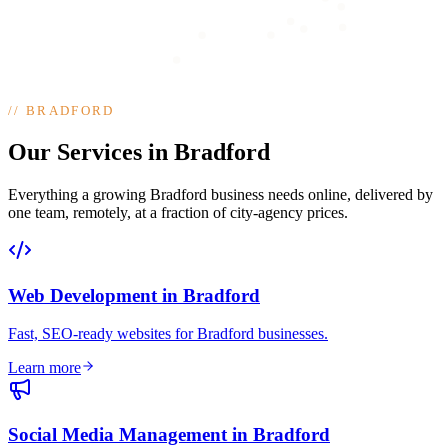
//
BRADFORD
Our Services in Bradford
Everything a growing Bradford business needs online, delivered by
one team, remotely, at a fraction of city-agency prices.
Web Development
in
Bradford
Fast, SEO-ready websites for Bradford businesses
.
Learn more
Social Media Management
in
Bradford