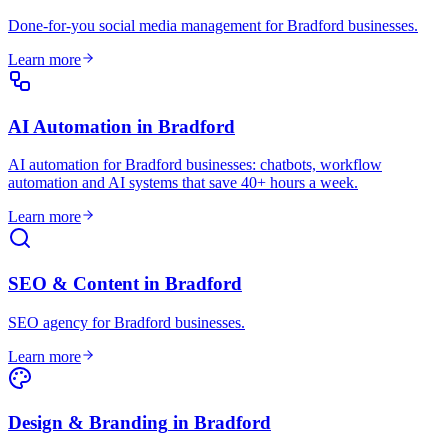
Done-for-you social media management for Bradford businesses
.
Learn more
AI Automation
in
Bradford
AI automation for Bradford businesses: chatbots, workflow
automation and AI systems that save 40+ hours a week
.
Learn more
SEO & Content
in
Bradford
SEO agency for Bradford businesses
.
Learn more
Design & Branding
in
Bradford