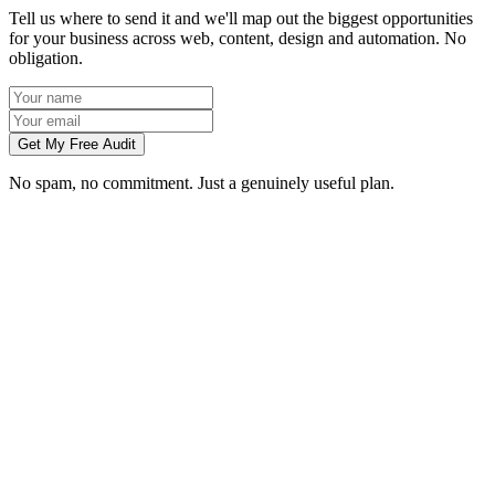
Tell us where to send it and we'll map out the biggest opportunities
for your business across web, content, design and automation. No
obligation.
Get My Free Audit
No spam, no commitment. Just a genuinely useful plan.
Do you work with businesses in Bradford?
Which services do you offer in Bradford?
How do we work together if you're not based in Bradford?
What kind of Bradford businesses do you work with?