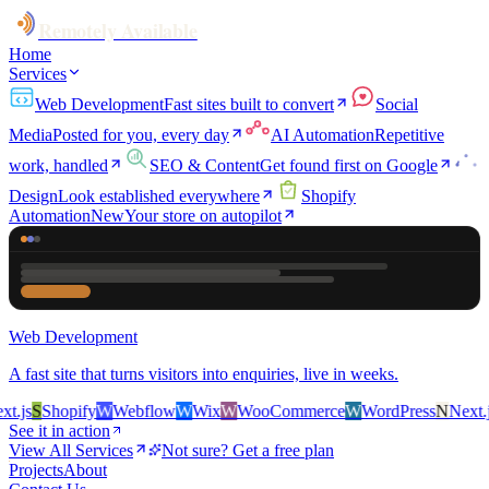
Remotely Available
Home
Services
Web Development
Fast sites built to convert
Social
Media
Posted for you, every day
AI Automation
Repetitive
work, handled
SEO & Content
Get found first on Google
Design
Look established everywhere
Shopify
Automation
New
Your store on autopilot
Web Development
A fast site that turns visitors into enquiries, live in weeks.
.js
S
Shopify
W
Webflow
W
Wix
W
WooCommerce
W
WordPress
N
Next.js
See it in action
View All Services
Not sure? Get a free plan
Projects
About