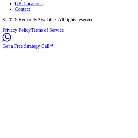
UK Locations
Contact
©
2026
RemotelyAvailable
. All rights reserved.
Privacy Policy
Terms of Service
Get a Free Strategy Call