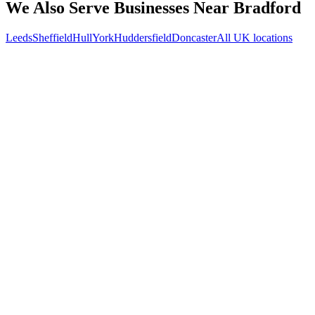
We Also Serve Businesses Near
Bradford
Leeds
Sheffield
Hull
York
Huddersfield
Doncaster
All UK locations
Free 30-min call
today
Your custom plan
within 48 hrs