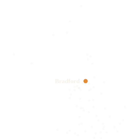
Bradford