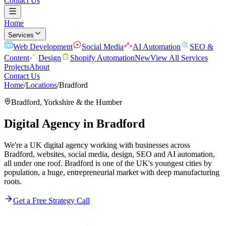
Contact Us
Home
Services
Web Development
Social Media
AI Automation
SEO &
Content
Design
Shopify Automation
New
View All Services
Projects
About
Contact Us
Home
/
Locations
/
Bradford
Bradford
,
Yorkshire & the Humber
Digital Agency in
Bradford
We're a UK digital agency working with businesses across
Bradford, websites, social media, design, SEO and AI automation,
all under one roof. Bradford is one of the UK's youngest cities by
population, a huge, entrepreneurial market with deep manufacturing
roots.
Get a Free Strategy Call