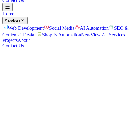
Contact Us
Home
Services
Web Development
Social Media
AI Automation
SEO &
Content
Design
Shopify Automation
New
View All Services
Projects
About
Contact Us
Home
/
Services
/
Design
A brand that looks the part
Logos, brand identity, and visuals that make you look established.
From logo and brand identity to marketing graphics and social
assets, we create clean, professional design that builds trust and
makes your business instantly recognizable.
Brand Identity & Logo
Marketing & Ad Creative
Social Media
Graphics