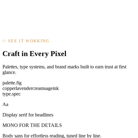
Aa
DISPLAY / BODY / MONO
//
SEE IT WORKING
logo · palette · type · social kit · print
Craft in Every Pixel
Palettes, type systems, and brand marks built to earn trust at first
glance.
palette.fig
copper
lavender
cream
sage
ink
type.spec
Aa
Display serif for headlines
MONO FOR THE DETAILS
Body sans for effortless reading, tuned line by line.