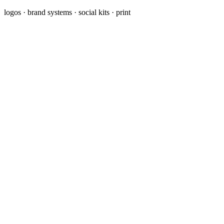
logos · brand systems · social kits · print
Brand Identity & Logo
A complete identity (logo, colors, fonts, and usage guidelines) so
your brand looks consistent everywhere.
Marketing & Ad Creative
Scroll-stopping graphics for ads, landing pages, and campaigns,
designed to get attention and clicks.