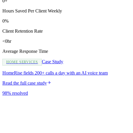
0+
Hours Saved Per Client Weekly
0%
Client Retention Rate
<0hr
Average Response Time
Case Study
HOME SERVICES
HomeRise fields 200+ calls a day with an AI voice team
Read the full case study
98% resolved