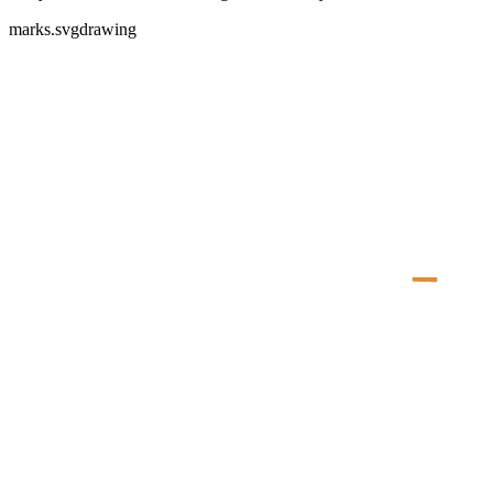
marks.svg
drawing