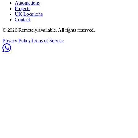
Automations
Projects
UK Locations
Contact
©
2026
RemotelyAvailable
. All rights reserved.
Privacy Policy
Terms of Service