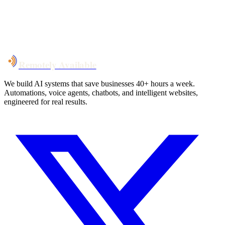
System live
in weeks, not months
Talk to Us
Remotely Available
We build AI systems that save businesses 40+ hours a week.
Automations, voice agents, chatbots, and intelligent websites,
engineered for real results.