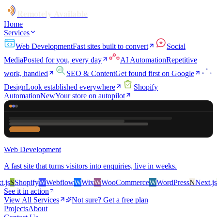
Remotely Available
Home
Services
Web Development
Fast sites built to convert
Social
Media
Posted for you, every day
AI Automation
Repetitive
work, handled
SEO & Content
Get found first on Google
Design
Look established everywhere
Shopify
Automation
New
Your store on autopilot
Web Development
A fast site that turns visitors into enquiries, live in weeks.
S
Shopify
W
Webflow
W
Wix
W
WooCommerce
W
WordPress
N
Next.js
S
S
See it in action
View All Services
Not sure? Get a free plan
Projects
About