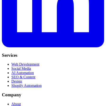
Services
Web Development
Social Media
AI Automation
SEO & Content
Design
Shopify Automation
Company
About