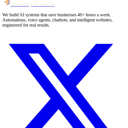
Remotely Available
We build AI systems that save businesses 40+ hours a week.
Automations, voice agents, chatbots, and intelligent websites,
engineered for real results.