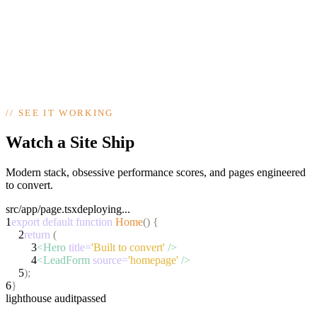
Talk to Us
98/100
PageSpeed
●
mobile ready
yourbusiness.co.uk
● live
https://yourbusiness.co.uk
Your business,
open 24/7 online
Get a Quote
//
SEE IT WORKING
Next.js · deployed on Vercel
build passed ✓
Watch a Site Ship
Modern stack, obsessive performance scores, and pages engineered
to convert.
src/app/page.tsx
deploying...
1
export default function
Home
() {
2
return
(
3
<Hero
title=
'Built to convert'
/>
4
<LeadForm
source=
'homepage'
/>
5
);
6
}
lighthouse audit
passed