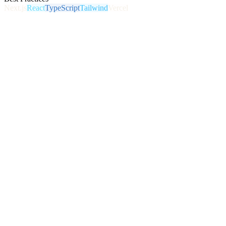
Next.js
React
TypeScript
Tailwind
Vercel
Conversion-Focused Design
Every page is built around a goal: get the call, capture the lead,
make the sale. Not just a pretty brochure.
Lightning-Fast Performance
Modern frameworks and clean code for sub-second load times,
smooth mobile experience, and top Core Web Vitals.