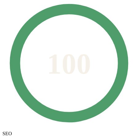
100
SEO