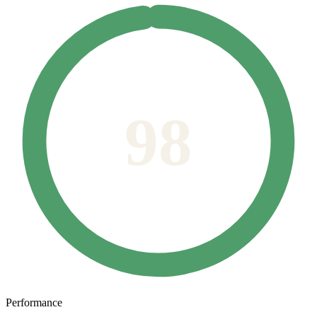
98
Performance