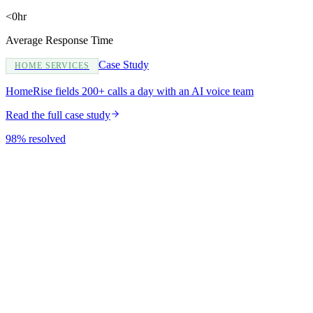
<0hr
Average Response Time
Case Study
HOME SERVICES
HomeRise fields 200+ calls a day with an AI voice team
Read the full case study
98% resolved
Do you build new sites or redesign existing ones?
Will I be able to update content myself?
How long does a website take?