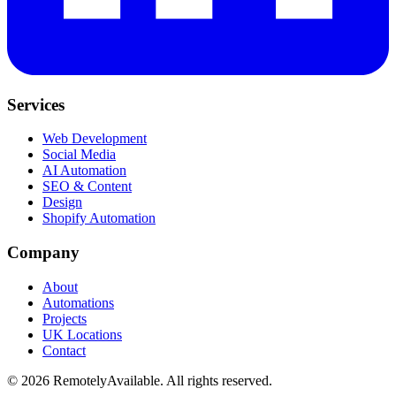
Services
Web Development
Social Media
AI Automation
SEO & Content
Design
Shopify Automation
Company
About
Automations
Projects
UK Locations
Contact
©
2026
RemotelyAvailable
. All rights reserved.