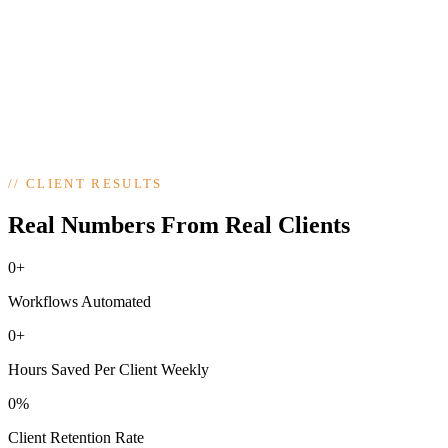
update easily, no developer lock-in.
4
Optimize & Grow
step
04
/
04
Optional ongoing support: A/B testing, new pages, and performance
tuning as your business grows.
//
CLIENT RESULTS
Real Numbers From Real Clients
0+
Workflows Automated
0+
Hours Saved Per Client Weekly
0%
Client Retention Rate