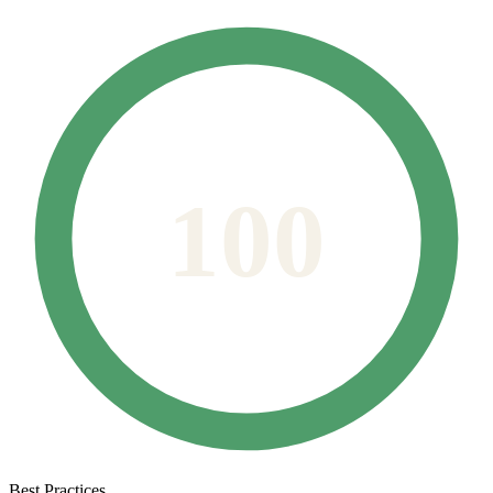
100
Best Practices