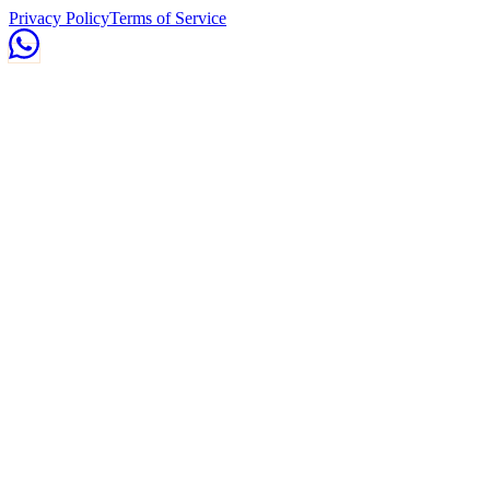
Privacy Policy
Terms of Service