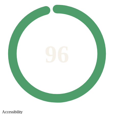
96
Accessibility