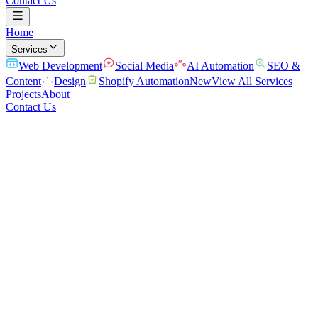
Contact Us
Home
Services
Web Development
Social Media
AI Automation
SEO &
Content
Design
Shopify Automation
New
View All Services
Projects
About
Contact Us
Home
/
Services
/
Web Development
Websites that turn visitors into customers
Fast, modern sites built to convert, not just look good.
We design and build high-performance websites and web apps that
load fast, rank well, and turn visitors into leads. Clean code, mobile-
first, and built to grow with your business.
Conversion-Focused Design
Lightning-Fast Performance
SEO-
First Architecture