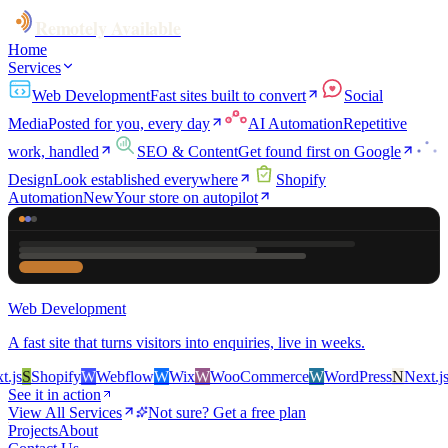
Remotely Available
Home
Services
Web Development
Fast sites built to convert
Social
Media
Posted for you, every day
AI Automation
Repetitive
work, handled
SEO & Content
Get found first on Google
Design
Look established everywhere
Shopify
Automation
New
Your store on autopilot
Web Development
A fast site that turns visitors into enquiries, live in weeks.
s
S
Shopify
W
Webflow
W
Wix
W
WooCommerce
W
WordPress
N
Next.js
S
S
See it in action
View All Services
Not sure? Get a free plan
Projects
About