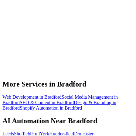
What can AI automation actually do for my Bradford business?
Do I need to be technical to use AI automation?
How much does AI automation cost in Bradford?
Is AI automation relevant to manufacturing businesses?
How quickly can you build an automation for a Bradford business?
More Services in
Bradford
Web Development
in
Bradford
Social Media Management
in
Bradford
SEO & Content
in
Bradford
Design & Branding
in
Bradford
Shopify Automation
in
Bradford
AI Automation
Near
Bradford
Leeds
Sheffield
Hull
York
Huddersfield
Doncaster