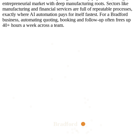
entrepreneurial market with deep manufacturing roots. Sectors like
manufacturing and financial services are full of repeatable processes,
exactly where AI automation pays for itself fastest. For a Bradford
business, automating quoting, booking and follow-up often frees up
40+ hours a week across a team.
Bradford