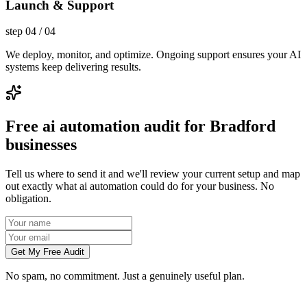
Launch & Support
step
04
/
04
We deploy, monitor, and optimize. Ongoing support ensures your AI
systems keep delivering results.
Free ai automation audit for Bradford
businesses
Tell us where to send it and we'll review your current setup and map
out exactly what ai automation could do for your business. No
obligation.
Get My Free Audit
No spam, no commitment. Just a genuinely useful plan.