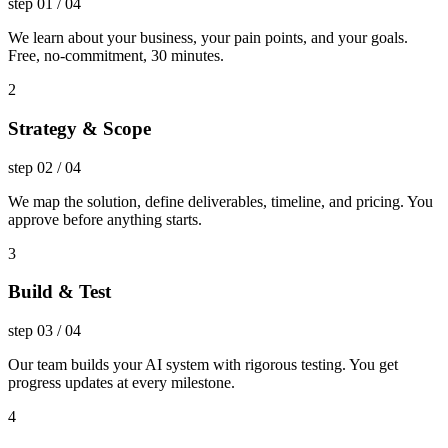
step
01
/
04
We learn about your business, your pain points, and your goals.
Free, no-commitment, 30 minutes.
2
Strategy & Scope
step
02
/
04
We map the solution, define deliverables, timeline, and pricing. You
approve before anything starts.
3
Build & Test
step
03
/
04
Our team builds your AI system with rigorous testing. You get
progress updates at every milestone.
4