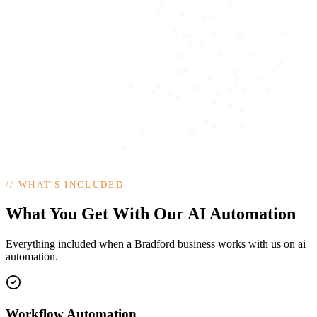
//
WHAT'S INCLUDED
What You Get With Our AI Automation
Everything included when a Bradford business works with us on ai
automation.
Workflow Automation