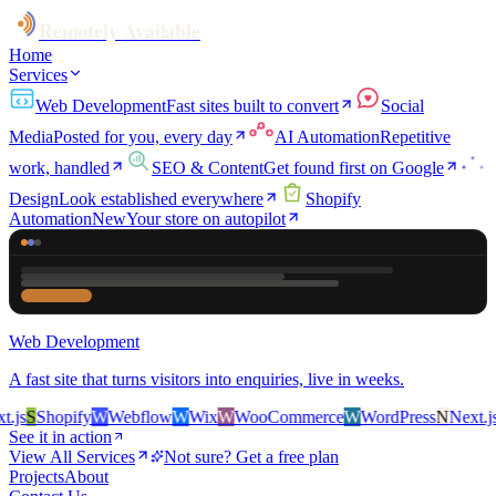
Remotely Available
Home
Services
Web Development
Fast sites built to convert
Social
Media
Posted for you, every day
AI Automation
Repetitive
work, handled
SEO & Content
Get found first on Google
Design
Look established everywhere
Shopify
Automation
New
Your store on autopilot
Web Development
A fast site that turns visitors into enquiries, live in weeks.
s
S
Shopify
W
Webflow
W
Wix
W
WooCommerce
W
WordPress
N
Next.js
S
See it in action
View All Services
Not sure? Get a free plan
Projects
About