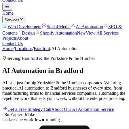
Contact Us
Home
Services
Web Development
Social Media
AI Automation
SEO &
Content
Design
Shopify Automation
New
View All Services
Projects
About
Contact Us
Home
/
Locations
/
Bradford
/
AI Automation
Serving
Bradford
& the
Yorkshire & the Humber
AI Automation
in
Bradford
AI isn't just for big Yorkshire & the Humber corporates. We bring
practical AI automation to Bradford businesses of every size, from
manufacturing firms to financial services companies, automating the
repetitive work that eats your week, without the enterprise price tag.
Get a Free Strategy Call
About Our
AI Automation
Service
n8n
Zapier
·
Make
lead-rescue.workflow
● running