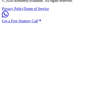
©
2026
RemotelyAvailable
. All rights reserved.
Privacy Policy
Terms of Service
Get a Free Strategy Call