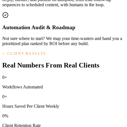
sequences to scheduled content, with humans in the loop.
Automation Audit & Roadmap
Not sure where to start? We map your time-wasters and hand you a
prioritized plan ranked by ROI before any build.
//
CLIENT RESULTS
Real Numbers From Real Clients
0+
Workflows Automated
0+
Hours Saved Per Client Weekly
0%
Client Retention Rate