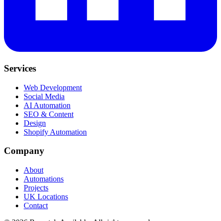
Services
Web Development
Social Media
AI Automation
SEO & Content
Design
Shopify Automation
Company
About
Automations
Projects
UK Locations
Contact