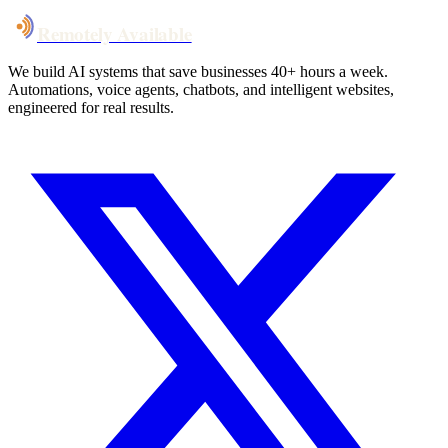
Remotely Available
We build AI systems that save businesses 40+ hours a week.
Automations, voice agents, chatbots, and intelligent websites,
engineered for real results.