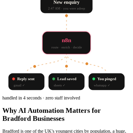
New enquiry
2:47 AM · you were asleep
n8n
route · enrich · decide
Reply sent
Lead saved
You pinged
gmail
✓
sheets
✓
whatsapp
✓
handled in 4 seconds · zero staff involved
Why
AI Automation
Matters for
Bradford
Businesses
Bradford is one of the UK's youngest cities by population, a huge,