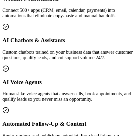
Connect 500+ apps (CRM, email, calendar, payments) into
automations that eliminate copy-paste and manual handoffs.
AI Chatbots & Assistants
Custom chatbots trained on your business data that answer customer
questions, qualify leads, and cut support volume 24/7.
AI Voice Agents
Human-like voice agents that answer calls, book appointments, and
qualify leads so you never miss an opportunity.
Automated Follow-Up & Content
Reply, nurture, and publish on autopilot, from lead follow-up