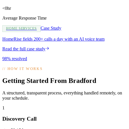
<0hr
Average Response Time
Case Study
HOME SERVICES
HomeRise fields 200+ calls a day with an AI voice team
Read the full case study
98% resolved
//
HOW IT WORKS
Getting Started From Bradford
A structured, transparent process, everything handled remotely, on
your schedule.
1
Discovery Call