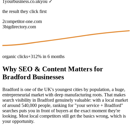
1
yourbusiness.co.uk
you ✓
the result they click first
2
competitor-one.com
3
bigdirectory.com
organic clicks
+312% in 6 months
Why
SEO & Content
Matters for
Bradford
Businesses
Bradford is one of the UK's youngest cities by population, a huge,
entrepreneurial market with deep manufacturing roots. That makes
search visibility in Bradford genuinely valuable: with a local market
of around 540,000 people, ranking for "your service + Bradford"
searches puts you in front of buyers at the exact moment they're
looking. Most local competitors still get the basics wrong, which is
your opportunity.