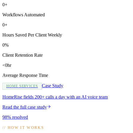
0+
Workflows Automated
0+
Hours Saved Per Client Weekly
0%
Client Retention Rate
<0hr
Average Response Time
Case Study
HOME SERVICES
HomeRise fields 200+ calls a day with an AI voice team
Read the full case study
98% resolved
//
HOW IT WORKS