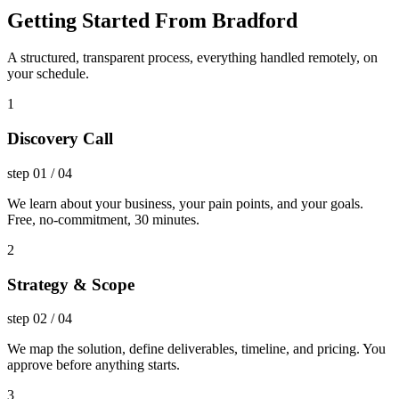
Getting Started From Bradford
A structured, transparent process, everything handled remotely, on
your schedule.
1
Discovery Call
step
01
/
04
We learn about your business, your pain points, and your goals.
Free, no-commitment, 30 minutes.
2
Strategy & Scope
step
02
/
04
We map the solution, define deliverables, timeline, and pricing. You
approve before anything starts.
3