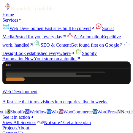
Remotely Available
Home
Services
Web Development
Fast sites built to convert
Social
Media
Posted for you, every day
AI Automation
Repetitive
work, handled
SEO & Content
Get found first on Google
Design
Look established everywhere
Shopify
Automation
New
Your store on autopilot
Web Development
A fast site that turns visitors into enquiries, live in weeks.
js
S
Shopify
W
Webflow
W
Wix
W
WooCommerce
W
WordPress
N
Next.js
S
See it in action
View All Services
Not sure? Get a free plan
Projects
About