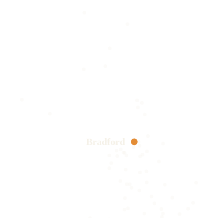
Bradford