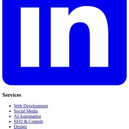
Services
Web Development
Social Media
AI Automation
SEO & Content
Design