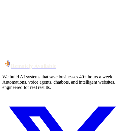
Your custom plan
within 48 hrs
System live
in weeks, not months
Talk to Us
Remotely Available
We build AI systems that save businesses 40+ hours a week.
Automations, voice agents, chatbots, and intelligent websites,
engineered for real results.