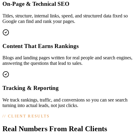
On-Page & Technical SEO
Titles, structure, internal links, speed, and structured data fixed so
Google can find and rank your pages.
Content That Earns Rankings
Blogs and landing pages written for real people and search engines,
answering the questions that lead to sales.
Tracking & Reporting
We track rankings, traffic, and conversions so you can see search
turning into actual leads, not just clicks.
//
CLIENT RESULTS
Real Numbers From Real Clients