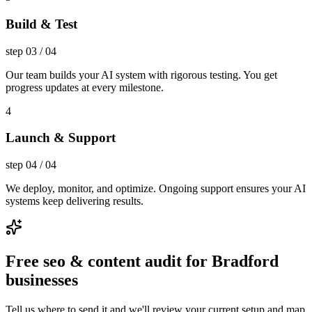
Build & Test
step
03
/
04
Our team builds your AI system with rigorous testing. You get
progress updates at every milestone.
4
Launch & Support
step
04
/
04
We deploy, monitor, and optimize. Ongoing support ensures your AI
systems keep delivering results.
Free seo & content audit for Bradford
businesses
Tell us where to send it and we'll review your current setup and map