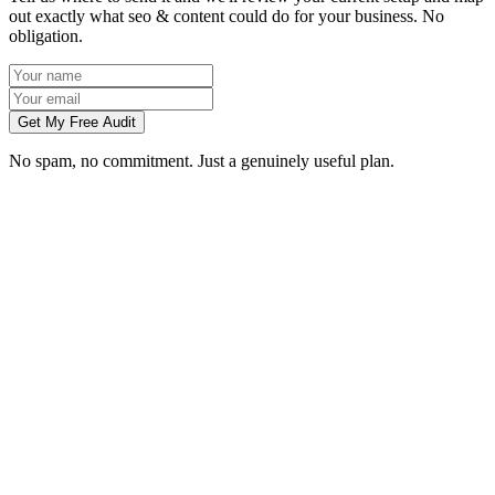
out exactly what seo & content could do for your business. No
obligation.
Get My Free Audit
No spam, no commitment. Just a genuinely useful plan.
How long does SEO take to work in Bradford?
What does local SEO for a Bradford business include?
Do you write the content, or do we?
Can you do SEO for my industry in Bradford?