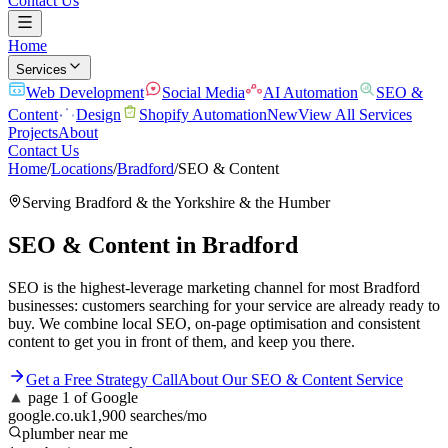
Contact Us
Home
Services
Web Development
Social Media
AI Automation
SEO &
Content
Design
Shopify Automation
New
View All Services
Projects
About
Contact Us
Home
/
Locations
/
Bradford
/
SEO & Content
Serving
Bradford
& the
Yorkshire & the Humber
SEO & Content
in
Bradford
SEO is the highest-leverage marketing channel for most Bradford
businesses: customers searching for your service are already ready to
buy. We combine local SEO, on-page optimisation and consistent
content to get you in front of them, and keep you there.
Get a Free Strategy Call
About Our
SEO & Content
Service
▲
page 1 of Google
google.co.uk
1,900 searches/mo
plumber near me