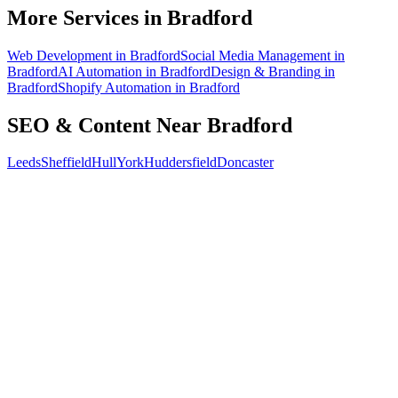
How do I know the SEO is working?
More Services in
Bradford
Web Development
in
Bradford
Social Media Management
in
Bradford
AI Automation
in
Bradford
Design & Branding
in
Bradford
Shopify Automation
in
Bradford
SEO & Content
Near
Bradford
Leeds
Sheffield
Hull
York
Huddersfield
Doncaster
Free 30-min call
today