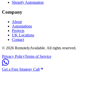
Shopify Automation
Company
About
Automations
Projects
UK Locations
Contact
©
2026
RemotelyAvailable
. All rights reserved.
Privacy Policy
Terms of Service
Get a Free Strategy Call