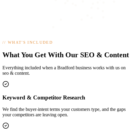
//
WHAT'S INCLUDED
What You Get With Our SEO & Content
Everything included when a Bradford business works with us on
seo & content.
Keyword & Competitor Research
We find the buyer-intent terms your customers type, and the gaps
your competitors are leaving open.