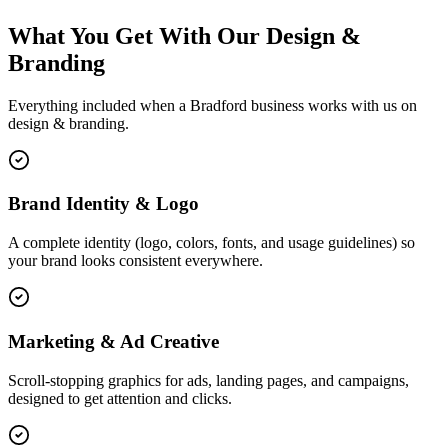
What You Get With Our Design &
Branding
Everything included when a Bradford business works with us on
design & branding.
Brand Identity & Logo
A complete identity (logo, colors, fonts, and usage guidelines) so
your brand looks consistent everywhere.
Marketing & Ad Creative
Scroll-stopping graphics for ads, landing pages, and campaigns,
designed to get attention and clicks.