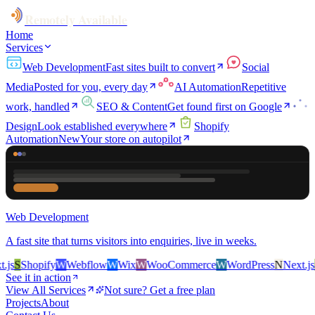
Remotely Available
Home
Services
Web Development
Fast sites built to convert
Social
Media
Posted for you, every day
AI Automation
Repetitive
work, handled
SEO & Content
Get found first on Google
Design
Look established everywhere
Shopify
Automation
New
Your store on autopilot
Web Development
A fast site that turns visitors into enquiries, live in weeks.
s
S
Shopify
W
Webflow
W
Wix
W
WooCommerce
W
WordPress
N
Next.js
S
S
See it in action
View All Services
Not sure? Get a free plan
Projects
About