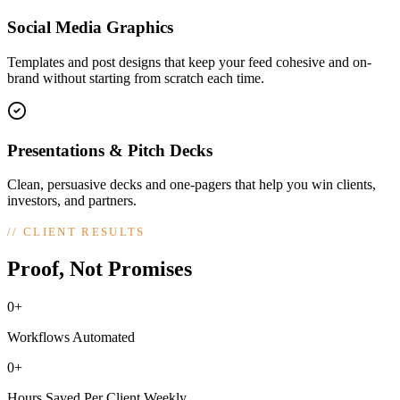
Social Media Graphics
Templates and post designs that keep your feed cohesive and on-
brand without starting from scratch each time.
Presentations & Pitch Decks
Clean, persuasive decks and one-pagers that help you win clients,
investors, and partners.
//
CLIENT RESULTS
Proof, Not Promises
0+
Workflows Automated
0+
Hours Saved Per Client Weekly