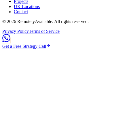
Projects
UK Locations
Contact
©
2026
RemotelyAvailable
. All rights reserved.
Privacy Policy
Terms of Service
Get a Free Strategy Call