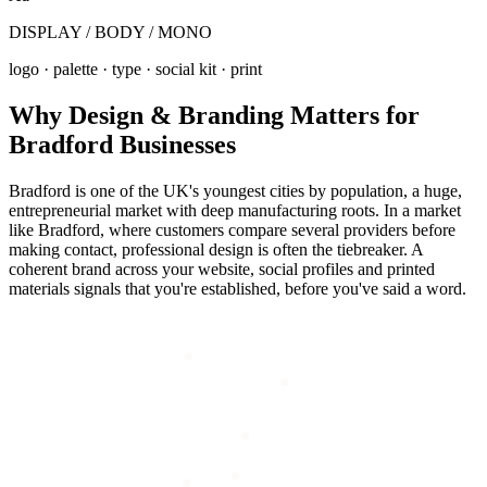
DISPLAY / BODY / MONO
logo · palette · type · social kit · print
Why
Design & Branding
Matters for
Bradford
Businesses
Bradford is one of the UK's youngest cities by population, a huge,
entrepreneurial market with deep manufacturing roots. In a market
like Bradford, where customers compare several providers before
making contact, professional design is often the tiebreaker. A
coherent brand across your website, social profiles and printed
materials signals that you're established, before you've said a word.