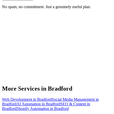
No spam, no commitment. Just a genuinely useful plan.
Do you do branding for small businesses in Bradford?
What's included in a brand identity package?
How long does a branding project take?
Can you match designs to my existing Bradford business branding?
Do you design for print as well as digital?
More Services in
Bradford
Web Development
in
Bradford
Social Media Management
in
Bradford
AI Automation
in
Bradford
SEO & Content
in
Bradford
Shopify Automation
in
Bradford