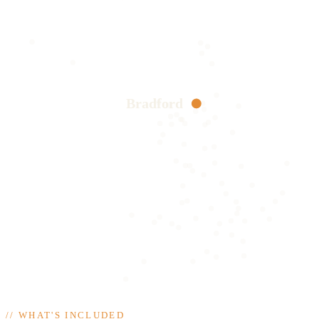
Bradford
//
WHAT'S INCLUDED