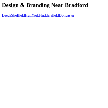
Design & Branding
Near
Bradford
Leeds
Sheffield
Hull
York
Huddersfield
Doncaster
Free 30-min call
today
Your custom plan
within 48 hrs