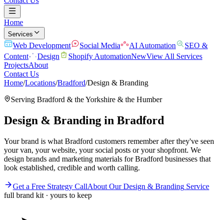
Contact Us
Home
Services
Web Development
Social Media
AI Automation
SEO &
Content
Design
Shopify Automation
New
View All Services
Projects
About
Contact Us
Home
/
Locations
/
Bradford
/
Design & Branding
Serving
Bradford
& the
Yorkshire & the Humber
Design & Branding
in
Bradford
Your brand is what Bradford customers remember after they've seen
your van, your website, your social posts or your shopfront. We
design brands and marketing materials for Bradford businesses that
look established, credible and worth calling.
Get a Free Strategy Call
About Our
Design & Branding
Service
full brand kit · yours to keep