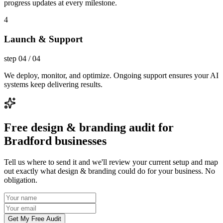
progress updates at every milestone.
4
Launch & Support
step
04
/
04
We deploy, monitor, and optimize. Ongoing support ensures your AI
systems keep delivering results.
Free design & branding audit for
Bradford businesses
Tell us where to send it and we'll review your current setup and map
out exactly what design & branding could do for your business. No
obligation.
Get My Free Audit