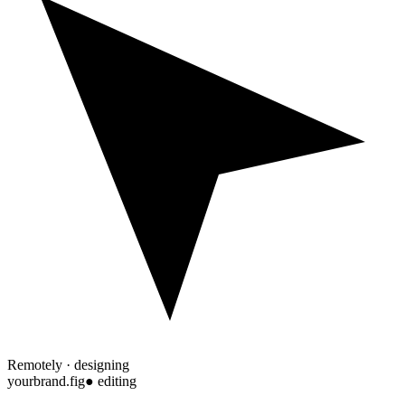
Remotely · designing
yourbrand.fig
● editing