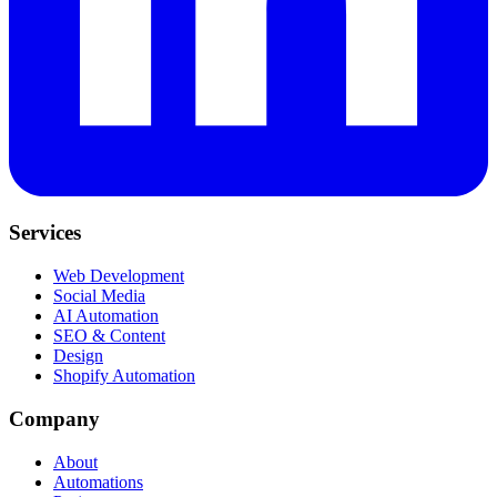
Services
Web Development
Social Media
AI Automation
SEO & Content
Design
Shopify Automation
Company
About
Automations