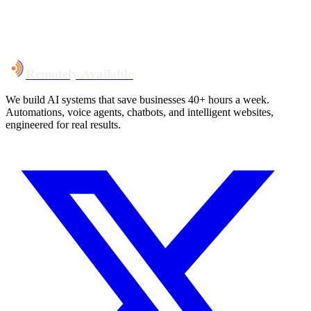
System live
in weeks, not months
Talk to Us
Remotely Available
We build AI systems that save businesses 40+ hours a week.
Automations, voice agents, chatbots, and intelligent websites,
engineered for real results.