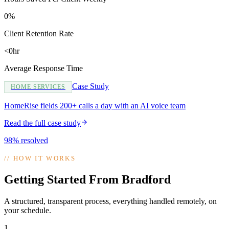
0%
Client Retention Rate
<0hr
Average Response Time
Case Study
HOME SERVICES
HomeRise fields 200+ calls a day with an AI voice team
Read the full case study
98% resolved
//
HOW IT WORKS
Getting Started From Bradford
A structured, transparent process, everything handled remotely, on
your schedule.
1