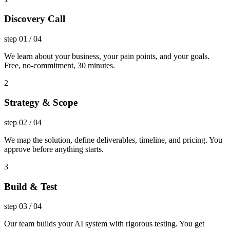
Discovery Call
step
01
/
04
We learn about your business, your pain points, and your goals.
Free, no-commitment, 30 minutes.
2
Strategy & Scope
step
02
/
04
We map the solution, define deliverables, timeline, and pricing. You
approve before anything starts.
3
Build & Test
step
03
/
04
Our team builds your AI system with rigorous testing. You get