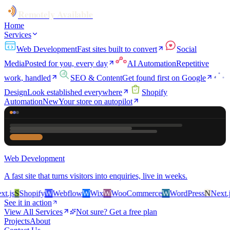
Remotely Available
Home
Services
Web Development
Fast sites built to convert
Social
Media
Posted for you, every day
AI Automation
Repetitive
work, handled
SEO & Content
Get found first on Google
Design
Look established everywhere
Shopify
Automation
New
Your store on autopilot
Web Development
A fast site that turns visitors into enquiries, live in weeks.
.js
S
Shopify
W
Webflow
W
Wix
W
WooCommerce
W
WordPress
N
Next.js
See it in action
View All Services
Not sure? Get a free plan
Projects
About