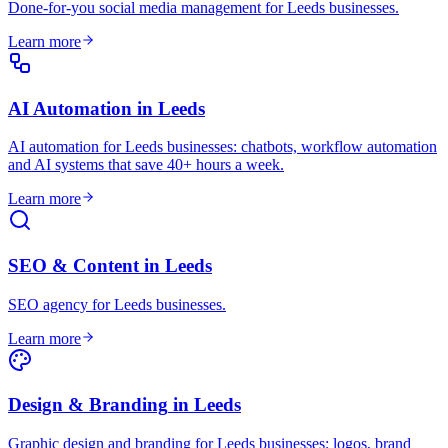
Done-for-you social media management for Leeds businesses
.
Learn more
AI Automation
in
Leeds
AI automation for Leeds businesses: chatbots, workflow automation
and AI systems that save 40+ hours a week
.
Learn more
SEO & Content
in
Leeds
SEO agency for Leeds businesses
.
Learn more
Design & Branding
in
Leeds
Graphic design and branding for Leeds businesses: logos, brand