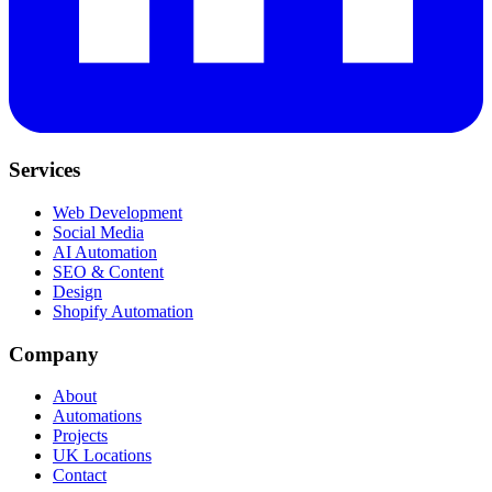
Services
Web Development
Social Media
AI Automation
SEO & Content
Design
Shopify Automation
Company
About
Automations
Projects
UK Locations
Contact