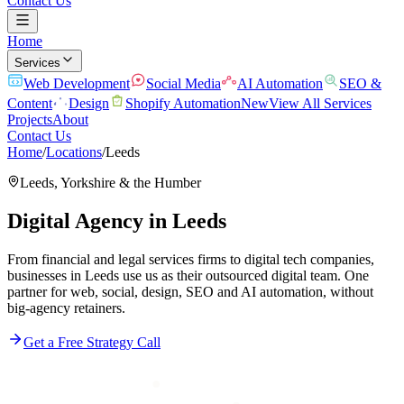
Contact Us
Home
Services
Web Development
Social Media
AI Automation
SEO &
Content
Design
Shopify Automation
New
View All Services
Projects
About
Contact Us
Home
/
Locations
/
Leeds
Leeds
,
Yorkshire & the Humber
Digital Agency in
Leeds
From financial and legal services firms to digital tech companies,
businesses in Leeds use us as their outsourced digital team. One
partner for web, social, design, SEO and AI automation, without
big-agency retainers.
Get a Free Strategy Call