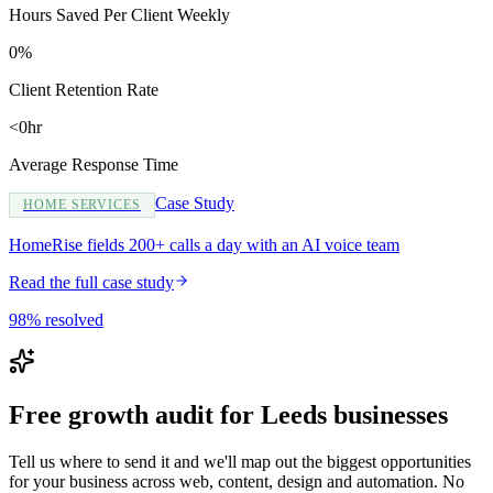
Hours Saved Per Client Weekly
0%
Client Retention Rate
<0hr
Average Response Time
Case Study
HOME SERVICES
HomeRise fields 200+ calls a day with an AI voice team
Read the full case study
98% resolved
Free growth audit for Leeds businesses
Tell us where to send it and we'll map out the biggest opportunities
for your business across web, content, design and automation. No