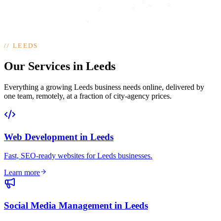
//
LEEDS
Our Services in Leeds
Everything a growing Leeds business needs online, delivered by
one team, remotely, at a fraction of city-agency prices.
Web Development
in
Leeds
Fast, SEO-ready websites for Leeds businesses
.
Learn more
Social Media Management
in
Leeds