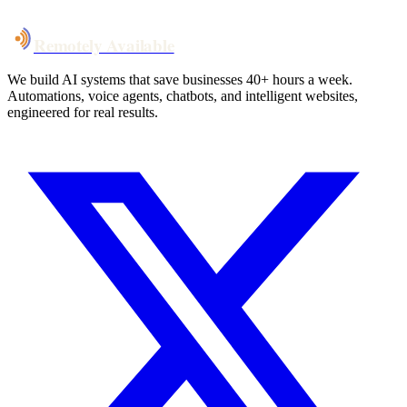
Remotely Available
We build AI systems that save businesses 40+ hours a week.
Automations, voice agents, chatbots, and intelligent websites,
engineered for real results.