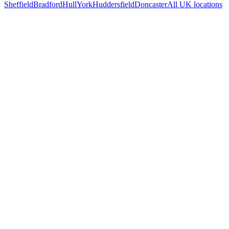
Sheffield
Bradford
Hull
York
Huddersfield
Doncaster
All UK locations
Free 30-min call
today
Your custom plan
within 48 hrs
System live
in weeks, not months
Talk to Us