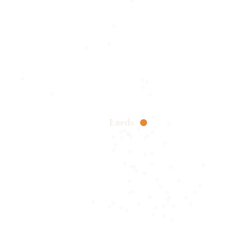
Leeds