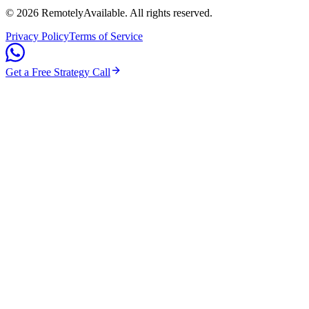
©
2026
RemotelyAvailable
. All rights reserved.
Privacy Policy
Terms of Service
Get a Free Strategy Call