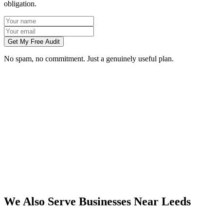
obligation.
Get My Free Audit
No spam, no commitment. Just a genuinely useful plan.
Do you work with businesses in Leeds?
Which services do you offer in Leeds?
How do we work together if you're not based in Leeds?
What kind of Leeds businesses do you work with?
We Also Serve Businesses Near
Leeds