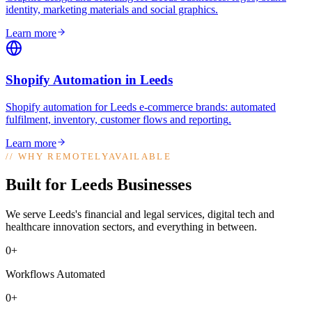
identity, marketing materials and social graphics
.
Learn more
Shopify Automation
in
Leeds
Shopify automation for Leeds e-commerce brands: automated
fulfilment, inventory, customer flows and reporting
.
Learn more
//
WHY REMOTELYAVAILABLE
Built for Leeds Businesses
We serve Leeds's financial and legal services, digital tech and
healthcare innovation sectors, and everything in between.
0+
Workflows Automated
0+