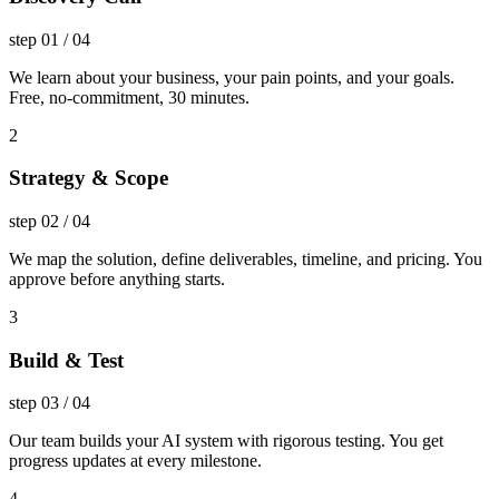
step
01
/
04
We learn about your business, your pain points, and your goals.
Free, no-commitment, 30 minutes.
2
Strategy & Scope
step
02
/
04
We map the solution, define deliverables, timeline, and pricing. You
approve before anything starts.
3
Build & Test
step
03
/
04
Our team builds your AI system with rigorous testing. You get
progress updates at every milestone.
4