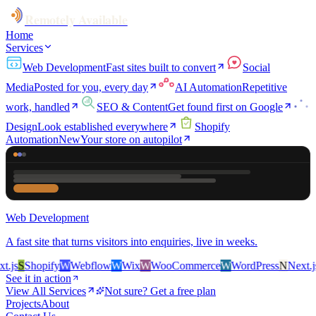
Remotely Available
Home
Services
Web Development
Fast sites built to convert
Social
Media
Posted for you, every day
AI Automation
Repetitive
work, handled
SEO & Content
Get found first on Google
Design
Look established everywhere
Shopify
Automation
New
Your store on autopilot
Web Development
A fast site that turns visitors into enquiries, live in weeks.
js
S
Shopify
W
Webflow
W
Wix
W
WooCommerce
W
WordPress
N
Next.js
S
See it in action
View All Services
Not sure? Get a free plan
Projects
About