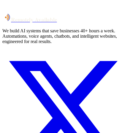
Talk to Us
Remotely Available
We build AI systems that save businesses 40+ hours a week.
Automations, voice agents, chatbots, and intelligent websites,
engineered for real results.