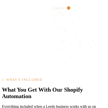
Leeds
//
WHAT'S INCLUDED
What You Get With Our Shopify
Automation
Everything included when a Leeds business works with us on