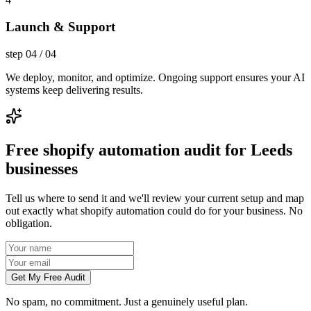
Launch & Support
step
04
/
04
We deploy, monitor, and optimize. Ongoing support ensures your AI
systems keep delivering results.
Free shopify automation audit for Leeds
businesses
Tell us where to send it and we'll review your current setup and map
out exactly what shopify automation could do for your business. No
obligation.
Get My Free Audit
No spam, no commitment. Just a genuinely useful plan.