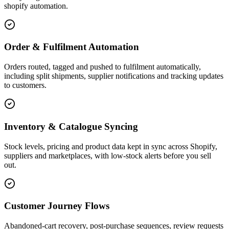
shopify automation.
Order & Fulfilment Automation
Orders routed, tagged and pushed to fulfilment automatically,
including split shipments, supplier notifications and tracking updates
to customers.
Inventory & Catalogue Syncing
Stock levels, pricing and product data kept in sync across Shopify,
suppliers and marketplaces, with low-stock alerts before you sell
out.
Customer Journey Flows
Abandoned-cart recovery, post-purchase sequences, review requests