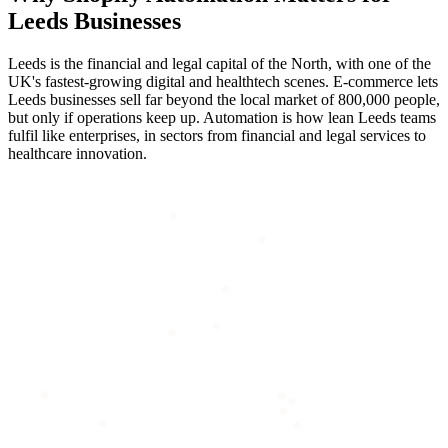
Leeds
Businesses
Leeds is the financial and legal capital of the North, with one of the
UK's fastest-growing digital and healthtech scenes. E-commerce lets
Leeds businesses sell far beyond the local market of 800,000 people,
but only if operations keep up. Automation is how lean Leeds teams
fulfil like enterprises, in sectors from financial and legal services to
healthcare innovation.