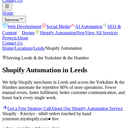
Contact Us
Home
Services
Web Development
Social Media
AI Automation
SEO &
Content
Design
Shopify Automation
New
View All Services
Projects
About
Contact Us
Home
/
Locations
/
Leeds
/
Shopify Automation
Serving
Leeds
& the
Yorkshire & the Humber
Shopify Automation
in
Leeds
We help Shopify merchants in Leeds and across the Yorkshire & the
Humber automate the repetitive 80% of store operations. Fewer
manual errors, faster fulfilment, better customer communication, and
hours back every single week.
Get a Free Strategy Call
About Our
Shopify Automation
Service
Shopify · Klaviyo · n8n
0 orders touched by hand
yourstore.myshopify.com
● live