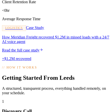
Client Retention Rate
<0hr
Average Response Time
Case Study
LOGISTICS
How Meridian Freight recovered $1.2M in missed loads with a 24/7
AI voice agent
Read the full case study
+$1.2M recovered
//
HOW IT WORKS
Getting Started From Leeds
A structured, transparent process, everything handled remotely, on
your schedule.
1
Discovery Call