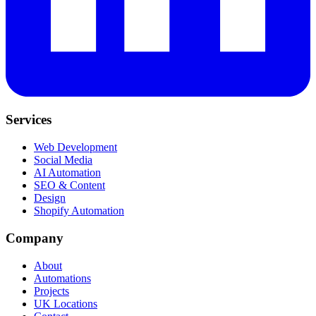
Services
Web Development
Social Media
AI Automation
SEO & Content
Design
Shopify Automation
Company
About
Automations
Projects
UK Locations