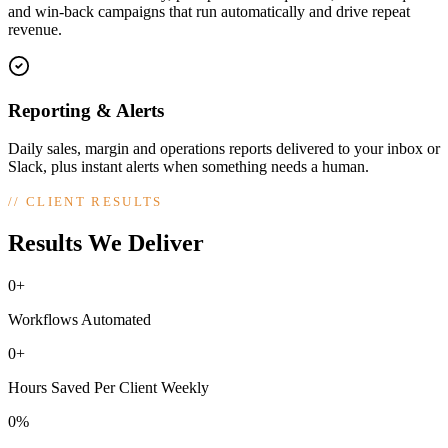
and win-back campaigns that run automatically and drive repeat
revenue.
Reporting & Alerts
Daily sales, margin and operations reports delivered to your inbox or
Slack, plus instant alerts when something needs a human.
//
CLIENT RESULTS
Results We Deliver
0+
Workflows Automated
0+
Hours Saved Per Client Weekly
0%