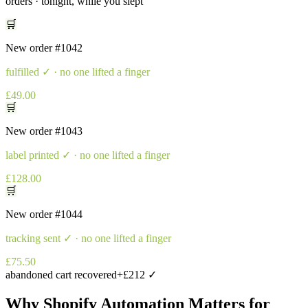
orders · tonight, while you slept
🛒
New order
#1042
fulfilled
✓ · no one lifted a finger
£49.00
🛒
New order
#1043
label printed
✓ · no one lifted a finger
£128.00
🛒
New order
#1044
tracking sent
✓ · no one lifted a finger
£75.50
abandoned cart recovered
+£212 ✓
Why
Shopify Automation
Matters for