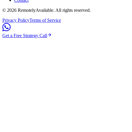
Contact
©
2026
RemotelyAvailable
. All rights reserved.
Privacy Policy
Terms of Service
Get a Free Strategy Call