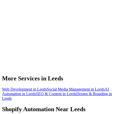
Do you work with Shopify stores based in Leeds?
What parts of a Shopify store can be automated?
Will automation work with my existing apps?
How much time can a Leeds Shopify store actually save?
How do we get started?
More Services in
Leeds
Web Development
in
Leeds
Social Media Management
in
Leeds
AI
Automation
in
Leeds
SEO & Content
in
Leeds
Design & Branding
in
Leeds
Shopify Automation
Near
Leeds