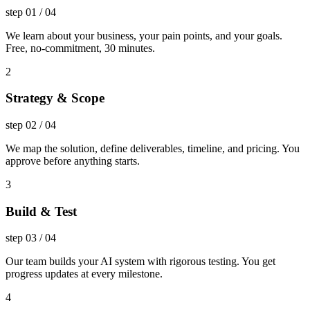
step
01
/
04
We learn about your business, your pain points, and your goals.
Free, no-commitment, 30 minutes.
2
Strategy & Scope
step
02
/
04
We map the solution, define deliverables, timeline, and pricing. You
approve before anything starts.
3
Build & Test
step
03
/
04
Our team builds your AI system with rigorous testing. You get
progress updates at every milestone.
4