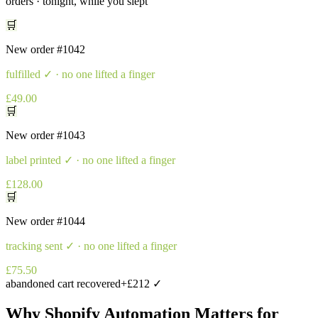
orders · tonight, while you slept
🛒
New order
#1042
fulfilled
✓ · no one lifted a finger
£49.00
🛒
New order
#1043
label printed
✓ · no one lifted a finger
£128.00
🛒
New order
#1044
tracking sent
✓ · no one lifted a finger
£75.50
abandoned cart recovered
+£212 ✓
Why
Shopify Automation
Matters for