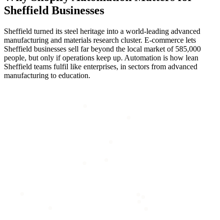
Sheffield
Businesses
Sheffield turned its steel heritage into a world-leading advanced
manufacturing and materials research cluster. E-commerce lets
Sheffield businesses sell far beyond the local market of 585,000
people, but only if operations keep up. Automation is how lean
Sheffield teams fulfil like enterprises, in sectors from advanced
manufacturing to education.