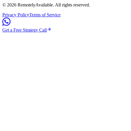
©
2026
RemotelyAvailable
. All rights reserved.
Privacy Policy
Terms of Service
Get a Free Strategy Call