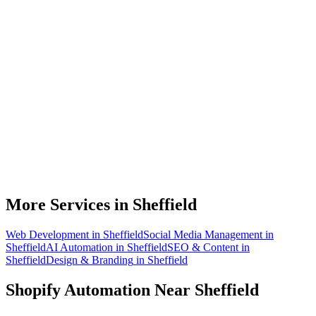
Do you work with Shopify stores based in Sheffield?
What parts of a Shopify store can be automated?
Will automation work with my existing apps?
How much time can a Sheffield Shopify store actually save?
How do we get started?
More Services in
Sheffield
Web Development
in
Sheffield
Social Media Management
in
Sheffield
AI Automation
in
Sheffield
SEO & Content
in
Sheffield
Design & Branding
in
Sheffield
Shopify Automation
Near
Sheffield