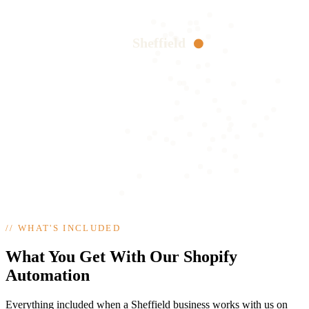
Sheffield
//
WHAT'S INCLUDED
What You Get With Our Shopify
Automation
Everything included when a Sheffield business works with us on