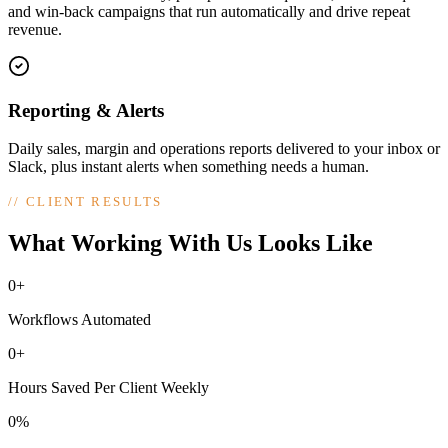
and win-back campaigns that run automatically and drive repeat
revenue.
Reporting & Alerts
Daily sales, margin and operations reports delivered to your inbox or
Slack, plus instant alerts when something needs a human.
//
CLIENT RESULTS
What Working With Us Looks Like
0+
Workflows Automated
0+
Hours Saved Per Client Weekly
0%