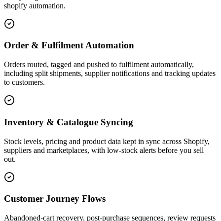
shopify automation.
Order & Fulfilment Automation
Orders routed, tagged and pushed to fulfilment automatically,
including split shipments, supplier notifications and tracking updates
to customers.
Inventory & Catalogue Syncing
Stock levels, pricing and product data kept in sync across Shopify,
suppliers and marketplaces, with low-stock alerts before you sell
out.
Customer Journey Flows
Abandoned-cart recovery, post-purchase sequences, review requests