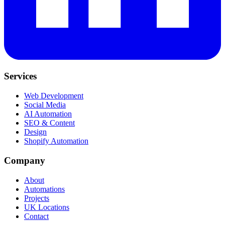
Services
Web Development
Social Media
AI Automation
SEO & Content
Design
Shopify Automation
Company
About
Automations
Projects
UK Locations
Contact