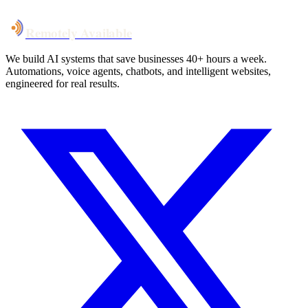
Remotely Available
We build AI systems that save businesses 40+ hours a week.
Automations, voice agents, chatbots, and intelligent websites,
engineered for real results.