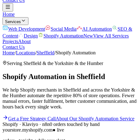
Contact Us
Home
Services
Web Development
Social Media
AI Automation
SEO &
Content
Design
Shopify Automation
New
View All Services
Projects
About
Contact Us
Home
/
Locations
/
Sheffield
/
Shopify Automation
Serving
Sheffield
& the
Yorkshire & the Humber
Shopify Automation
in
Sheffield
We help Shopify merchants in Sheffield and across the Yorkshire &
the Humber automate the repetitive 80% of store operations. Fewer
manual errors, faster fulfilment, better customer communication, and
hours back every single week.
Get a Free Strategy Call
About Our
Shopify Automation
Service
Shopify · Klaviyo · n8n
0 orders touched by hand
yourstore.myshopify.com
● live