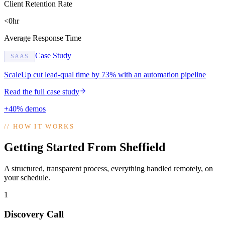
Client Retention Rate
<0hr
Average Response Time
Case Study
SAAS
ScaleUp cut lead-qual time by 73% with an automation pipeline
Read the full case study
+40% demos
//
HOW IT WORKS
Getting Started From Sheffield
A structured, transparent process, everything handled remotely, on
your schedule.
1
Discovery Call