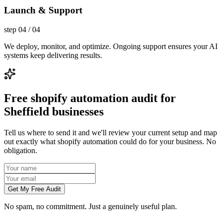
Launch & Support
step
04
/
04
We deploy, monitor, and optimize. Ongoing support ensures your AI
systems keep delivering results.
Free shopify automation audit for
Sheffield businesses
Tell us where to send it and we'll review your current setup and map
out exactly what shopify automation could do for your business. No
obligation.
Get My Free Audit
No spam, no commitment. Just a genuinely useful plan.