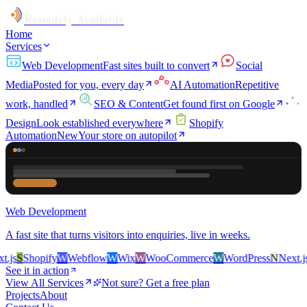
Remotely Available
Home
Services
Web Development
Fast sites built to convert
Social
Media
Posted for you, every day
AI Automation
Repetitive
work, handled
SEO & Content
Get found first on Google
Design
Look established everywhere
Shopify
Automation
New
Your store on autopilot
Web Development
A fast site that turns visitors into enquiries, live in weeks.
js
S
Shopify
W
Webflow
W
Wix
W
WooCommerce
W
WordPress
N
Next.js
S
See it in action
View All Services
Not sure? Get a free plan
Projects
About