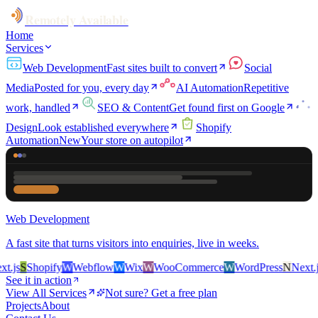
Remotely Available
Home
Services
Web Development
Fast sites built to convert
Social
Media
Posted for you, every day
AI Automation
Repetitive
work, handled
SEO & Content
Get found first on Google
Design
Look established everywhere
Shopify
Automation
New
Your store on autopilot
Web Development
A fast site that turns visitors into enquiries, live in weeks.
.js
S
Shopify
W
Webflow
W
Wix
W
WooCommerce
W
WordPress
N
Next.js
See it in action
View All Services
Not sure? Get a free plan
Projects
About