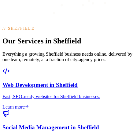
//
SHEFFIELD
Our Services in Sheffield
Everything a growing Sheffield business needs online, delivered by
one team, remotely, at a fraction of city-agency prices.
Web Development
in
Sheffield
Fast, SEO-ready websites for Sheffield businesses
.
Learn more
Social Media Management
in
Sheffield