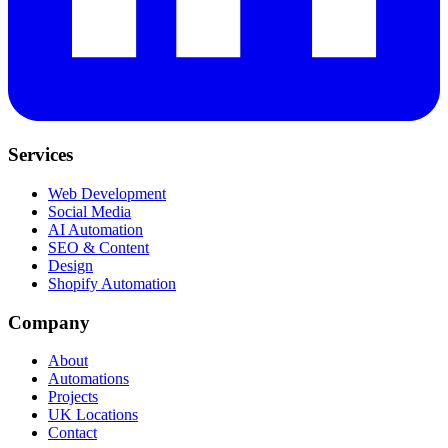
Services
Web Development
Social Media
AI Automation
SEO & Content
Design
Shopify Automation
Company
About
Automations
Projects
UK Locations
Contact