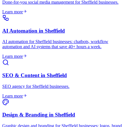
Done-for-you social media management for Sheffield businesses
.
Learn more
AI Automation
in
Sheffield
AI automation for Sheffield businesses: chatbots, workflow
automation and AI systems that save 40+ hours a week
.
Learn more
SEO & Content
in
Sheffield
SEO agency for Sheffield businesses
.
Learn more
Design & Branding
in
Sheffield
Graphic design and branding for Sheffield businesses: logos, brand