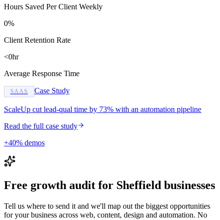
Hours Saved Per Client Weekly
0%
Client Retention Rate
<0hr
Average Response Time
Case Study
SAAS
ScaleUp cut lead-qual time by 73% with an automation pipeline
Read the full case study
+40% demos
Free growth audit for Sheffield businesses
Tell us where to send it and we'll map out the biggest opportunities
for your business across web, content, design and automation. No