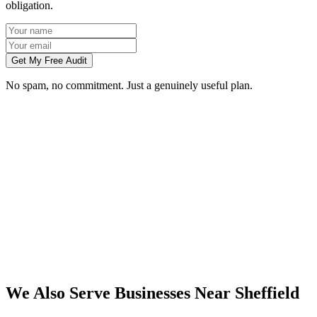
obligation.
Get My Free Audit
No spam, no commitment. Just a genuinely useful plan.
Do you work with businesses in Sheffield?
Which services do you offer in Sheffield?
How do we work together if you're not based in Sheffield?
What kind of Sheffield businesses do you work with?
We Also Serve Businesses Near
Sheffield