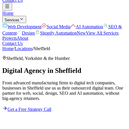
Contact Us
Home
Services
Web Development
Social Media
AI Automation
SEO &
Content
Design
Shopify Automation
New
View All Services
Projects
About
Contact Us
Home
/
Locations
/
Sheffield
Sheffield
,
Yorkshire & the Humber
Digital Agency in
Sheffield
From advanced manufacturing firms to digital tech companies,
businesses in Sheffield use us as their outsourced digital team. One
partner for web, social, design, SEO and AI automation, without
big-agency retainers.
Get a Free Strategy Call