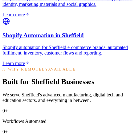
identity, marketing materials and social graphics
.
Learn more
Shopify Automation
in
Sheffield
Shopify automation for Sheffield e-commerce brands: automated
fulfilment, inventory, customer flows and reporting
.
Learn more
//
WHY REMOTELYAVAILABLE
Built for Sheffield Businesses
We serve Sheffield's advanced manufacturing, digital tech and
education sectors, and everything in between.
0+
Workflows Automated
0+