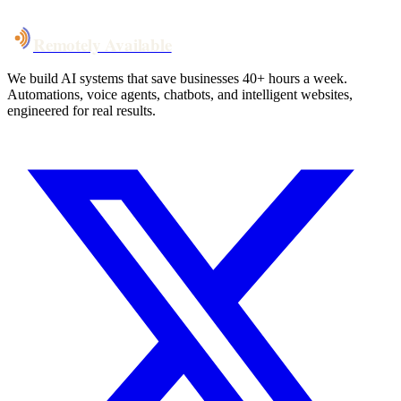
Remotely Available
We build AI systems that save businesses 40+ hours a week.
Automations, voice agents, chatbots, and intelligent websites,
engineered for real results.