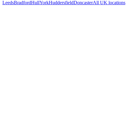
Leeds
Bradford
Hull
York
Huddersfield
Doncaster
All UK locations
Free 30-min call
today
Your custom plan
within 48 hrs
System live
in weeks, not months
Talk to Us