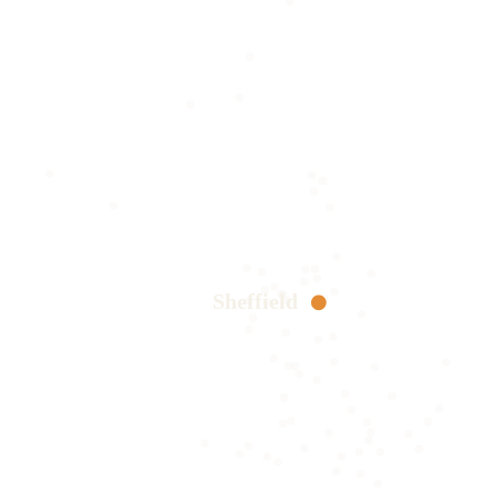
Sheffield