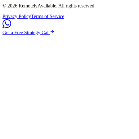
©
2026
RemotelyAvailable
. All rights reserved.
Privacy Policy
Terms of Service
Get a Free Strategy Call