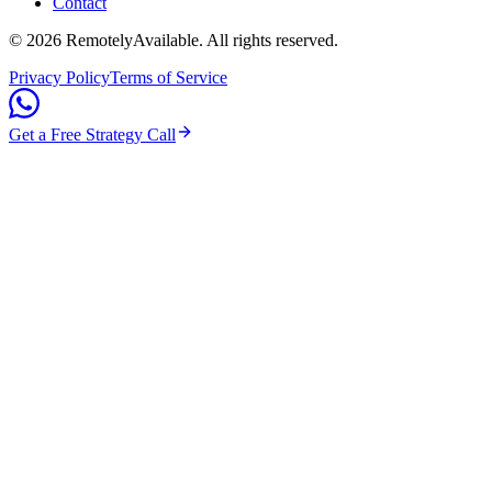
Contact
©
2026
RemotelyAvailable
. All rights reserved.
Privacy Policy
Terms of Service
Get a Free Strategy Call