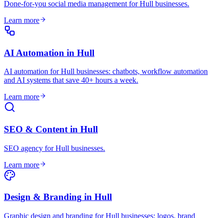
Done-for-you social media management for Hull businesses
.
Learn more
AI Automation
in
Hull
AI automation for Hull businesses: chatbots, workflow automation
and AI systems that save 40+ hours a week
.
Learn more
SEO & Content
in
Hull
SEO agency for Hull businesses
.
Learn more
Design & Branding
in
Hull
Graphic design and branding for Hull businesses: logos, brand