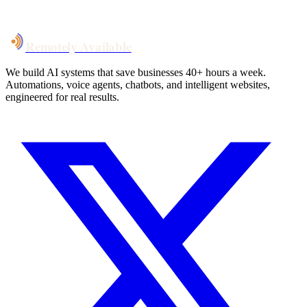
Talk to Us
Remotely Available
We build AI systems that save businesses 40+ hours a week.
Automations, voice agents, chatbots, and intelligent websites,
engineered for real results.