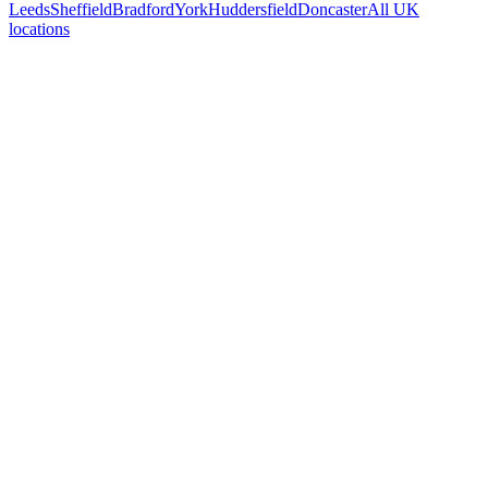
Leeds
Sheffield
Bradford
York
Huddersfield
Doncaster
All UK
locations
Free 30-min call
today
Your custom plan
within 48 hrs
System live
in weeks, not months