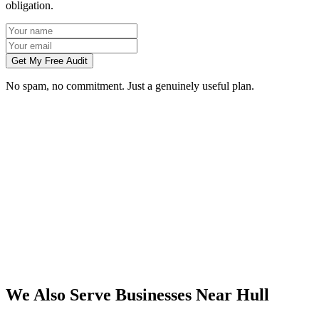
obligation.
Get My Free Audit
No spam, no commitment. Just a genuinely useful plan.
Do you work with businesses in Hull?
Which services do you offer in Hull?
How do we work together if you're not based in Hull?
What kind of Hull businesses do you work with?
We Also Serve Businesses Near
Hull