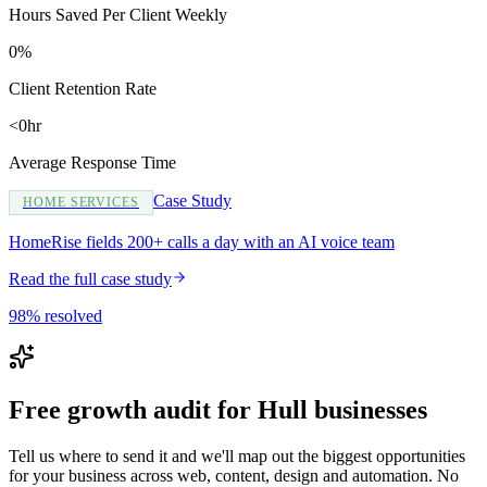
Hours Saved Per Client Weekly
0%
Client Retention Rate
<0hr
Average Response Time
Case Study
HOME SERVICES
HomeRise fields 200+ calls a day with an AI voice team
Read the full case study
98% resolved
Free growth audit for Hull businesses
Tell us where to send it and we'll map out the biggest opportunities
for your business across web, content, design and automation. No