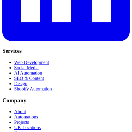
Services
Web Development
Social Media
AI Automation
SEO & Content
Design
Shopify Automation
Company
About
Automations
Projects
UK Locations