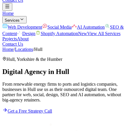
Contact Us
Home
Services
Web Development
Social Media
AI Automation
SEO &
Content
Design
Shopify Automation
New
View All Services
Projects
About
Contact Us
Home
/
Locations
/
Hull
Hull
,
Yorkshire & the Humber
Digital Agency in
Hull
From renewable energy firms to ports and logistics companies,
businesses in Hull use us as their outsourced digital team. One
partner for web, social, design, SEO and AI automation, without
big-agency retainers.
Get a Free Strategy Call