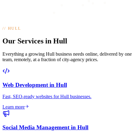
//
HULL
Our Services in Hull
Everything a growing Hull business needs online, delivered by one
team, remotely, at a fraction of city-agency prices.
Web Development
in
Hull
Fast, SEO-ready websites for Hull businesses
.
Learn more
Social Media Management
in
Hull