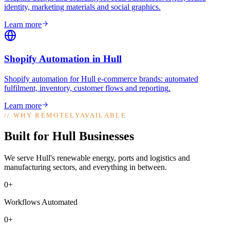
identity, marketing materials and social graphics
.
Learn more
Shopify Automation
in
Hull
Shopify automation for Hull e-commerce brands: automated
fulfilment, inventory, customer flows and reporting
.
Learn more
//
WHY REMOTELYAVAILABLE
Built for Hull Businesses
We serve Hull's renewable energy, ports and logistics and
manufacturing sectors, and everything in between.
0+
Workflows Automated
0+