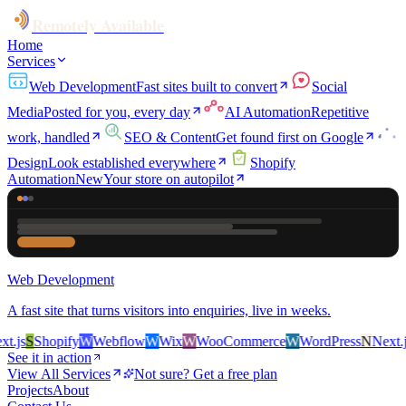
Remotely Available
Home
Services
Web Development
Fast sites built to convert
Social
Media
Posted for you, every day
AI Automation
Repetitive
work, handled
SEO & Content
Get found first on Google
Design
Look established everywhere
Shopify
Automation
New
Your store on autopilot
Web Development
A fast site that turns visitors into enquiries, live in weeks.
.js
S
Shopify
W
Webflow
W
Wix
W
WooCommerce
W
WordPress
N
Next.js
See it in action
View All Services
Not sure? Get a free plan
Projects
About