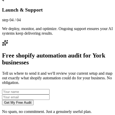
Launch & Support
step
04
/
04
We deploy, monitor, and optimize. Ongoing support ensures your AI
systems keep delivering results.
Free shopify automation audit for York
businesses
Tell us where to send it and we'll review your current setup and map
out exactly what shopify automation could do for your business. No
obligation.
Get My Free Audit
No spam, no commitment. Just a genuinely useful plan.