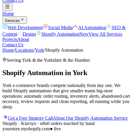
Contact Us
Home
Services
Web Development
Social Media
AI Automation
SEO &
Content
Design
Shopify Automation
New
View All Services
Projects
About
Contact Us
Home
/
Locations
/
York
/
Shopify Automation
Serving
York
& the
Yorkshire & the Humber
Shopify Automation
in
York
York e-commerce brands compete nationally from day one. We
build Shopify automations that give smaller teams big-store
operations: automatic order routing, inventory alerts, abandoned-cart
recovery, review requests and clean reporting, all running while you
sleep.
Get a Free Strategy Call
About Our
Shopify Automation
Service
Shopify · Klaviyo · n8n
0 orders touched by hand
yourstore.myshopify.com
● live