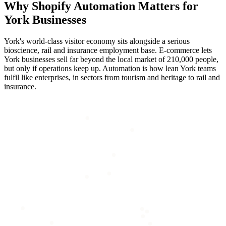
Why
Shopify Automation
Matters for
York
Businesses
York's world-class visitor economy sits alongside a serious
bioscience, rail and insurance employment base. E-commerce lets
York businesses sell far beyond the local market of 210,000 people,
but only if operations keep up. Automation is how lean York teams
fulfil like enterprises, in sectors from tourism and heritage to rail and
insurance.