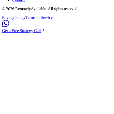
Contact
©
2026
RemotelyAvailable
. All rights reserved.
Privacy Policy
Terms of Service
Get a Free Strategy Call