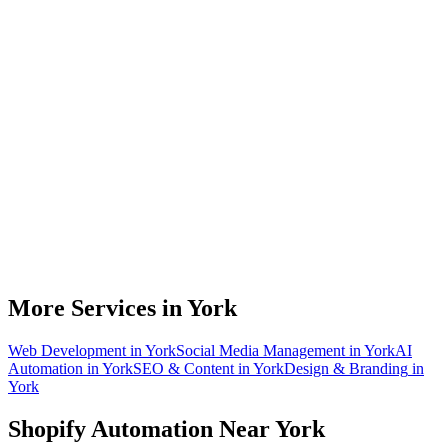
Do you work with Shopify stores based in York?
What parts of a Shopify store can be automated?
Will automation work with my existing apps?
How much time can a York Shopify store actually save?
How do we get started?
More Services in
York
Web Development
in
York
Social Media Management
in
York
AI
Automation
in
York
SEO & Content
in
York
Design & Branding
in
York
Shopify Automation
Near
York