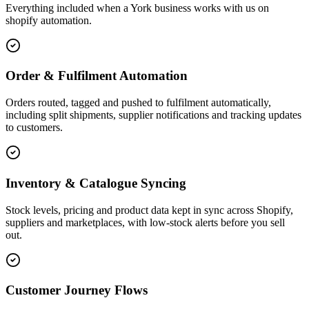
Everything included when a York business works with us on
shopify automation.
Order & Fulfilment Automation
Orders routed, tagged and pushed to fulfilment automatically,
including split shipments, supplier notifications and tracking updates
to customers.
Inventory & Catalogue Syncing
Stock levels, pricing and product data kept in sync across Shopify,
suppliers and marketplaces, with low-stock alerts before you sell
out.
Customer Journey Flows