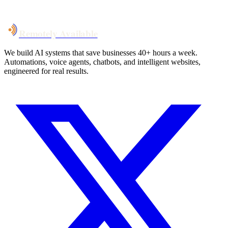
Talk to Us
Remotely Available
We build AI systems that save businesses 40+ hours a week.
Automations, voice agents, chatbots, and intelligent websites,
engineered for real results.