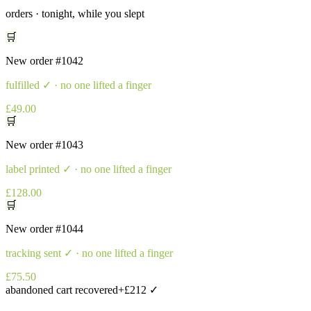
orders · tonight, while you slept
🛒
New order
#1042
fulfilled
✓ · no one lifted a finger
£49.00
🛒
New order
#1043
label printed
✓ · no one lifted a finger
£128.00
🛒
New order
#1044
tracking sent
✓ · no one lifted a finger
£75.50
abandoned cart recovered
+£212 ✓