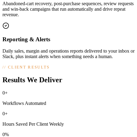
Abandoned-cart recovery, post-purchase sequences, review requests
and win-back campaigns that run automatically and drive repeat
revenue.
Reporting & Alerts
Daily sales, margin and operations reports delivered to your inbox or
Slack, plus instant alerts when something needs a human.
//
CLIENT RESULTS
Results We Deliver
0+
Workflows Automated
0+
Hours Saved Per Client Weekly
0%