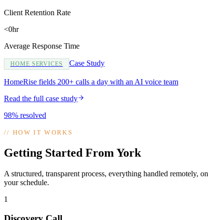
Client Retention Rate
<0hr
Average Response Time
Case Study
HOME SERVICES
HomeRise fields 200+ calls a day with an AI voice team
Read the full case study
98% resolved
//
HOW IT WORKS
Getting Started From York
A structured, transparent process, everything handled remotely, on
your schedule.
1
Discovery Call