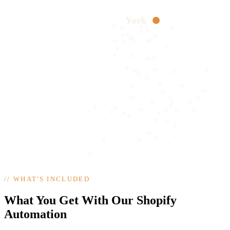
York
//
WHAT'S INCLUDED
What You Get With Our Shopify
Automation