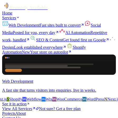
Remotely Available
Home
Services
Web Development
Fast sites built to convert
Social
Media
Posted for you, every day
AI Automation
Repetitive
work, handled
SEO & Content
Get found first on Google
Design
Look established everywhere
Shopify
Automation
New
Your store on autopilot
Web Development
A fast site that turns visitors into enquiries, live in weeks.
js
S
Shopify
W
Webflow
W
Wix
W
WooCommerce
W
WordPress
N
Next.js
S
See it in action
View All Services
Not sure? Get a free plan
Projects
About