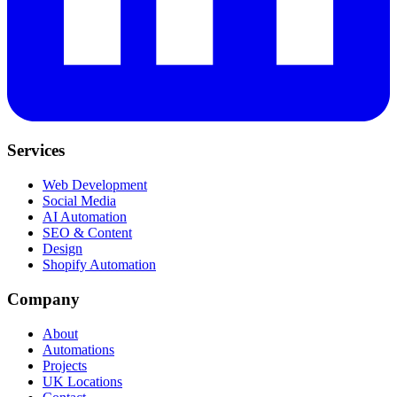
Services
Web Development
Social Media
AI Automation
SEO & Content
Design
Shopify Automation
Company
About
Automations
Projects
UK Locations