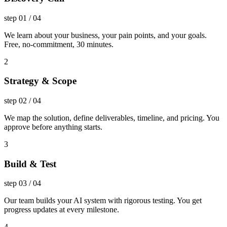
step
01
/
04
We learn about your business, your pain points, and your goals.
Free, no-commitment, 30 minutes.
2
Strategy & Scope
step
02
/
04
We map the solution, define deliverables, timeline, and pricing. You
approve before anything starts.
3
Build & Test
step
03
/
04
Our team builds your AI system with rigorous testing. You get
progress updates at every milestone.
4