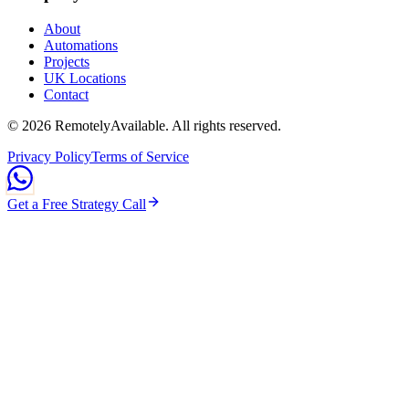
About
Automations
Projects
UK Locations
Contact
©
2026
RemotelyAvailable
. All rights reserved.
Privacy Policy
Terms of Service
Get a Free Strategy Call