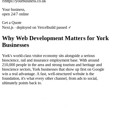
https://yourbusiness.co.uk
Your business,
open 24/7 online
Get a Quote
Next.js · deployed on Vercel
build passed ✓
Why
Web Development
Matters for
York
Businesses
York's world-class visitor economy sits alongside a serious
bioscience, rail and insurance employment base. With around
210,000 people in the area and strong tourism and heritage and
bioscience sectors, York businesses that show up first on Google
win a real advantage. A fast, well-structured website is the
foundation, it's what every other channel, from ads to social,
ultimately points back to.