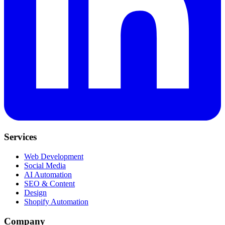
Services
Web Development
Social Media
AI Automation
SEO & Content
Design
Shopify Automation
Company