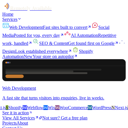
Remotely Available
Home
Services
Web Development
Fast sites built to convert
Social
Media
Posted for you, every day
AI Automation
Repetitive
work, handled
SEO & Content
Get found first on Google
Design
Look established everywhere
Shopify
Automation
New
Your store on autopilot
Web Development
A fast site that turns visitors into enquiries, live in weeks.
s
S
Shopify
W
Webflow
W
Wix
W
WooCommerce
W
WordPress
N
Next.js
S
S
See it in action
View All Services
Not sure? Get a free plan
Projects
About