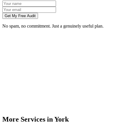
Get My Free Audit
No spam, no commitment. Just a genuinely useful plan.
Do you build websites for businesses in York?
How much does a website cost for a York business?
Will my website rank on Google in York?
Can you redesign my existing York business website?
Do I need to meet you in person in York?
More Services in
York