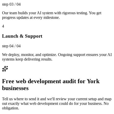
step
03
/
04
Our team builds your AI system with rigorous testing. You get
progress updates at every milestone.
4
Launch & Support
step
04
/
04
We deploy, monitor, and optimize. Ongoing support ensures your AI
systems keep delivering results.
Free web development audit for York
businesses
Tell us where to send it and we'll review your current setup and map
out exactly what web development could do for your business. No
obligation.