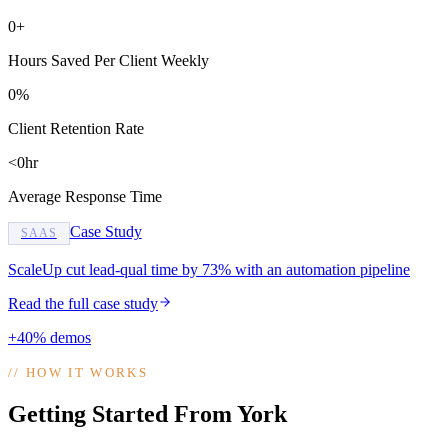
0+
Hours Saved Per Client Weekly
0%
Client Retention Rate
<0hr
Average Response Time
Case Study
SAAS
ScaleUp cut lead-qual time by 73% with an automation pipeline
Read the full case study
+40% demos
//
HOW IT WORKS
Getting Started From York