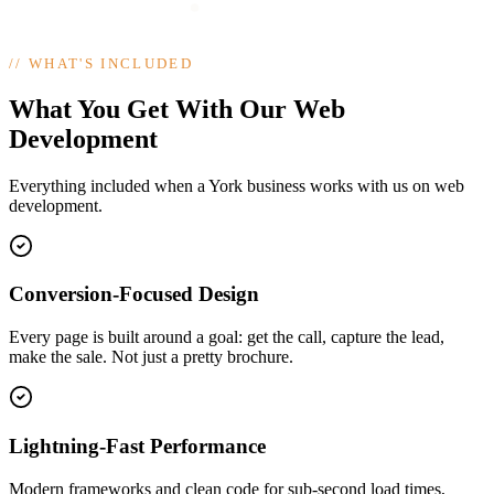
//
WHAT'S INCLUDED
What You Get With Our Web
Development
Everything included when a York business works with us on web
development.
Conversion-Focused Design
Every page is built around a goal: get the call, capture the lead,
make the sale. Not just a pretty brochure.
Lightning-Fast Performance
Modern frameworks and clean code for sub-second load times,