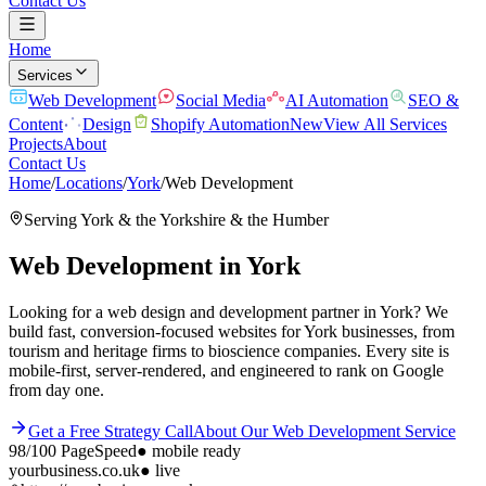
Contact Us
Home
Services
Web Development
Social Media
AI Automation
SEO &
Content
Design
Shopify Automation
New
View All Services
Projects
About
Contact Us
Home
/
Locations
/
York
/
Web Development
Serving
York
& the
Yorkshire & the Humber
Web Development
in
York
Looking for a web design and development partner in York? We
build fast, conversion-focused websites for York businesses, from
tourism and heritage firms to bioscience companies. Every site is
mobile-first, server-rendered, and engineered to rank on Google
from day one.
Get a Free Strategy Call
About Our
Web Development
Service
98/100
PageSpeed
●
mobile ready
yourbusiness.co.uk
● live