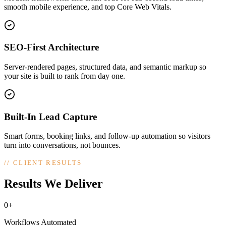
smooth mobile experience, and top Core Web Vitals.
SEO-First Architecture
Server-rendered pages, structured data, and semantic markup so
your site is built to rank from day one.
Built-In Lead Capture
Smart forms, booking links, and follow-up automation so visitors
turn into conversations, not bounces.
//
CLIENT RESULTS
Results We Deliver
0+
Workflows Automated