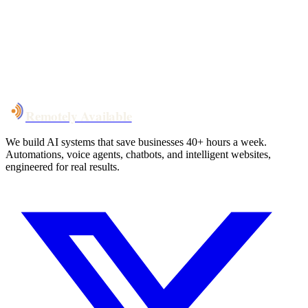
System live
in weeks, not months
Talk to Us
Remotely Available
We build AI systems that save businesses 40+ hours a week.
Automations, voice agents, chatbots, and intelligent websites,
engineered for real results.