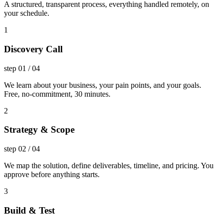
A structured, transparent process, everything handled remotely, on
your schedule.
1
Discovery Call
step
01
/
04
We learn about your business, your pain points, and your goals.
Free, no-commitment, 30 minutes.
2
Strategy & Scope
step
02
/
04
We map the solution, define deliverables, timeline, and pricing. You
approve before anything starts.
3
Build & Test