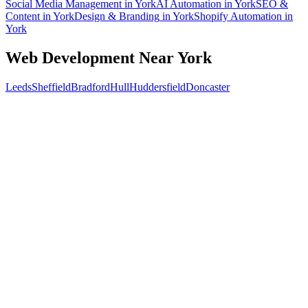
Social Media Management
in
York
AI Automation
in
York
SEO &
Content
in
York
Design & Branding
in
York
Shopify Automation
in
York
Web Development
Near
York
Leeds
Sheffield
Bradford
Hull
Huddersfield
Doncaster
Free 30-min call
today
Your custom plan
within 48 hrs