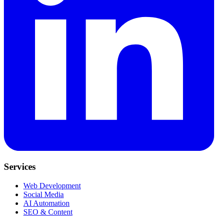
Services
Web Development
Social Media
AI Automation
SEO & Content