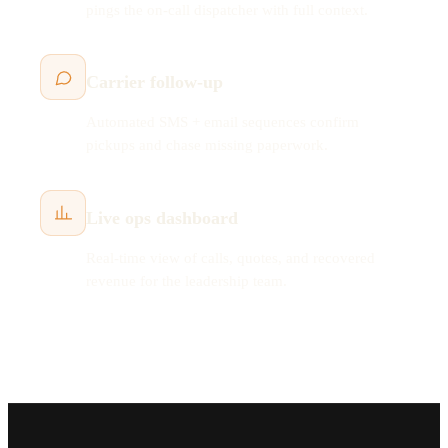
pings the on-call dispatcher with full context.
Carrier follow-up
Automated SMS + email sequences confirm
pickups and chase missing paperwork.
Live ops dashboard
Real-time view of calls, quotes, and recovered
revenue for the leadership team.