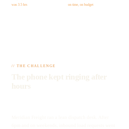
was 3.5 hrs
on time, on budget
// THE CHALLENGE
The phone kept ringing after
hours
Meridian Freight ran a lean dispatch desk. After
6pm and on weekends, inbound load requests went