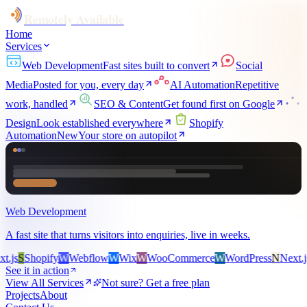
Remotely Available
Home
Services
Web Development
Fast sites built to convert
Social
Media
Posted for you, every day
AI Automation
Repetitive
work, handled
SEO & Content
Get found first on Google
Design
Look established everywhere
Shopify
Automation
New
Your store on autopilot
Web Development
A fast site that turns visitors into enquiries, live in weeks.
s
S
Shopify
W
Webflow
W
Wix
W
WooCommerce
W
WordPress
N
Next.js
S
S
See it in action
View All Services
Not sure? Get a free plan
Projects
About