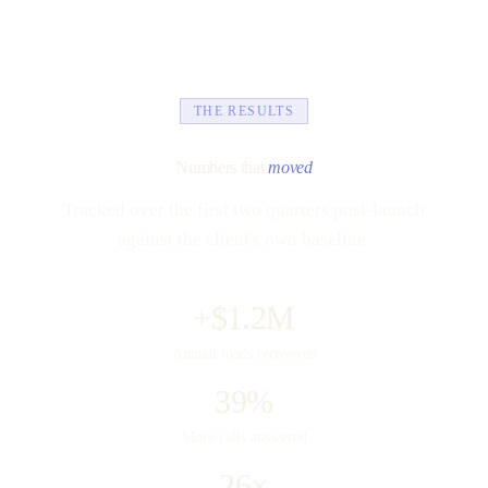
THE RESULTS
Numbers that
moved
Tracked over the first two quarters post-launch
against the client's own baseline.
+$1.2M
Annual loads recovered
39%
More calls answered
26×