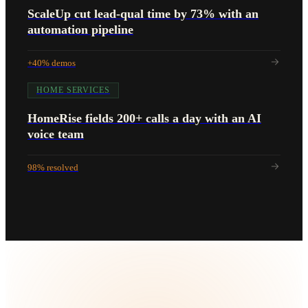
ScaleUp cut lead-qual time by 73% with an
automation pipeline
+40% demos
HOME SERVICES
HomeRise fields 200+ calls a day with an AI
voice team
98% resolved