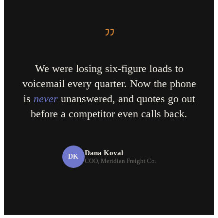
We were losing six-figure loads to
voicemail every quarter. Now the phone
is
never
unanswered, and quotes go out
before a competitor even calls back.
Dana Koval
DK
COO, Meridian Freight Co.