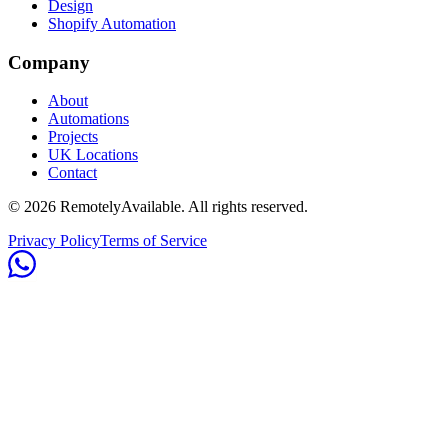
Design
Shopify Automation
Company
About
Automations
Projects
UK Locations
Contact
©
2026
RemotelyAvailable
. All rights reserved.
Privacy Policy
Terms of Service