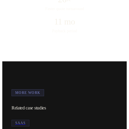
Faster quote turnaround
11 mo
Payback period
MORE WORK
Related case studies
SAAS