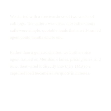
We started with a free teardown of two weeks of
call logs. The pattern was clear: most after-hours
calls were simple, quotable loads that a well-trained
agent could handle end to end.
Rather than a generic chatbot, we built a voice
agent trained on Meridian's lanes, pricing rules, and
tone, then wired it directly into their TMS so a
captured load became a live quote in minutes.