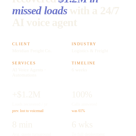
missed loads
with a 24/7
AI voice agent
CLIENT
INDUSTRY
Meridian Freight Co.
Logistics & Freight
SERVICES
TIMELINE
AI Voice Agents ·
6 weeks
Automations
+$1.2M
100%
Loads recovered / yr
Calls answered
prev. lost to voicemail
was 61%
8 min
6 wks
Avg. quote turnaround
To full deployment