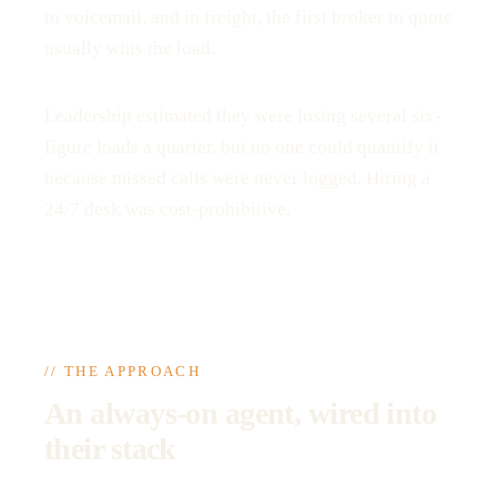
to voicemail, and in freight, the first broker to quote
usually wins the load.
Leadership estimated they were losing several six-
figure loads a quarter, but no one could quantify it
because missed calls were never logged. Hiring a
24/7 desk was cost-prohibitive.
// THE APPROACH
An always-on agent, wired into
their stack