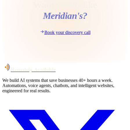
Want results like
Meridian
's?
Book your discovery call
Remotely Available
We build AI systems that save businesses 40+ hours a week.
Automations, voice agents, chatbots, and intelligent websites,
engineered for real results.