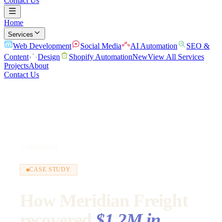
Contact Us
Home
Services
Web Development
Social Media
AI Automation
SEO &
Content
Design
Shopify Automation
New
View All Services
Projects
About
Contact Us
All projects
CASE STUDY
How Meridian Freight
recovered
$1.2M in