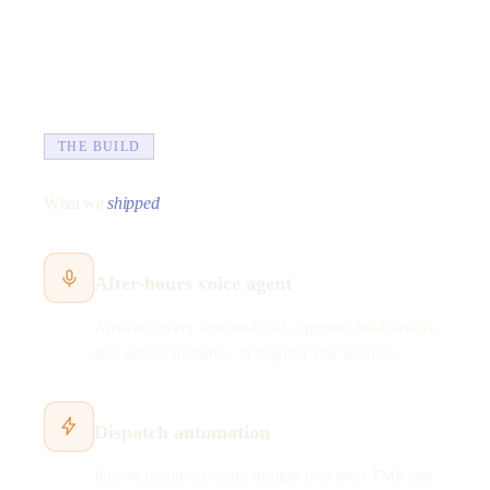
THE BUILD
What we
shipped
After-hours voice agent
Answers every inbound call, captures load details,
and quotes instantly, in English and Spanish.
Dispatch automation
Pushes qualified loads straight into their TMS and