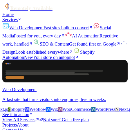
Remotely Available
Home
Services
Web Development
Fast sites built to convert
Social
Media
Posted for you, every day
AI Automation
Repetitive
work, handled
SEO & Content
Get found first on Google
Design
Look established everywhere
Shopify
Automation
New
Your store on autopilot
Web Development
A fast site that turns visitors into enquiries, live in weeks.
js
S
Shopify
W
Webflow
W
Wix
W
WooCommerce
W
WordPress
N
Next.js
See it in action
View All Services
Not sure? Get a free plan
Projects
About