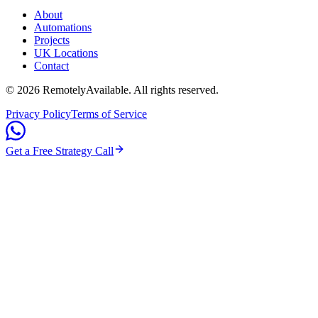
About
Automations
Projects
UK Locations
Contact
©
2026
RemotelyAvailable
. All rights reserved.
Privacy Policy
Terms of Service
Get a Free Strategy Call