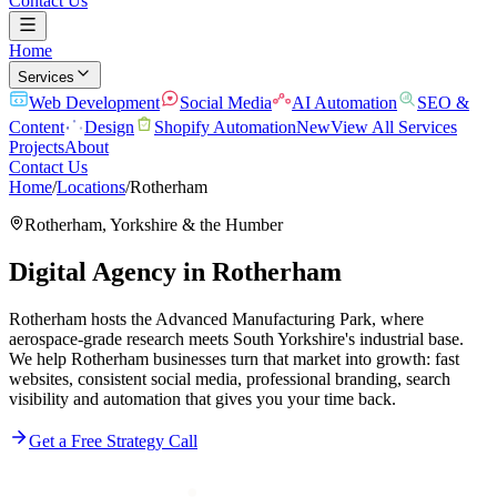
Contact Us
Home
Services
Web Development
Social Media
AI Automation
SEO &
Content
Design
Shopify Automation
New
View All Services
Projects
About
Contact Us
Home
/
Locations
/
Rotherham
Rotherham
,
Yorkshire & the Humber
Digital Agency in
Rotherham
Rotherham hosts the Advanced Manufacturing Park, where
aerospace-grade research meets South Yorkshire's industrial base.
We help Rotherham businesses turn that market into growth: fast
websites, consistent social media, professional branding, search
visibility and automation that gives you your time back.
Get a Free Strategy Call