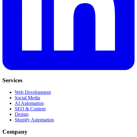
Services
Web Development
Social Media
AI Automation
SEO & Content
Design
Shopify Automation
Company