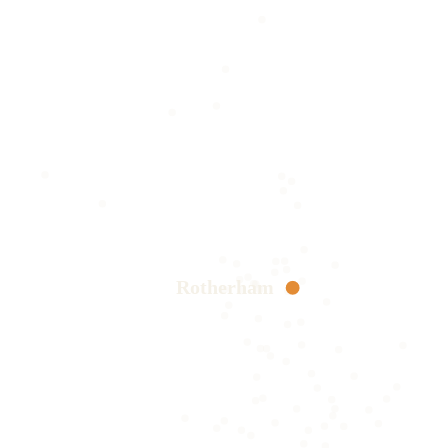
Rotherham