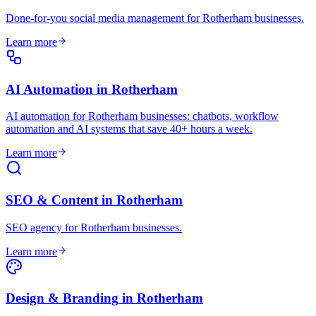
Done-for-you social media management for Rotherham businesses
.
Learn more
AI Automation
in
Rotherham
AI automation for Rotherham businesses: chatbots, workflow
automation and AI systems that save 40+ hours a week
.
Learn more
SEO & Content
in
Rotherham
SEO agency for Rotherham businesses
.
Learn more
Design & Branding
in
Rotherham