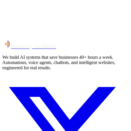
System live
in weeks, not months
Talk to Us
Remotely Available
We build AI systems that save businesses 40+ hours a week.
Automations, voice agents, chatbots, and intelligent websites,
engineered for real results.