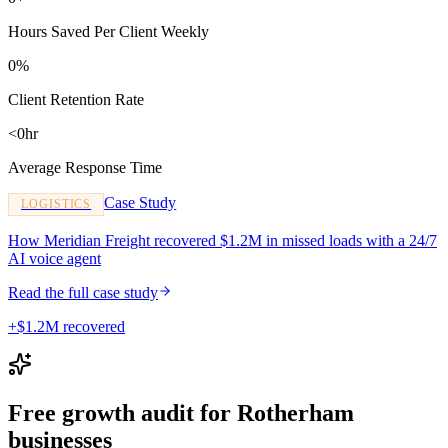
Hours Saved Per Client Weekly
0%
Client Retention Rate
<0hr
Average Response Time
Case Study
LOGISTICS
How Meridian Freight recovered $1.2M in missed loads with a 24/7
AI voice agent
Read the full case study
+$1.2M recovered
Free growth audit for Rotherham
businesses