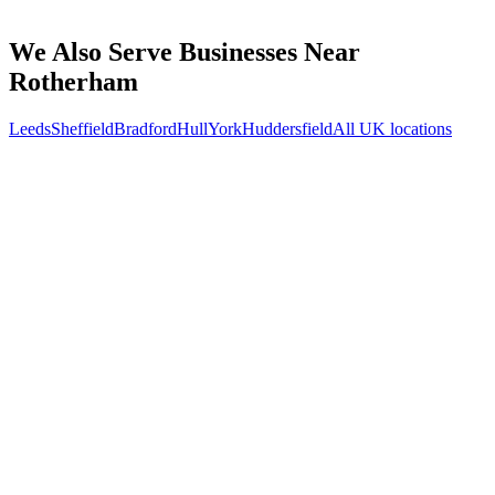
How do we work together if you're not based in Rotherham?
What kind of Rotherham businesses do you work with?
We Also Serve Businesses Near
Rotherham
Leeds
Sheffield
Bradford
Hull
York
Huddersfield
All UK locations
Free 30-min call
today
Your custom plan
within 48 hrs