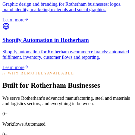
Graphic design and branding for Rotherham businesses: logos,
brand identity, marketing materials and social graphics
.
Learn more
Shopify Automation
in
Rotherham
Shopify automation for Rotherham e-commerce brands: automated
fulfilment, inventory, customer flows and reporting
.
Learn more
//
WHY REMOTELYAVAILABLE
Built for Rotherham Businesses
We serve Rotherham's advanced manufacturing, steel and materials
and logistics sectors, and everything in between.
0+
Workflows Automated
0+