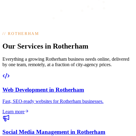
//
ROTHERHAM
Our Services in Rotherham
Everything a growing Rotherham business needs online, delivered
by one team, remotely, at a fraction of city-agency prices.
Web Development
in
Rotherham
Fast, SEO-ready websites for Rotherham businesses
.
Learn more
Social Media Management
in
Rotherham