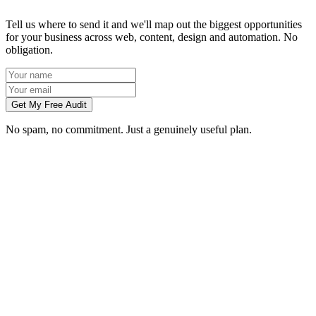
Tell us where to send it and we'll map out the biggest opportunities
for your business across web, content, design and automation. No
obligation.
Get My Free Audit
No spam, no commitment. Just a genuinely useful plan.
Do you work with businesses in Rotherham?
Which services do you offer in Rotherham?