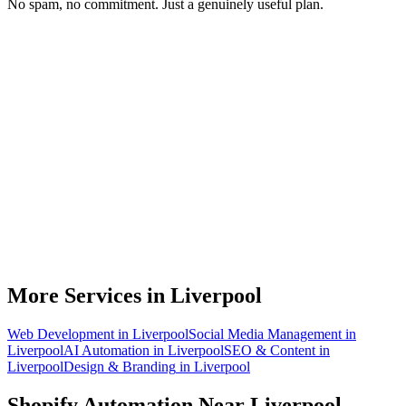
No spam, no commitment. Just a genuinely useful plan.
Do you work with Shopify stores based in Liverpool?
What parts of a Shopify store can be automated?
Will automation work with my existing apps?
How much time can a Liverpool Shopify store actually save?
How do we get started?
More Services in
Liverpool
Web Development
in
Liverpool
Social Media Management
in
Liverpool
AI Automation
in
Liverpool
SEO & Content
in
Liverpool
Design & Branding
in
Liverpool
Shopify Automation
Near
Liverpool