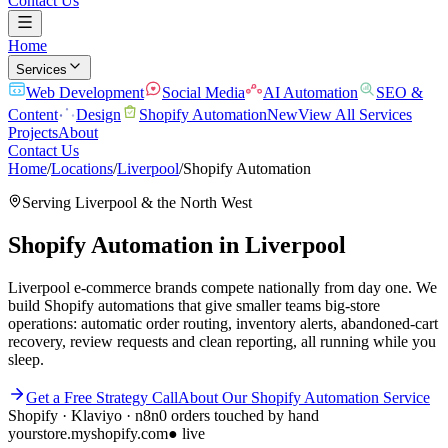
Contact Us
Home
Services
Web Development
Social Media
AI Automation
SEO &
Content
Design
Shopify Automation
New
View All Services
Projects
About
Contact Us
Home
/
Locations
/
Liverpool
/
Shopify Automation
Serving
Liverpool
& the
North West
Shopify Automation
in
Liverpool
Liverpool e-commerce brands compete nationally from day one. We
build Shopify automations that give smaller teams big-store
operations: automatic order routing, inventory alerts, abandoned-cart
recovery, review requests and clean reporting, all running while you
sleep.
Get a Free Strategy Call
About Our
Shopify Automation
Service
Shopify · Klaviyo · n8n
0 orders touched by hand
yourstore.myshopify.com
● live