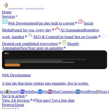
Remotely Available
Home
Services
Web Development
Fast sites built to convert
Social
Media
Posted for you, every day
AI Automation
Repetitive
work, handled
SEO & Content
Get found first on Google
Design
Look established everywhere
Shopify
Automation
New
Your store on autopilot
Web Development
A fast site that turns visitors into enquiries, live in weeks.
js
S
Shopify
W
Webflow
W
Wix
W
WooCommerce
W
WordPress
N
Next.js
S
See it in action
View All Services
Not sure? Get a free plan
Projects
About