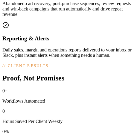
Abandoned-cart recovery, post-purchase sequences, review requests
and win-back campaigns that run automatically and drive repeat
revenue.
Reporting & Alerts
Daily sales, margin and operations reports delivered to your inbox or
Slack, plus instant alerts when something needs a human.
//
CLIENT RESULTS
Proof, Not Promises
0+
Workflows Automated
0+
Hours Saved Per Client Weekly
0%