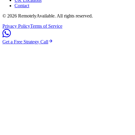
UK Locations
Contact
©
2026
RemotelyAvailable
. All rights reserved.
Privacy Policy
Terms of Service
Get a Free Strategy Call