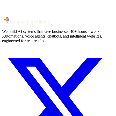
System live
in weeks, not months
Talk to Us
Remotely Available
We build AI systems that save businesses 40+ hours a week.
Automations, voice agents, chatbots, and intelligent websites,
engineered for real results.