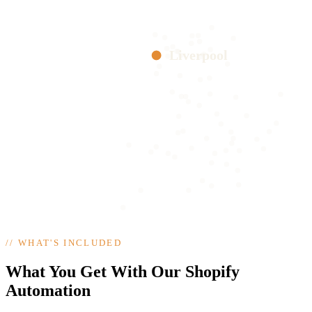
Liverpool
//
WHAT'S INCLUDED
What You Get With Our Shopify
Automation