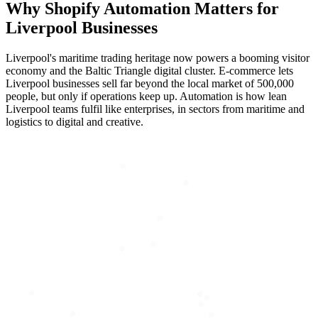
Why
Shopify Automation
Matters for
Liverpool
Businesses
Liverpool's maritime trading heritage now powers a booming visitor
economy and the Baltic Triangle digital cluster. E-commerce lets
Liverpool businesses sell far beyond the local market of 500,000
people, but only if operations keep up. Automation is how lean
Liverpool teams fulfil like enterprises, in sectors from maritime and
logistics to digital and creative.