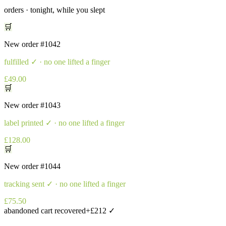
orders · tonight, while you slept
🛒
New order
#1042
fulfilled
✓ · no one lifted a finger
£49.00
🛒
New order
#1043
label printed
✓ · no one lifted a finger
£128.00
🛒
New order
#1044
tracking sent
✓ · no one lifted a finger
£75.50
abandoned cart recovered
+£212 ✓