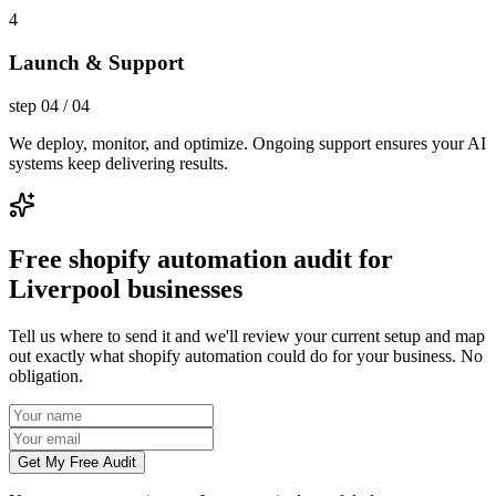
4
Launch & Support
step
04
/
04
We deploy, monitor, and optimize. Ongoing support ensures your AI
systems keep delivering results.
Free shopify automation audit for
Liverpool businesses
Tell us where to send it and we'll review your current setup and map
out exactly what shopify automation could do for your business. No
obligation.
Get My Free Audit