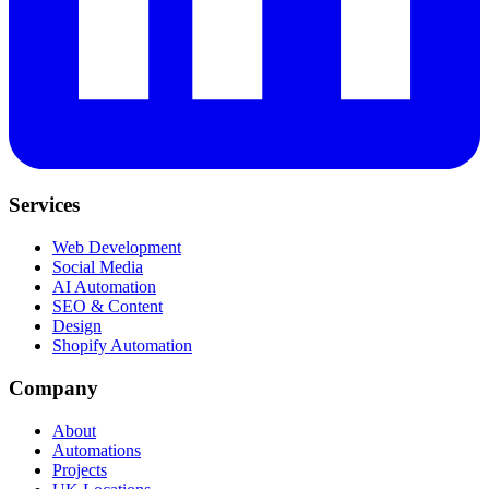
Services
Web Development
Social Media
AI Automation
SEO & Content
Design
Shopify Automation
Company
About
Automations
Projects