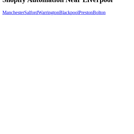
Manchester
Salford
Warrington
Blackpool
Preston
Bolton
Free 30-min call
today
Your custom plan
within 48 hrs