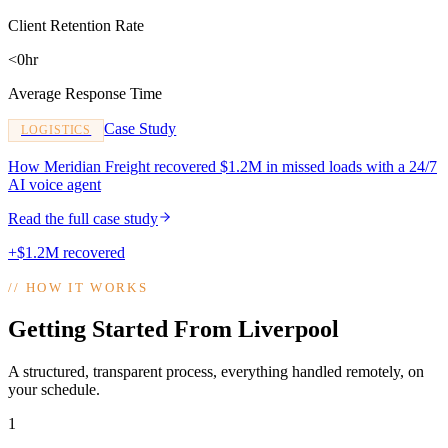
Client Retention Rate
<0hr
Average Response Time
Case Study
LOGISTICS
How Meridian Freight recovered $1.2M in missed loads with a 24/7
AI voice agent
Read the full case study
+$1.2M recovered
//
HOW IT WORKS
Getting Started From Liverpool
A structured, transparent process, everything handled remotely, on
your schedule.
1