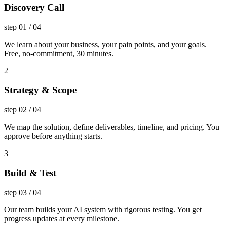
Discovery Call
step
01
/
04
We learn about your business, your pain points, and your goals.
Free, no-commitment, 30 minutes.
2
Strategy & Scope
step
02
/
04
We map the solution, define deliverables, timeline, and pricing. You
approve before anything starts.
3
Build & Test
step
03
/
04
Our team builds your AI system with rigorous testing. You get
progress updates at every milestone.