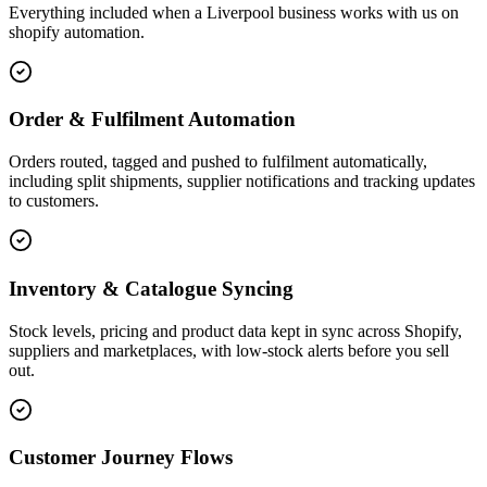
Everything included when a Liverpool business works with us on
shopify automation.
Order & Fulfilment Automation
Orders routed, tagged and pushed to fulfilment automatically,
including split shipments, supplier notifications and tracking updates
to customers.
Inventory & Catalogue Syncing
Stock levels, pricing and product data kept in sync across Shopify,
suppliers and marketplaces, with low-stock alerts before you sell
out.
Customer Journey Flows