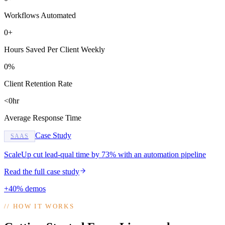
Workflows Automated
0+
Hours Saved Per Client Weekly
0%
Client Retention Rate
<0hr
Average Response Time
Case Study
SAAS
ScaleUp cut lead-qual time by 73% with an automation pipeline
Read the full case study
+40% demos
//
HOW IT WORKS