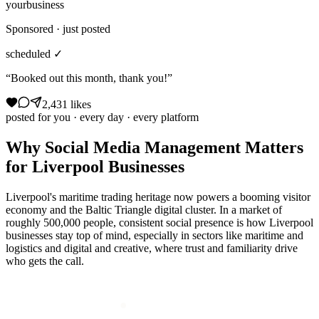
yourbusiness
Sponsored · just posted
scheduled ✓
“Booked out this month, thank you!”
2,431 likes
posted for you · every day · every platform
Why
Social Media Management
Matters
for
Liverpool
Businesses
Liverpool's maritime trading heritage now powers a booming visitor
economy and the Baltic Triangle digital cluster. In a market of
roughly 500,000 people, consistent social presence is how Liverpool
businesses stay top of mind, especially in sectors like maritime and
logistics and digital and creative, where trust and familiarity drive
who gets the call.