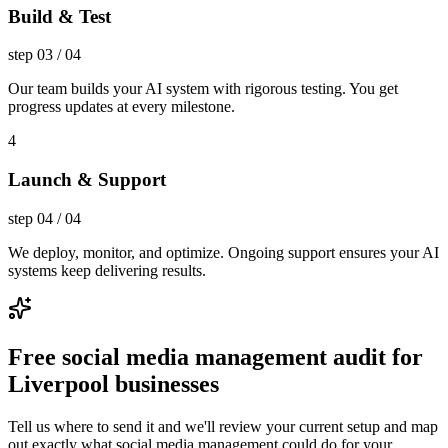
Build & Test
step
03
/
04
Our team builds your AI system with rigorous testing. You get
progress updates at every milestone.
4
Launch & Support
step
04
/
04
We deploy, monitor, and optimize. Ongoing support ensures your AI
systems keep delivering results.
Free social media management audit for
Liverpool businesses
Tell us where to send it and we'll review your current setup and map
out exactly what social media management could do for your