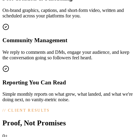
On-brand graphics, captions, and short-form video, written and
scheduled across your platforms for you.
Community Management
We reply to comments and DMs, engage your audience, and keep
the conversation going so followers feel heard.
Reporting You Can Read
Simple monthly reports on what grew, what landed, and what we're
doing next, no vanity-metric noise.
//
CLIENT RESULTS
Proof, Not Promises
0+