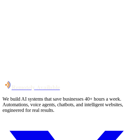
Your custom plan
within 48 hrs
System live
in weeks, not months
Talk to Us
Remotely Available
We build AI systems that save businesses 40+ hours a week.
Automations, voice agents, chatbots, and intelligent websites,
engineered for real results.