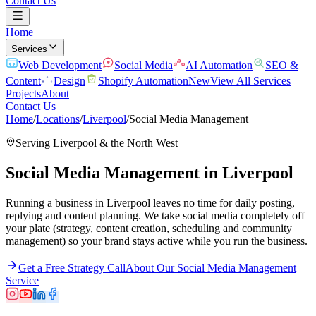
Contact Us
Home
Services
Web Development
Social Media
AI Automation
SEO &
Content
Design
Shopify Automation
New
View All Services
Projects
About
Contact Us
Home
/
Locations
/
Liverpool
/
Social Media Management
Serving
Liverpool
& the
North West
Social Media Management
in
Liverpool
Running a business in Liverpool leaves no time for daily posting,
replying and content planning. We take social media completely off
your plate (strategy, content creation, scheduling and community
management) so your brand stays active while you run the business.
Get a Free Strategy Call
About Our
Social Media Management
Service