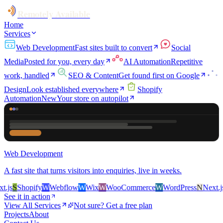
Remotely Available
Home
Services
Web Development
Fast sites built to convert
Social
Media
Posted for you, every day
AI Automation
Repetitive
work, handled
SEO & Content
Get found first on Google
Design
Look established everywhere
Shopify
Automation
New
Your store on autopilot
Web Development
A fast site that turns visitors into enquiries, live in weeks.
js
S
Shopify
W
Webflow
W
Wix
W
WooCommerce
W
WordPress
N
Next.js
S
See it in action
View All Services
Not sure? Get a free plan
Projects
About