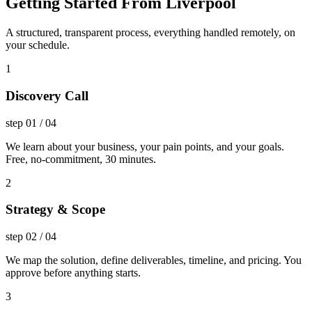
Getting Started From Liverpool
A structured, transparent process, everything handled remotely, on
your schedule.
1
Discovery Call
step
01
/
04
We learn about your business, your pain points, and your goals.
Free, no-commitment, 30 minutes.
2
Strategy & Scope
step
02
/
04
We map the solution, define deliverables, timeline, and pricing. You
approve before anything starts.
3