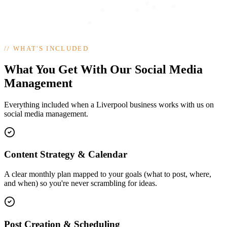
//
WHAT'S INCLUDED
What You Get With Our Social Media
Management
Everything included when a Liverpool business works with us on
social media management.
Content Strategy & Calendar
A clear monthly plan mapped to your goals (what to post, where,
and when) so you're never scrambling for ideas.
Post Creation & Scheduling