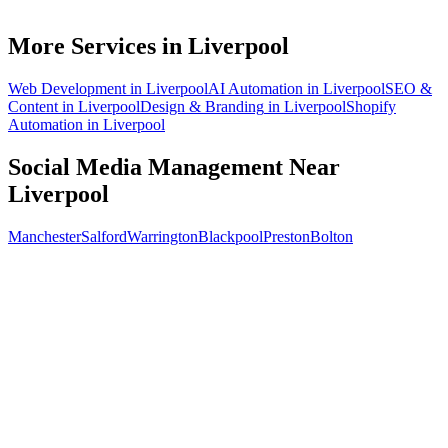
How soon will social media bring in customers in Liverpool?
What does social media management cost for a Liverpool business?
More Services in
Liverpool
Web Development
in
Liverpool
AI Automation
in
Liverpool
SEO &
Content
in
Liverpool
Design & Branding
in
Liverpool
Shopify
Automation
in
Liverpool
Social Media Management
Near
Liverpool
Manchester
Salford
Warrington
Blackpool
Preston
Bolton
Free 30-min call
today