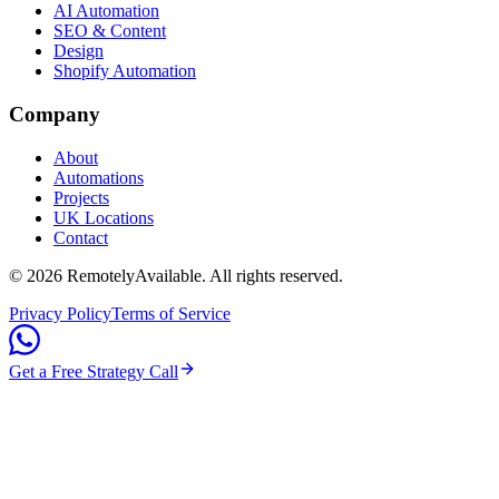
AI Automation
SEO & Content
Design
Shopify Automation
Company
About
Automations
Projects
UK Locations
Contact
©
2026
RemotelyAvailable
. All rights reserved.
Privacy Policy
Terms of Service
Get a Free Strategy Call