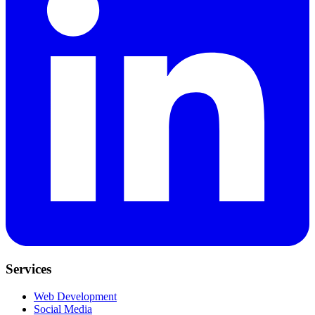
Services
Web Development
Social Media