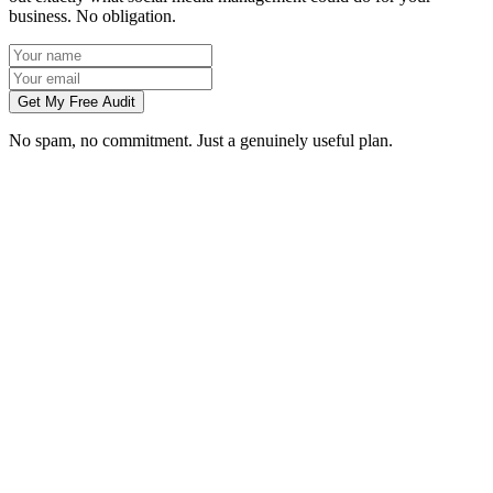
business. No obligation.
Get My Free Audit
No spam, no commitment. Just a genuinely useful plan.
Do you manage social media for Liverpool businesses?
Which platforms should my Liverpool business be on?
Can you create content without visiting us in Liverpool?