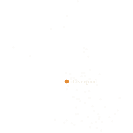
Liverpool