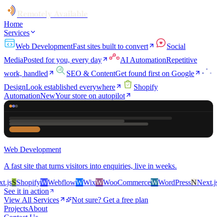
Remotely Available
Home
Services
Web Development
Fast sites built to convert
Social
Media
Posted for you, every day
AI Automation
Repetitive
work, handled
SEO & Content
Get found first on Google
Design
Look established everywhere
Shopify
Automation
New
Your store on autopilot
Web Development
A fast site that turns visitors into enquiries, live in weeks.
js
S
Shopify
W
Webflow
W
Wix
W
WooCommerce
W
WordPress
N
Next.js
S
See it in action
View All Services
Not sure? Get a free plan
Projects
About