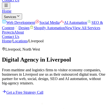
Contact Us
Home
Services
Web Development
Social Media
AI Automation
SEO &
Content
Design
Shopify Automation
New
View All Services
Projects
About
Contact Us
Home
/
Locations
/
Liverpool
Liverpool
,
North West
Digital Agency in
Liverpool
From maritime and logistics firms to visitor economy companies,
businesses in Liverpool use us as their outsourced digital team. One
partner for web, social, design, SEO and AI automation, without
big-agency retainers.
Get a Free Strategy Call