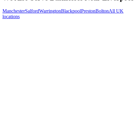
Manchester
Salford
Warrington
Blackpool
Preston
Bolton
All UK
locations
Free 30-min call
today
Your custom plan
within 48 hrs