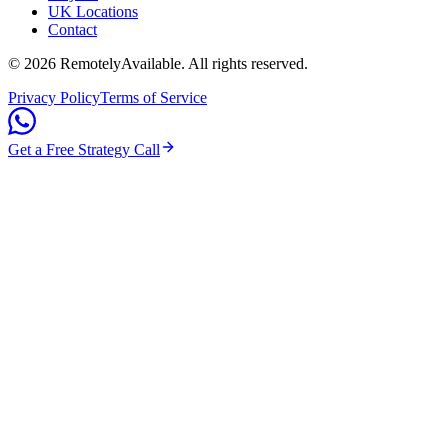
UK Locations
Contact
©
2026
RemotelyAvailable
. All rights reserved.
Privacy Policy
Terms of Service
Get a Free Strategy Call