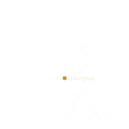
Liverpool