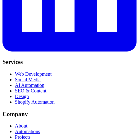
Services
Web Development
Social Media
AI Automation
SEO & Content
Design
Shopify Automation
Company
About
Automations
Projects