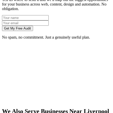
for your business across web, content, design and automation. No
obligation.
Get My Free Audit
No spam, no commitment. Just a genuinely useful plan.
Do you work with businesses in Liverpool?
Which services do you offer in Liverpool?
How do we work together if you're not based in Liverpool?
What kind of Liverpool businesses do you work with?
We Also Serve Businesses Near
Liverpool