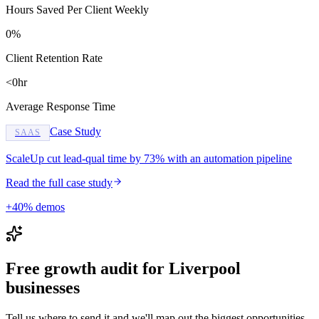
Hours Saved Per Client Weekly
0%
Client Retention Rate
<0hr
Average Response Time
Case Study
SAAS
ScaleUp cut lead-qual time by 73% with an automation pipeline
Read the full case study
+40% demos
Free growth audit for Liverpool
businesses
Tell us where to send it and we'll map out the biggest opportunities