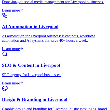
Done-for-you social media management for Liverpool businesses
.
Learn more
AI Automation
in
Liverpool
AI automation for Liverpool businesses: chatbots, workflow
automation and AI systems that save 40+ hours a week
.
Learn more
SEO & Content
in
Liverpool
SEO agency for Liverpool businesses
.
Learn more
Design & Branding
in
Liverpool
Graphic design and branding for Liverpool businesses: logos, brand