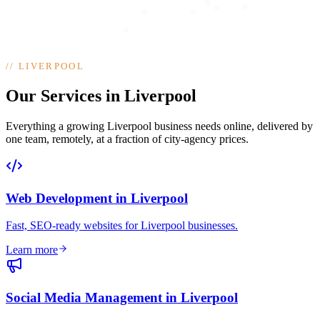
//
LIVERPOOL
Our Services in Liverpool
Everything a growing Liverpool business needs online, delivered by
one team, remotely, at a fraction of city-agency prices.
Web Development
in
Liverpool
Fast, SEO-ready websites for Liverpool businesses
.
Learn more
Social Media Management
in
Liverpool