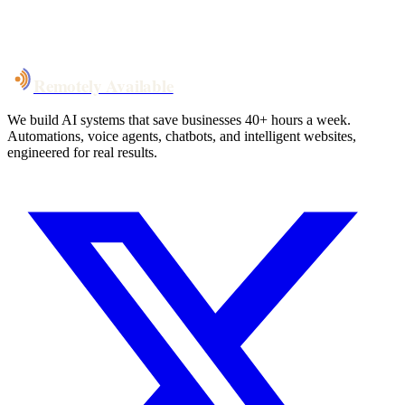
System live
in weeks, not months
Talk to Us
Remotely Available
We build AI systems that save businesses 40+ hours a week.
Automations, voice agents, chatbots, and intelligent websites,
engineered for real results.