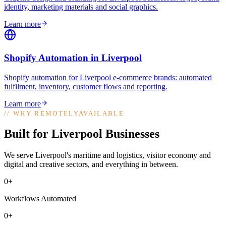
identity, marketing materials and social graphics
.
Learn more
Shopify Automation
in
Liverpool
Shopify automation for Liverpool e-commerce brands: automated
fulfilment, inventory, customer flows and reporting
.
Learn more
//
WHY REMOTELYAVAILABLE
Built for Liverpool Businesses
We serve Liverpool's maritime and logistics, visitor economy and
digital and creative sectors, and everything in between.
0+
Workflows Automated
0+