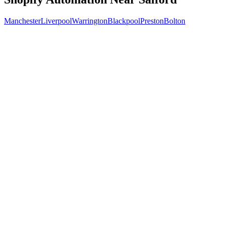
Manchester
Liverpool
Warrington
Blackpool
Preston
Bolton
Free 30-min call
today
Your custom plan
within 48 hrs