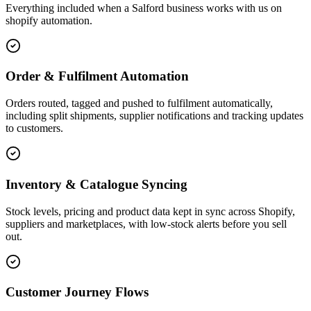
Everything included when a Salford business works with us on
shopify automation.
Order & Fulfilment Automation
Orders routed, tagged and pushed to fulfilment automatically,
including split shipments, supplier notifications and tracking updates
to customers.
Inventory & Catalogue Syncing
Stock levels, pricing and product data kept in sync across Shopify,
suppliers and marketplaces, with low-stock alerts before you sell
out.
Customer Journey Flows