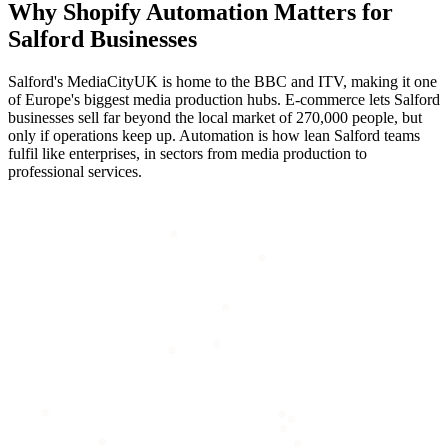
Why
Shopify Automation
Matters for
Salford
Businesses
Salford's MediaCityUK is home to the BBC and ITV, making it one
of Europe's biggest media production hubs. E-commerce lets Salford
businesses sell far beyond the local market of 270,000 people, but
only if operations keep up. Automation is how lean Salford teams
fulfil like enterprises, in sectors from media production to
professional services.