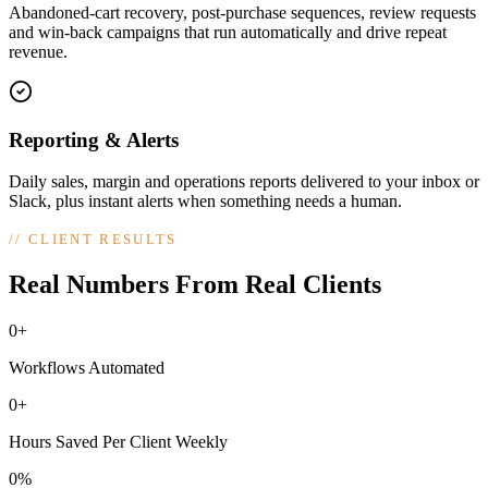
Abandoned-cart recovery, post-purchase sequences, review requests
and win-back campaigns that run automatically and drive repeat
revenue.
Reporting & Alerts
Daily sales, margin and operations reports delivered to your inbox or
Slack, plus instant alerts when something needs a human.
//
CLIENT RESULTS
Real Numbers From Real Clients
0+
Workflows Automated
0+
Hours Saved Per Client Weekly
0%