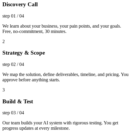
Discovery Call
step
01
/
04
We learn about your business, your pain points, and your goals.
Free, no-commitment, 30 minutes.
2
Strategy & Scope
step
02
/
04
We map the solution, define deliverables, timeline, and pricing. You
approve before anything starts.
3
Build & Test
step
03
/
04
Our team builds your AI system with rigorous testing. You get
progress updates at every milestone.