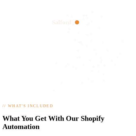
Salford
//
WHAT'S INCLUDED
What You Get With Our Shopify
Automation