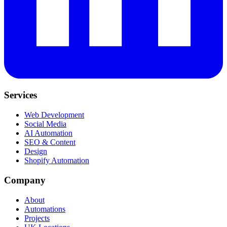
Services
Web Development
Social Media
AI Automation
SEO & Content
Design
Shopify Automation
Company
About
Automations
Projects