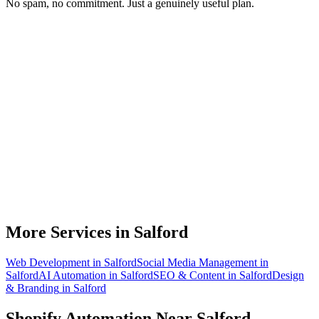
No spam, no commitment. Just a genuinely useful plan.
Do you work with Shopify stores based in Salford?
What parts of a Shopify store can be automated?
Will automation work with my existing apps?
How much time can a Salford Shopify store actually save?
How do we get started?
More Services in
Salford
Web Development
in
Salford
Social Media Management
in
Salford
AI Automation
in
Salford
SEO & Content
in
Salford
Design
& Branding
in
Salford
Shopify Automation
Near
Salford