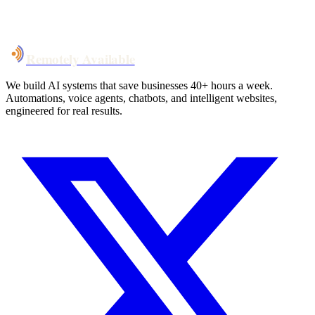
System live
in weeks, not months
Talk to Us
Remotely Available
We build AI systems that save businesses 40+ hours a week.
Automations, voice agents, chatbots, and intelligent websites,
engineered for real results.