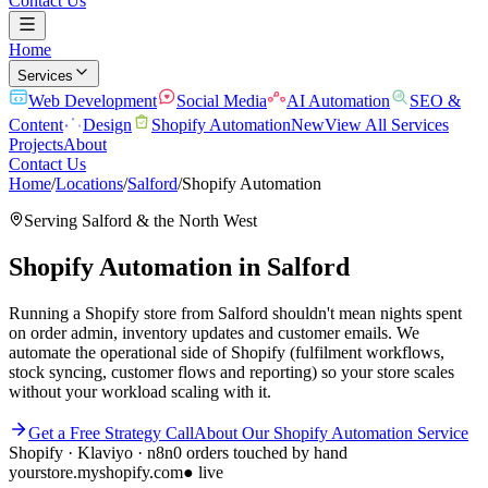
Contact Us
Home
Services
Web Development
Social Media
AI Automation
SEO &
Content
Design
Shopify Automation
New
View All Services
Projects
About
Contact Us
Home
/
Locations
/
Salford
/
Shopify Automation
Serving
Salford
& the
North West
Shopify Automation
in
Salford
Running a Shopify store from Salford shouldn't mean nights spent
on order admin, inventory updates and customer emails. We
automate the operational side of Shopify (fulfilment workflows,
stock syncing, customer flows and reporting) so your store scales
without your workload scaling with it.
Get a Free Strategy Call
About Our
Shopify Automation
Service
Shopify · Klaviyo · n8n
0 orders touched by hand
yourstore.myshopify.com
● live