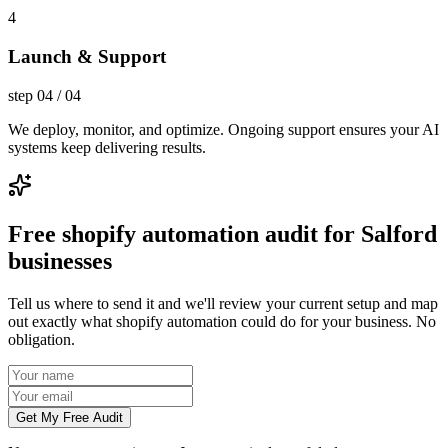
4
Launch & Support
step
04
/
04
We deploy, monitor, and optimize. Ongoing support ensures your AI
systems keep delivering results.
Free shopify automation audit for Salford
businesses
Tell us where to send it and we'll review your current setup and map
out exactly what shopify automation could do for your business. No
obligation.
Get My Free Audit