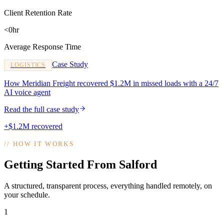
Client Retention Rate
<0hr
Average Response Time
Case Study
LOGISTICS
How Meridian Freight recovered $1.2M in missed loads with a 24/7
AI voice agent
Read the full case study
+$1.2M recovered
//
HOW IT WORKS
Getting Started From Salford
A structured, transparent process, everything handled remotely, on
your schedule.
1