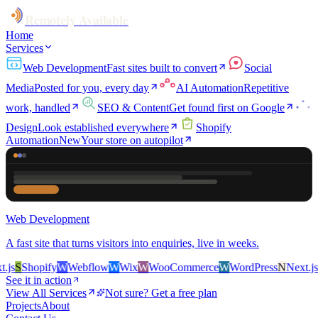
Remotely Available
Home
Services
Web Development
Fast sites built to convert
Social
Media
Posted for you, every day
AI Automation
Repetitive
work, handled
SEO & Content
Get found first on Google
Design
Look established everywhere
Shopify
Automation
New
Your store on autopilot
Web Development
A fast site that turns visitors into enquiries, live in weeks.
s
S
Shopify
W
Webflow
W
Wix
W
WooCommerce
W
WordPress
N
Next.js
S
S
See it in action
View All Services
Not sure? Get a free plan
Projects
About