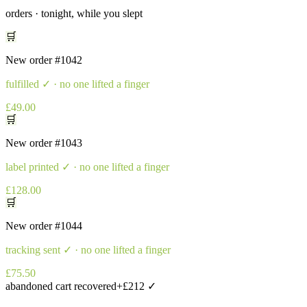
orders · tonight, while you slept
🛒
New order
#1042
fulfilled
✓ · no one lifted a finger
£49.00
🛒
New order
#1043
label printed
✓ · no one lifted a finger
£128.00
🛒
New order
#1044
tracking sent
✓ · no one lifted a finger
£75.50
abandoned cart recovered
+£212 ✓