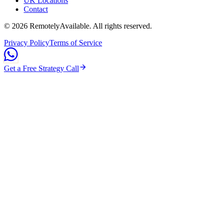
UK Locations
Contact
©
2026
RemotelyAvailable
. All rights reserved.
Privacy Policy
Terms of Service
Get a Free Strategy Call