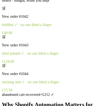
orders · tonight, while you slept
🛒
New order
#1042
fulfilled
✓ · no one lifted a finger
£49.00
🛒
New order
#1043
label printed
✓ · no one lifted a finger
£128.00
🛒
New order
#1044
tracking sent
✓ · no one lifted a finger
£75.50
abandoned cart recovered
+£212 ✓
Why
Shopify Automation
Matters for