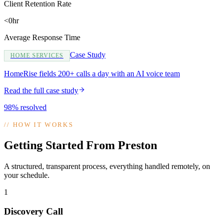
Client Retention Rate
<0hr
Average Response Time
Case Study
HOME SERVICES
HomeRise fields 200+ calls a day with an AI voice team
Read the full case study
98% resolved
//
HOW IT WORKS
Getting Started From Preston
A structured, transparent process, everything handled remotely, on
your schedule.
1
Discovery Call