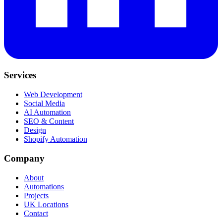
Services
Web Development
Social Media
AI Automation
SEO & Content
Design
Shopify Automation
Company
About
Automations
Projects
UK Locations
Contact