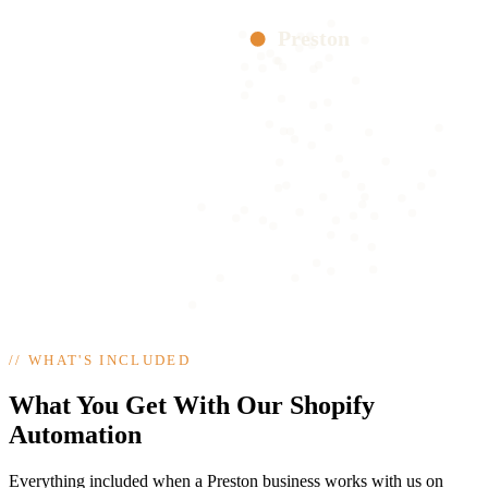
Preston
//
WHAT'S INCLUDED
What You Get With Our Shopify
Automation
Everything included when a Preston business works with us on