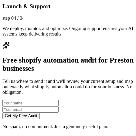
Launch & Support
step
04
/
04
We deploy, monitor, and optimize. Ongoing support ensures your AI
systems keep delivering results.
Free shopify automation audit for Preston
businesses
Tell us where to send it and we'll review your current setup and map
out exactly what shopify automation could do for your business. No
obligation.
Get My Free Audit
No spam, no commitment. Just a genuinely useful plan.