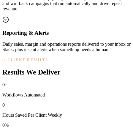
and win-back campaigns that run automatically and drive repeat
revenue.
Reporting & Alerts
Daily sales, margin and operations reports delivered to your inbox or
Slack, plus instant alerts when something needs a human.
//
CLIENT RESULTS
Results We Deliver
0+
Workflows Automated
0+
Hours Saved Per Client Weekly
0%