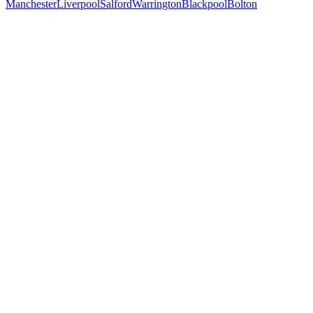
Manchester
Liverpool
Salford
Warrington
Blackpool
Bolton
Free 30-min call
today
Your custom plan
within 48 hrs
System live
in weeks, not months
Talk to Us