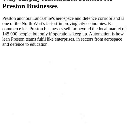
Preston
Businesses
Preston anchors Lancashire's aerospace and defence corridor and is
one of the North West's fastest-improving city economies. E-
commerce lets Preston businesses sell far beyond the local market of
145,000 people, but only if operations keep up. Automation is how
lean Preston teams fulfil like enterprises, in sectors from aerospace
and defence to education.