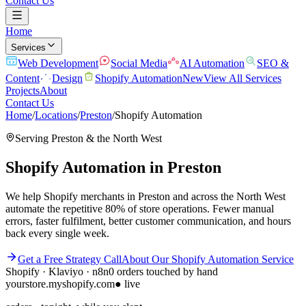
Contact Us
Home
Services
Web Development
Social Media
AI Automation
SEO &
Content
Design
Shopify Automation
New
View All Services
Projects
About
Contact Us
Home
/
Locations
/
Preston
/
Shopify Automation
Serving
Preston
& the
North West
Shopify Automation
in
Preston
We help Shopify merchants in Preston and across the North West
automate the repetitive 80% of store operations. Fewer manual
errors, faster fulfilment, better customer communication, and hours
back every single week.
Get a Free Strategy Call
About Our
Shopify Automation
Service
Shopify · Klaviyo · n8n
0 orders touched by hand
yourstore.myshopify.com
● live