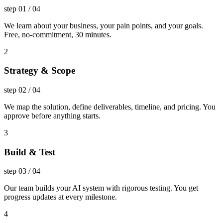
step
01
/
04
We learn about your business, your pain points, and your goals.
Free, no-commitment, 30 minutes.
2
Strategy & Scope
step
02
/
04
We map the solution, define deliverables, timeline, and pricing. You
approve before anything starts.
3
Build & Test
step
03
/
04
Our team builds your AI system with rigorous testing. You get
progress updates at every milestone.
4