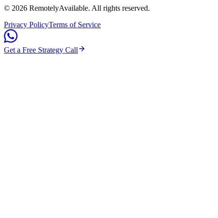
©
2026
RemotelyAvailable
. All rights reserved.
Privacy Policy
Terms of Service
Get a Free Strategy Call