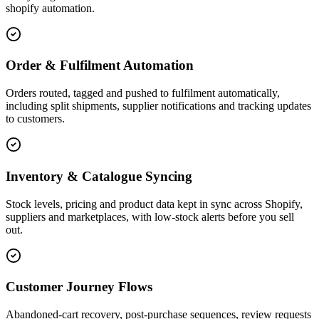
shopify automation.
Order & Fulfilment Automation
Orders routed, tagged and pushed to fulfilment automatically,
including split shipments, supplier notifications and tracking updates
to customers.
Inventory & Catalogue Syncing
Stock levels, pricing and product data kept in sync across Shopify,
suppliers and marketplaces, with low-stock alerts before you sell
out.
Customer Journey Flows
Abandoned-cart recovery, post-purchase sequences, review requests