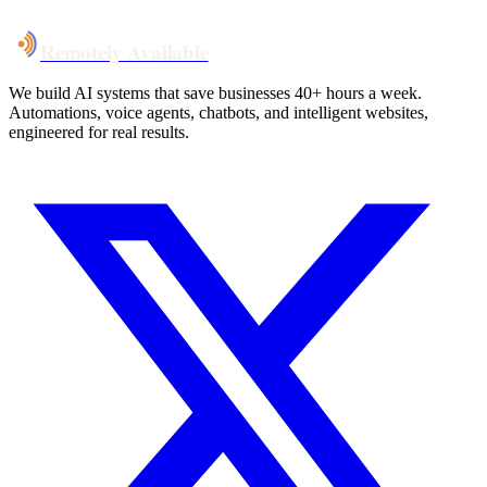
Remotely Available
We build AI systems that save businesses 40+ hours a week.
Automations, voice agents, chatbots, and intelligent websites,
engineered for real results.