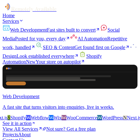
Remotely Available
Home
Services
Web Development
Fast sites built to convert
Social
Media
Posted for you, every day
AI Automation
Repetitive
work, handled
SEO & Content
Get found first on Google
Design
Look established everywhere
Shopify
Automation
New
Your store on autopilot
Web Development
A fast site that turns visitors into enquiries, live in weeks.
s
S
Shopify
W
Webflow
W
Wix
W
WooCommerce
W
WordPress
N
Next.js
S
See it in action
View All Services
Not sure? Get a free plan
Projects
About