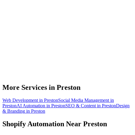
Do you work with Shopify stores based in Preston?
What parts of a Shopify store can be automated?
Will automation work with my existing apps?
How much time can a Preston Shopify store actually save?
How do we get started?
More Services in
Preston
Web Development
in
Preston
Social Media Management
in
Preston
AI Automation
in
Preston
SEO & Content
in
Preston
Design
& Branding
in
Preston
Shopify Automation
Near
Preston