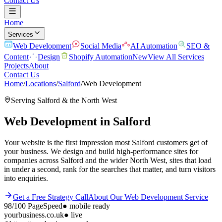
Contact Us
Home
Services
Web Development
Social Media
AI Automation
SEO &
Content
Design
Shopify Automation
New
View All Services
Projects
About
Contact Us
Home
/
Locations
/
Salford
/
Web Development
Serving
Salford
& the
North West
Web Development
in
Salford
Your website is the first impression most Salford customers get of
your business. We design and build high-performance sites for
companies across Salford and the wider North West, sites that load
in under a second, rank for the searches that matter, and turn visitors
into enquiries.
Get a Free Strategy Call
About Our
Web Development
Service
98/100
PageSpeed
●
mobile ready
yourbusiness.co.uk
● live