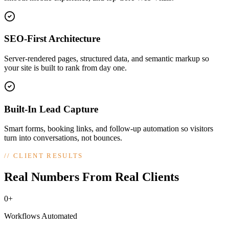
SEO-First Architecture
Server-rendered pages, structured data, and semantic markup so
your site is built to rank from day one.
Built-In Lead Capture
Smart forms, booking links, and follow-up automation so visitors
turn into conversations, not bounces.
//
CLIENT RESULTS
Real Numbers From Real Clients
0+
Workflows Automated