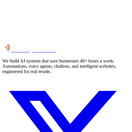
System live
in weeks, not months
Talk to Us
Remotely Available
We build AI systems that save businesses 40+ hours a week.
Automations, voice agents, chatbots, and intelligent websites,
engineered for real results.