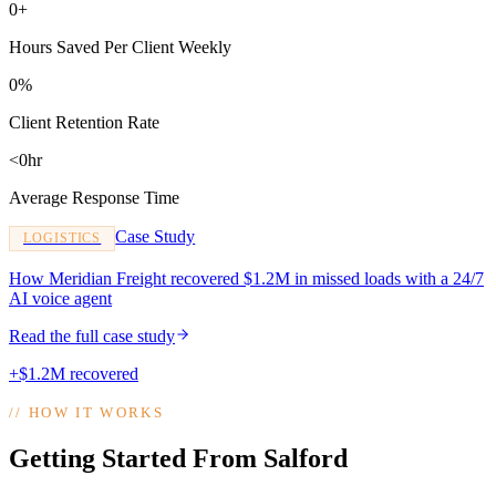
0+
Hours Saved Per Client Weekly
0%
Client Retention Rate
<0hr
Average Response Time
Case Study
LOGISTICS
How Meridian Freight recovered $1.2M in missed loads with a 24/7
AI voice agent
Read the full case study
+$1.2M recovered
//
HOW IT WORKS
Getting Started From Salford