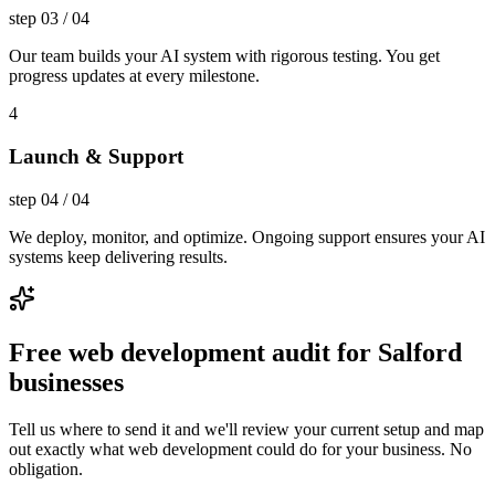
step
03
/
04
Our team builds your AI system with rigorous testing. You get
progress updates at every milestone.
4
Launch & Support
step
04
/
04
We deploy, monitor, and optimize. Ongoing support ensures your AI
systems keep delivering results.
Free web development audit for Salford
businesses
Tell us where to send it and we'll review your current setup and map
out exactly what web development could do for your business. No
obligation.