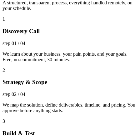
A structured, transparent process, everything handled remotely, on
your schedule.
1
Discovery Call
step
01
/
04
We learn about your business, your pain points, and your goals.
Free, no-commitment, 30 minutes.
2
Strategy & Scope
step
02
/
04
We map the solution, define deliverables, timeline, and pricing. You
approve before anything starts.
3
Build & Test