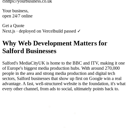
https://yourbusiness.co.uk
Your business,
open 24/7 online
Get a Quote
Next.js · deployed on Vercel
build passed ✓
Why
Web Development
Matters for
Salford
Businesses
Salford's MediaCityUK is home to the BBC and ITV, making it one
of Europe's biggest media production hubs. With around 270,000
people in the area and strong media production and digital tech
sectors, Salford businesses that show up first on Google win a real
advantage. A fast, well-structured website is the foundation, it's what
every other channel, from ads to social, ultimately points back to.