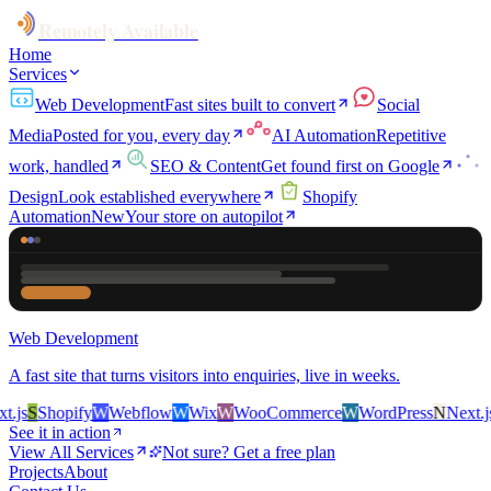
Remotely Available
Home
Services
Web Development
Fast sites built to convert
Social
Media
Posted for you, every day
AI Automation
Repetitive
work, handled
SEO & Content
Get found first on Google
Design
Look established everywhere
Shopify
Automation
New
Your store on autopilot
Web Development
A fast site that turns visitors into enquiries, live in weeks.
js
S
Shopify
W
Webflow
W
Wix
W
WooCommerce
W
WordPress
N
Next.js
S
See it in action
View All Services
Not sure? Get a free plan
Projects
About