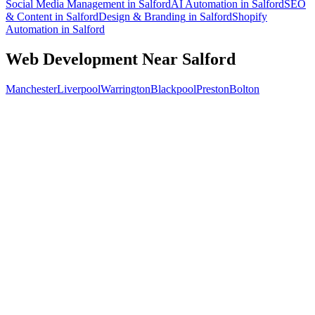
Social Media Management
in
Salford
AI Automation
in
Salford
SEO
& Content
in
Salford
Design & Branding
in
Salford
Shopify
Automation
in
Salford
Web Development
Near
Salford
Manchester
Liverpool
Warrington
Blackpool
Preston
Bolton
Free 30-min call
today
Your custom plan
within 48 hrs