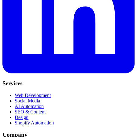
Services
Web Development
Social Media
AI Automation
SEO & Content
Design
Shopify Automation
Company