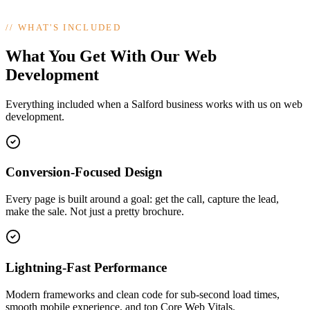
//
WHAT'S INCLUDED
What You Get With Our Web
Development
Everything included when a Salford business works with us on web
development.
Conversion-Focused Design
Every page is built around a goal: get the call, capture the lead,
make the sale. Not just a pretty brochure.
Lightning-Fast Performance
Modern frameworks and clean code for sub-second load times,
smooth mobile experience, and top Core Web Vitals.