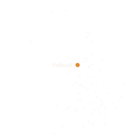
Salford