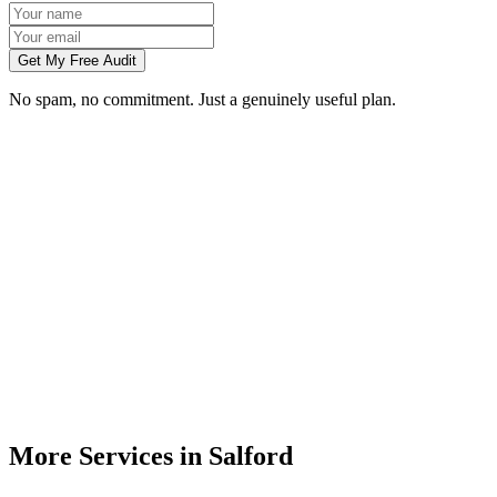
Get My Free Audit
No spam, no commitment. Just a genuinely useful plan.
Do you build websites for businesses in Salford?
How much does a website cost for a Salford business?
Will my website rank on Google in Salford?
Can you redesign my existing Salford business website?
Do I need to meet you in person in Salford?
More Services in
Salford