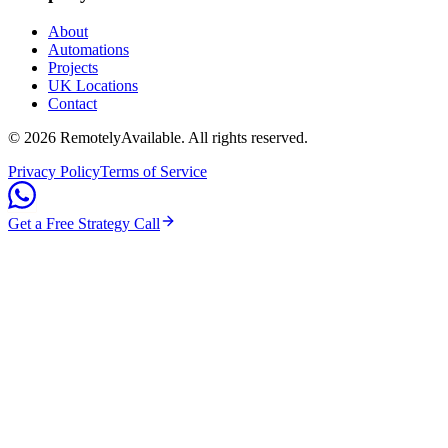
About
Automations
Projects
UK Locations
Contact
©
2026
RemotelyAvailable
. All rights reserved.
Privacy Policy
Terms of Service
Get a Free Strategy Call