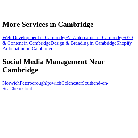
How soon will social media bring in customers in Cambridge?
What does social media management cost for a Cambridge business?
More Services in
Cambridge
Web Development
in
Cambridge
AI Automation
in
Cambridge
SEO
& Content
in
Cambridge
Design & Branding
in
Cambridge
Shopify
Automation
in
Cambridge
Social Media Management
Near
Cambridge
Norwich
Peterborough
Ipswich
Colchester
Southend-on-
Sea
Chelmsford