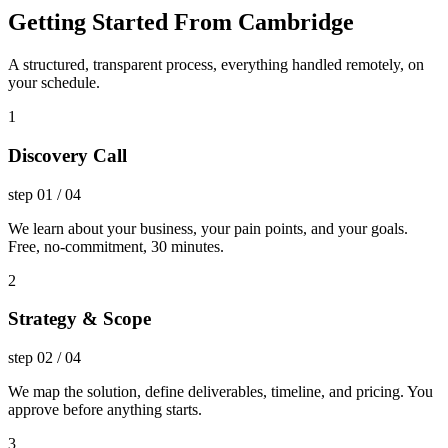
Getting Started From Cambridge
A structured, transparent process, everything handled remotely, on
your schedule.
1
Discovery Call
step
01
/
04
We learn about your business, your pain points, and your goals.
Free, no-commitment, 30 minutes.
2
Strategy & Scope
step
02
/
04
We map the solution, define deliverables, timeline, and pricing. You
approve before anything starts.
3