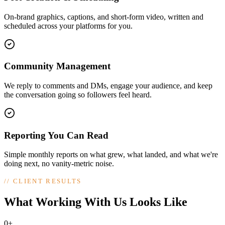
On-brand graphics, captions, and short-form video, written and
scheduled across your platforms for you.
Community Management
We reply to comments and DMs, engage your audience, and keep
the conversation going so followers feel heard.
Reporting You Can Read
Simple monthly reports on what grew, what landed, and what we're
doing next, no vanity-metric noise.
//
CLIENT RESULTS
What Working With Us Looks Like
0+