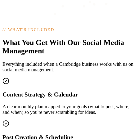
//
WHAT'S INCLUDED
What You Get With Our Social Media
Management
Everything included when a Cambridge business works with us on
social media management.
Content Strategy & Calendar
A clear monthly plan mapped to your goals (what to post, where,
and when) so you're never scrambling for ideas.
Post Creation & Scheduling