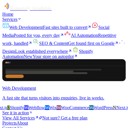
Remotely Available
Home
Services
Web Development
Fast sites built to convert
Social
Media
Posted for you, every day
AI Automation
Repetitive
work, handled
SEO & Content
Get found first on Google
Design
Look established everywhere
Shopify
Automation
New
Your store on autopilot
Web Development
A fast site that turns visitors into enquiries, live in weeks.
js
S
Shopify
W
Webflow
W
Wix
W
WooCommerce
W
WordPress
N
Next.js
S
See it in action
View All Services
Not sure? Get a free plan
Projects
About