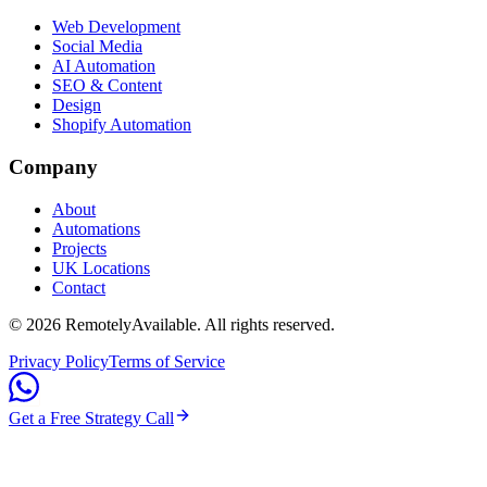
Web Development
Social Media
AI Automation
SEO & Content
Design
Shopify Automation
Company
About
Automations
Projects
UK Locations
Contact
©
2026
RemotelyAvailable
. All rights reserved.
Privacy Policy
Terms of Service
Get a Free Strategy Call