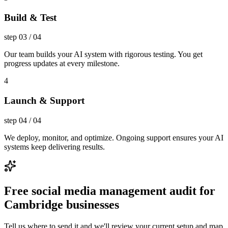
Build & Test
step
03
/
04
Our team builds your AI system with rigorous testing. You get
progress updates at every milestone.
4
Launch & Support
step
04
/
04
We deploy, monitor, and optimize. Ongoing support ensures your AI
systems keep delivering results.
Free social media management audit for
Cambridge businesses
Tell us where to send it and we'll review your current setup and map