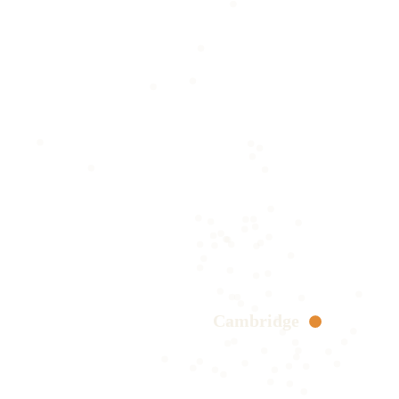
Cambridge