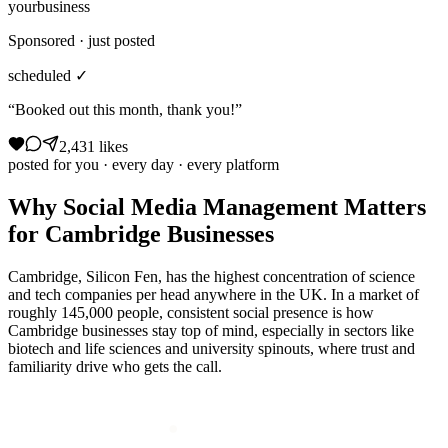
yourbusiness
Sponsored · just posted
scheduled ✓
“Booked out this month, thank you!”
2,431 likes
posted for you · every day · every platform
Why
Social Media Management
Matters
for
Cambridge
Businesses
Cambridge, Silicon Fen, has the highest concentration of science
and tech companies per head anywhere in the UK. In a market of
roughly 145,000 people, consistent social presence is how
Cambridge businesses stay top of mind, especially in sectors like
biotech and life sciences and university spinouts, where trust and
familiarity drive who gets the call.