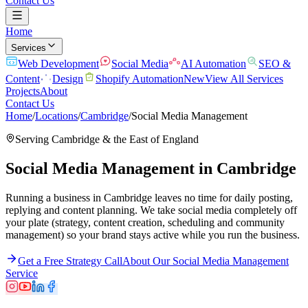
Contact Us
Home
Services
Web Development
Social Media
AI Automation
SEO &
Content
Design
Shopify Automation
New
View All Services
Projects
About
Contact Us
Home
/
Locations
/
Cambridge
/
Social Media Management
Serving
Cambridge
& the
East of England
Social Media Management
in
Cambridge
Running a business in Cambridge leaves no time for daily posting,
replying and content planning. We take social media completely off
your plate (strategy, content creation, scheduling and community
management) so your brand stays active while you run the business.
Get a Free Strategy Call
About Our
Social Media Management
Service