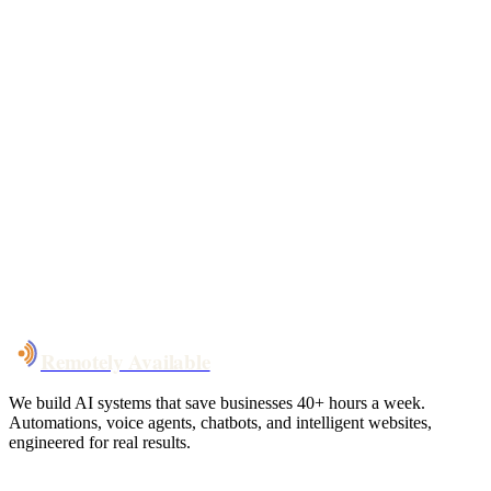
Free 30-min call
today
Your custom plan
within 48 hrs
System live
in weeks, not months
Talk to Us
Remotely Available
We build AI systems that save businesses 40+ hours a week.
Automations, voice agents, chatbots, and intelligent websites,
engineered for real results.