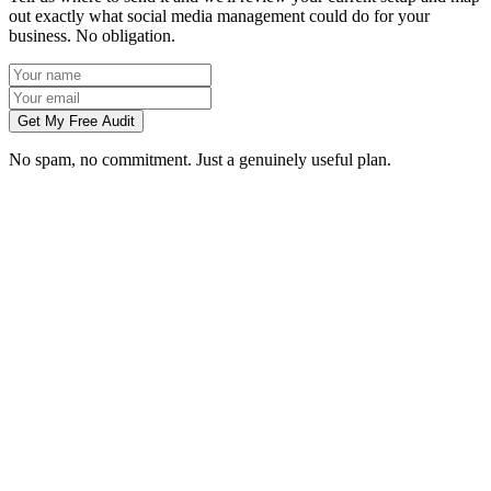
out exactly what social media management could do for your
business. No obligation.
Get My Free Audit
No spam, no commitment. Just a genuinely useful plan.
Do you manage social media for Cambridge businesses?
Which platforms should my Cambridge business be on?
Can you create content without visiting us in Cambridge?