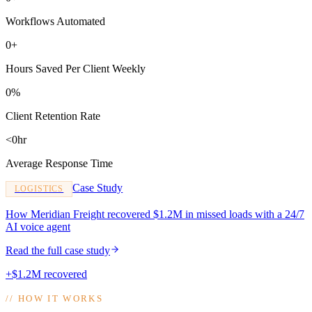
Workflows Automated
0+
Hours Saved Per Client Weekly
0%
Client Retention Rate
<0hr
Average Response Time
Case Study
LOGISTICS
How Meridian Freight recovered $1.2M in missed loads with a 24/7
AI voice agent
Read the full case study
+$1.2M recovered
//
HOW IT WORKS