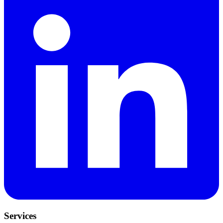
Services