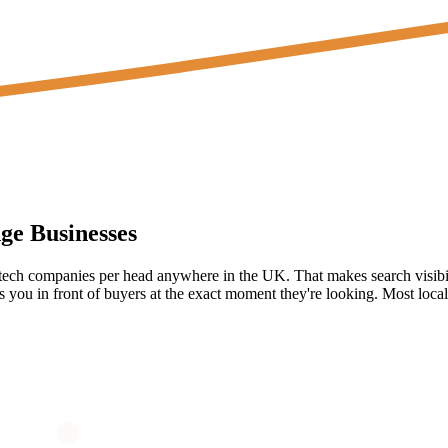
ge
Businesses
 tech companies per head anywhere in the UK. That makes search visibi
you in front of buyers at the exact moment they're looking. Most local 