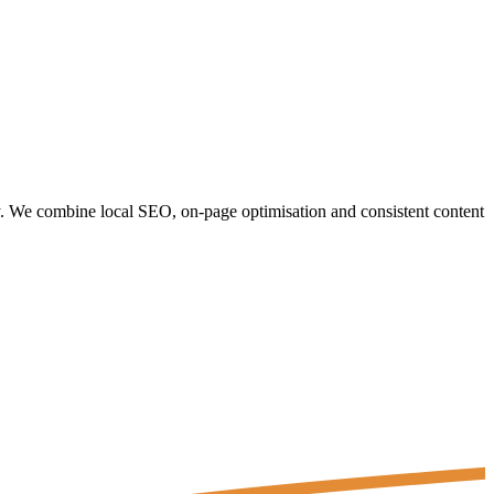
y. We combine local SEO, on-page optimisation and consistent content