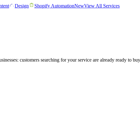
tent
Design
Shopify Automation
New
View All Services
sinesses: customers searching for your service are already ready to bu