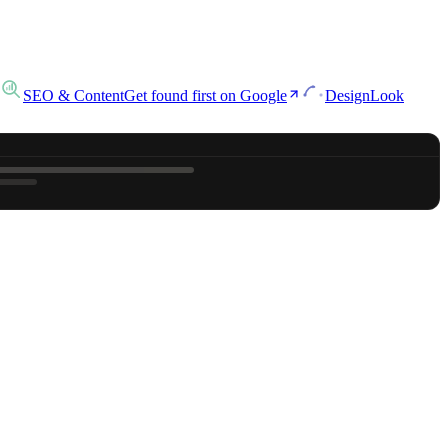
SEO & Content
Get found first on Google
Design
Look