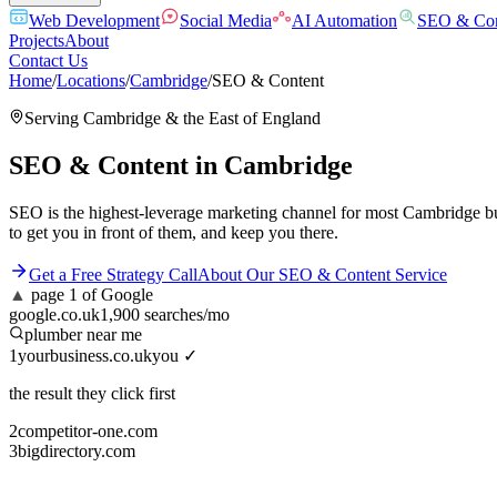
Web Development
Social Media
AI Automation
SEO & Con
Projects
About
Contact Us
Home
/
Locations
/
Cambridge
/
SEO & Content
Serving
Cambridge
& the
East of England
SEO & Content
in
Cambridge
SEO is the highest-leverage marketing channel for most Cambridge bu
to get you in front of them, and keep you there.
Get a Free Strategy Call
About Our
SEO & Content
Service
▲
page 1 of Google
google.co.uk
1,900 searches/mo
plumber near me
1
yourbusiness.co.uk
you ✓
the result they click first
2
competitor-one.com
3
bigdirectory.com