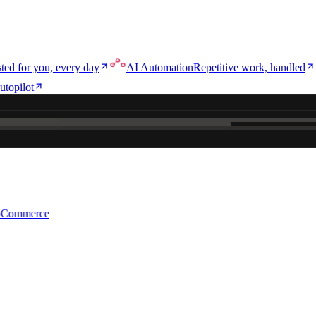
ted for you, every day
AI Automation
Repetitive work, handled
utopilot