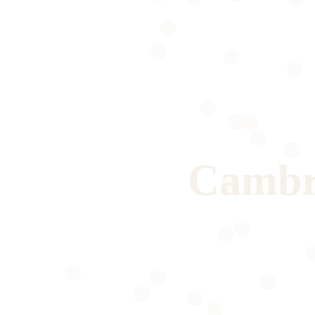
Cambr