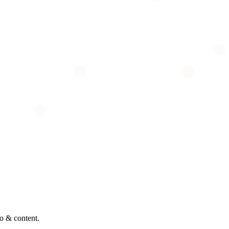
o & content.