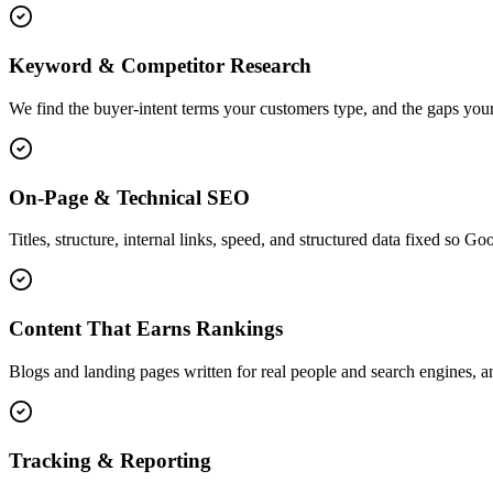
Keyword & Competitor Research
We find the buyer-intent terms your customers type, and the gaps your
On-Page & Technical SEO
Titles, structure, internal links, speed, and structured data fixed so G
Content That Earns Rankings
Blogs and landing pages written for real people and search engines, an
Tracking & Reporting