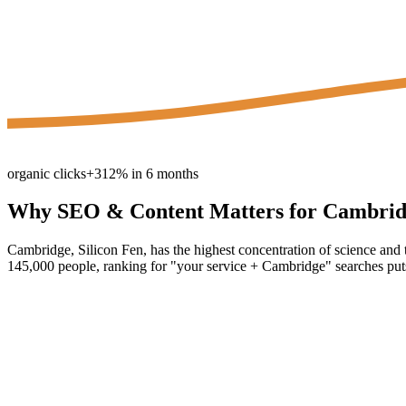
organic clicks
+312% in 6 months
Why
SEO & Content
Matters for
Cambrid
Cambridge, Silicon Fen, has the highest concentration of science and
145,000 people, ranking for "your service + Cambridge" searches puts 