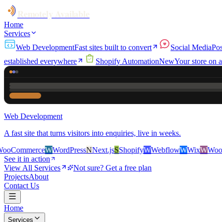
Remotely Available
Home
Services
Web Development
Fast sites built to convert
Social Media
Pos
established everywhere
Shopify Automation
New
Your store on a
Web Development
A fast site that turns visitors into enquiries, live in weeks.
rce
W
WordPress
N
Next.js
S
Shopify
W
Webflow
W
Wix
W
WooCommerce
See it in action
View All Services
Not sure? Get a free plan
Projects
About
Contact Us
Home
Services