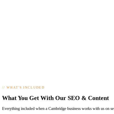
//
WHAT'S INCLUDED
What You Get With Our SEO & Content
Everything included when a Cambridge business works with us on se