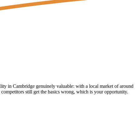
lity in Cambridge genuinely valuable: with a local market of around
competitors still get the basics wrong, which is your opportunity.