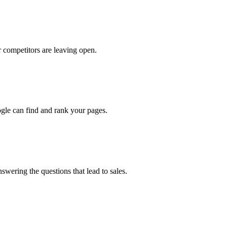
 competitors are leaving open.
oogle can find and rank your pages.
swering the questions that lead to sales.