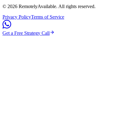
©
2026
RemotelyAvailable
. All rights reserved.
Privacy Policy
Terms of Service
Get a Free Strategy Call