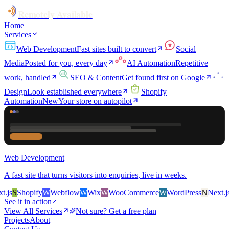
Remotely Available
Home
Services
Web Development
Fast sites built to convert
Social
Media
Posted for you, every day
AI Automation
Repetitive
work, handled
SEO & Content
Get found first on Google
Design
Look established everywhere
Shopify
Automation
New
Your store on autopilot
Web Development
A fast site that turns visitors into enquiries, live in weeks.
s
S
Shopify
W
Webflow
W
Wix
W
WooCommerce
W
WordPress
N
Next.js
S
See it in action
View All Services
Not sure? Get a free plan
Projects
About