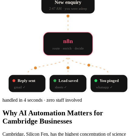
New enquiry
2:47 AM · you were asleep
n8n
route · enrich · decide
Reply sent
Lead saved
You pinged
gmail
✓
sheets
✓
whatsapp
✓
handled in 4 seconds · zero staff involved
Why
AI Automation
Matters for
Cambridge
Businesses
Cambridge, Silicon Fen, has the highest concentration of science