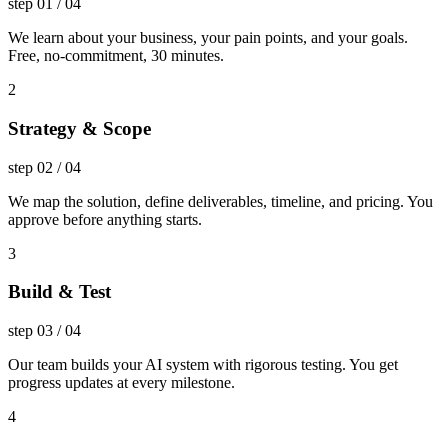
step
01
/
04
We learn about your business, your pain points, and your goals.
Free, no-commitment, 30 minutes.
2
Strategy & Scope
step
02
/
04
We map the solution, define deliverables, timeline, and pricing. You
approve before anything starts.
3
Build & Test
step
03
/
04
Our team builds your AI system with rigorous testing. You get
progress updates at every milestone.
4