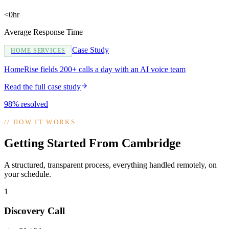
<0hr
Average Response Time
Case Study
HOME SERVICES
HomeRise fields 200+ calls a day with an AI voice team
Read the full case study
98% resolved
//
HOW IT WORKS
Getting Started From Cambridge
A structured, transparent process, everything handled remotely, on
your schedule.
1
Discovery Call