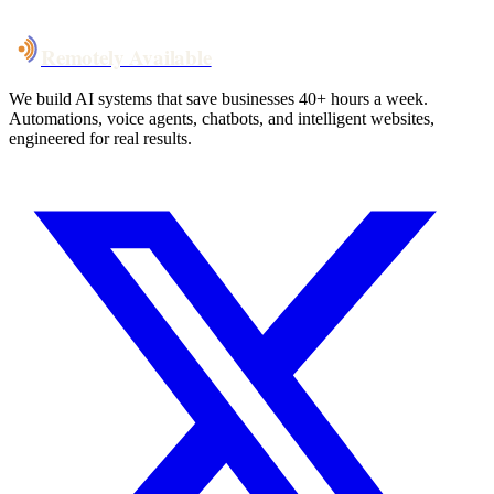
Talk to Us
Remotely Available
We build AI systems that save businesses 40+ hours a week.
Automations, voice agents, chatbots, and intelligent websites,
engineered for real results.