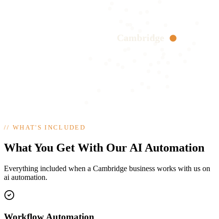
Cambridge
//
WHAT'S INCLUDED
What You Get With Our AI Automation
Everything included when a Cambridge business works with us on
ai automation.
Workflow Automation