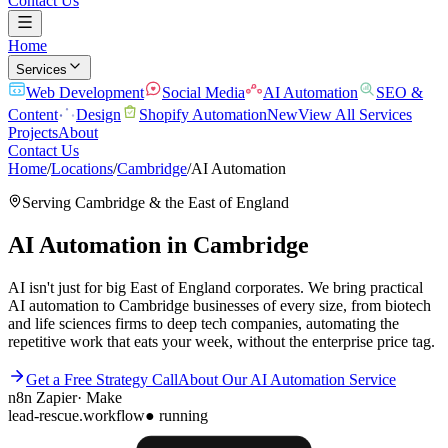
Contact Us
Home
Services
Web Development
Social Media
AI Automation
SEO &
Content
Design
Shopify Automation
New
View All Services
Projects
About
Contact Us
Home
/
Locations
/
Cambridge
/
AI Automation
Serving
Cambridge
& the
East of England
AI Automation
in
Cambridge
AI isn't just for big East of England corporates. We bring practical
AI automation to Cambridge businesses of every size, from biotech
and life sciences firms to deep tech companies, automating the
repetitive work that eats your week, without the enterprise price tag.
Get a Free Strategy Call
About Our
AI Automation
Service
n8n
Zapier
·
Make
lead-rescue.workflow
● running