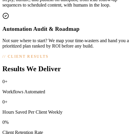
sequences to scheduled content, with humans in the loop.
Automation Audit & Roadmap
Not sure where to start? We map your time-wasters and hand you a
prioritized plan ranked by ROI before any build.
//
CLIENT RESULTS
Results We Deliver
0+
Workflows Automated
0+
Hours Saved Per Client Weekly
0%
Client Retention Rate