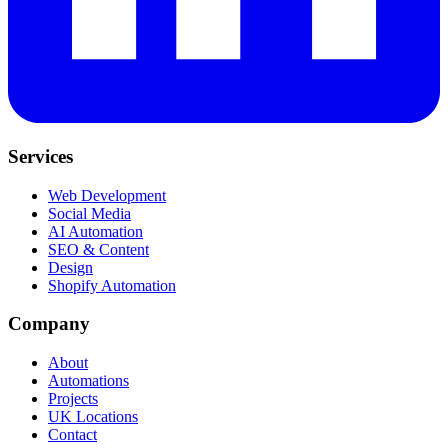
Services
Web Development
Social Media
AI Automation
SEO & Content
Design
Shopify Automation
Company
About
Automations
Projects
UK Locations
Contact