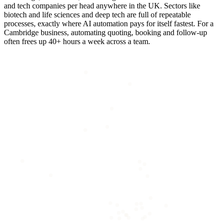
and tech companies per head anywhere in the UK. Sectors like
biotech and life sciences and deep tech are full of repeatable
processes, exactly where AI automation pays for itself fastest. For a
Cambridge business, automating quoting, booking and follow-up
often frees up 40+ hours a week across a team.