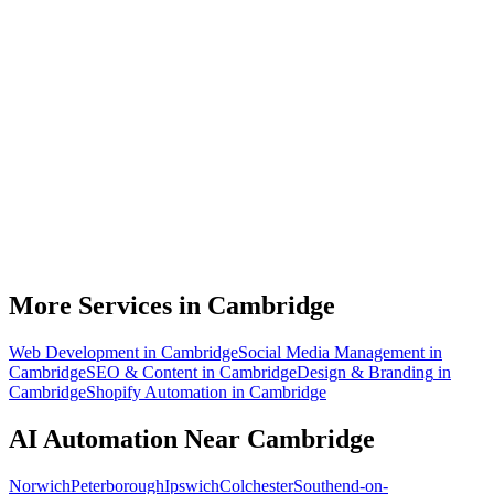
What can AI automation actually do for my Cambridge business?
Do I need to be technical to use AI automation?
How much does AI automation cost in Cambridge?
Is AI automation relevant to biotech and life sciences businesses?
How quickly can you build an automation for a Cambridge business?
More Services in
Cambridge
Web Development
in
Cambridge
Social Media Management
in
Cambridge
SEO & Content
in
Cambridge
Design & Branding
in
Cambridge
Shopify Automation
in
Cambridge
AI Automation
Near
Cambridge
Norwich
Peterborough
Ipswich
Colchester
Southend-on-