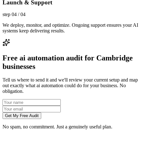
Launch & Support
step
04
/
04
We deploy, monitor, and optimize. Ongoing support ensures your AI
systems keep delivering results.
Free ai automation audit for Cambridge
businesses
Tell us where to send it and we'll review your current setup and map
out exactly what ai automation could do for your business. No
obligation.
Get My Free Audit
No spam, no commitment. Just a genuinely useful plan.