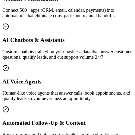
Connect 500+ apps (CRM, email, calendar, payments) into
automations that eliminate copy-paste and manual handoffs.
AI Chatbots & Assistants
Custom chatbots trained on your business data that answer customer
questions, qualify leads, and cut support volume 24/7.
AI Voice Agents
Human-like voice agents that answer calls, book appointments, and
qualify leads so you never miss an opportunity.
Automated Follow-Up & Content
Reply, nurture, and publish on autopilot, from lead follow-up