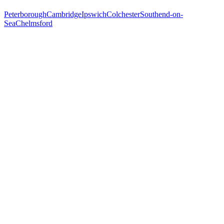
Peterborough
Cambridge
Ipswich
Colchester
Southend-on-
Sea
Chelmsford
Free 30-min call
today
Your custom plan
within 48 hrs