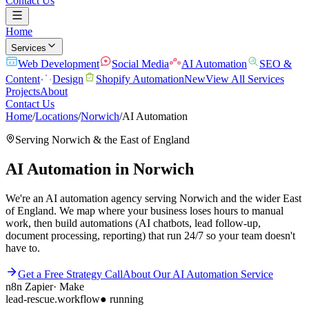
Contact Us
Home
Services
Web Development
Social Media
AI Automation
SEO &
Content
Design
Shopify Automation
New
View All Services
Projects
About
Contact Us
Home
/
Locations
/
Norwich
/
AI Automation
Serving
Norwich
& the
East of England
AI Automation
in
Norwich
We're an AI automation agency serving Norwich and the wider East
of England. We map where your business loses hours to manual
work, then build automations (AI chatbots, lead follow-up,
document processing, reporting) that run 24/7 so your team doesn't
have to.
Get a Free Strategy Call
About Our
AI Automation
Service
n8n
Zapier
·
Make
lead-rescue.workflow
● running