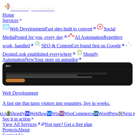
Remotely Available
Home
Services
Web Development
Fast sites built to convert
Social
Media
Posted for you, every day
AI Automation
Repetitive
work, handled
SEO & Content
Get found first on Google
Design
Look established everywhere
Shopify
Automation
New
Your store on autopilot
Web Development
A fast site that turns visitors into enquiries, live in weeks.
s
S
Shopify
W
Webflow
W
Wix
W
WooCommerce
W
WordPress
N
Next.js
S
See it in action
View All Services
Not sure? Get a free plan
Projects
About