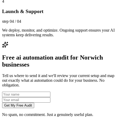
4
Launch & Support
step
04
/
04
We deploy, monitor, and optimize. Ongoing support ensures your AI
systems keep delivering results.
Free ai automation audit for Norwich
businesses
Tell us where to send it and we'll review your current setup and map
out exactly what ai automation could do for your business. No
obligation.
Get My Free Audit
No spam, no commitment. Just a genuinely useful plan.