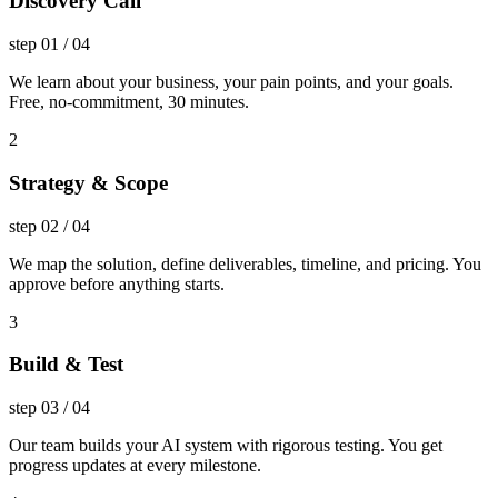
Discovery Call
step
01
/
04
We learn about your business, your pain points, and your goals.
Free, no-commitment, 30 minutes.
2
Strategy & Scope
step
02
/
04
We map the solution, define deliverables, timeline, and pricing. You
approve before anything starts.
3
Build & Test
step
03
/
04
Our team builds your AI system with rigorous testing. You get
progress updates at every milestone.