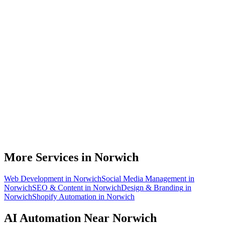
What can AI automation actually do for my Norwich business?
Do I need to be technical to use AI automation?
How much does AI automation cost in Norwich?
Is AI automation relevant to insurance businesses?
How quickly can you build an automation for a Norwich business?
More Services in
Norwich
Web Development
in
Norwich
Social Media Management
in
Norwich
SEO & Content
in
Norwich
Design & Branding
in
Norwich
Shopify Automation
in
Norwich
AI Automation
Near
Norwich