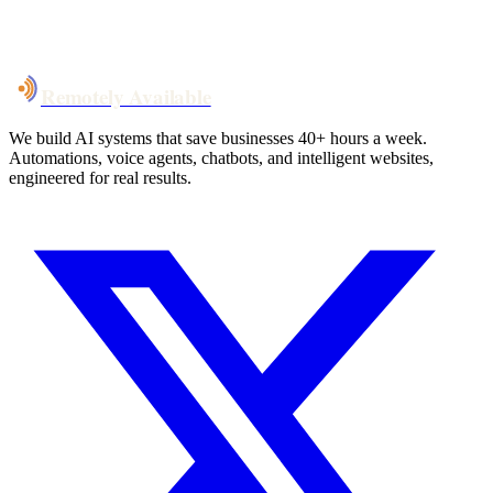
System live
in weeks, not months
Talk to Us
Remotely Available
We build AI systems that save businesses 40+ hours a week.
Automations, voice agents, chatbots, and intelligent websites,
engineered for real results.