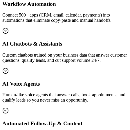
Workflow Automation
Connect 500+ apps (CRM, email, calendar, payments) into
automations that eliminate copy-paste and manual handoffs.
AI Chatbots & Assistants
Custom chatbots trained on your business data that answer customer
questions, qualify leads, and cut support volume 24/7.
AI Voice Agents
Human-like voice agents that answer calls, book appointments, and
qualify leads so you never miss an opportunity.
Automated Follow-Up & Content