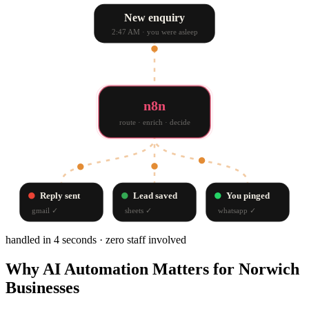
New enquiry
2:47 AM · you were asleep
n8n
route · enrich · decide
Reply sent
Lead saved
You pinged
gmail
✓
sheets
✓
whatsapp
✓
handled in 4 seconds · zero staff involved
Why
AI Automation
Matters for
Norwich
Businesses