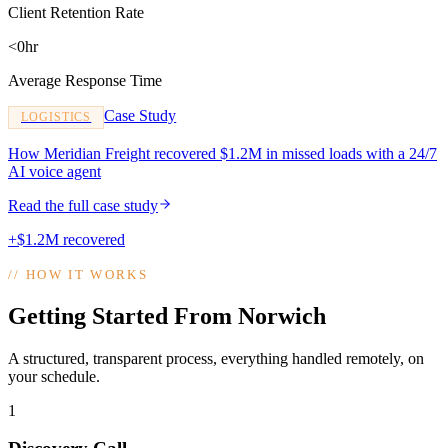
Client Retention Rate
<0hr
Average Response Time
Case Study
LOGISTICS
How Meridian Freight recovered $1.2M in missed loads with a 24/7
AI voice agent
Read the full case study
+$1.2M recovered
//
HOW IT WORKS
Getting Started From Norwich
A structured, transparent process, everything handled remotely, on
your schedule.
1