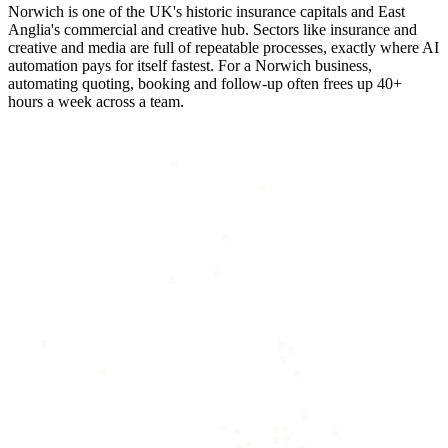
Norwich is one of the UK's historic insurance capitals and East
Anglia's commercial and creative hub. Sectors like insurance and
creative and media are full of repeatable processes, exactly where AI
automation pays for itself fastest. For a Norwich business,
automating quoting, booking and follow-up often frees up 40+
hours a week across a team.