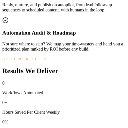
Reply, nurture, and publish on autopilot, from lead follow-up
sequences to scheduled content, with humans in the loop.
Automation Audit & Roadmap
Not sure where to start? We map your time-wasters and hand you a
prioritized plan ranked by ROI before any build.
//
CLIENT RESULTS
Results We Deliver
0+
Workflows Automated
0+
Hours Saved Per Client Weekly
0%