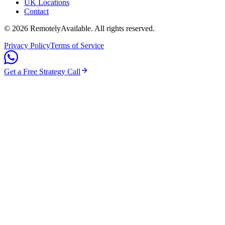
UK Locations
Contact
©
2026
RemotelyAvailable
. All rights reserved.
Privacy Policy
Terms of Service
Get a Free Strategy Call