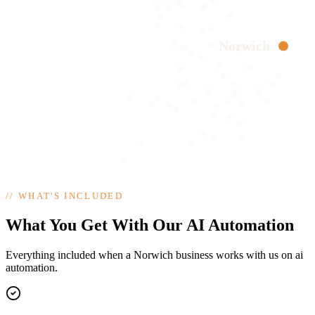
Norwich
//
WHAT'S INCLUDED
What You Get With Our AI Automation
Everything included when a Norwich business works with us on ai
automation.