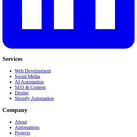
Services
Web Development
Social Media
AI Automation
SEO & Content
Design
Shopify Automation
Company
About
Automations
Projects