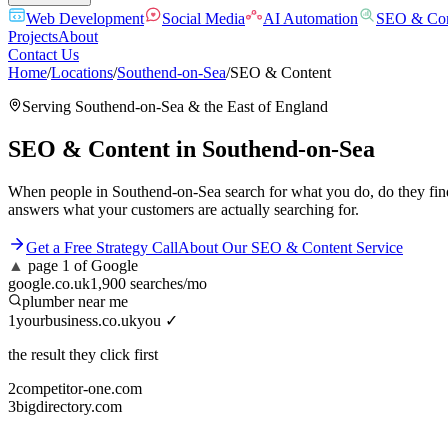
Web Development
Social Media
AI Automation
SEO & Con
Projects
About
Contact Us
Home
/
Locations
/
Southend-on-Sea
/
SEO & Content
Serving
Southend-on-Sea
& the
East of England
SEO & Content
in
Southend-on-Sea
When people in Southend-on-Sea search for what you do, do they find
answers what your customers are actually searching for.
Get a Free Strategy Call
About Our
SEO & Content
Service
▲
page 1 of Google
google.co.uk
1,900 searches/mo
plumber near me
1
yourbusiness.co.uk
you ✓
the result they click first
2
competitor-one.com
3
bigdirectory.com