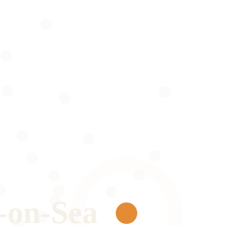
-on-Sea