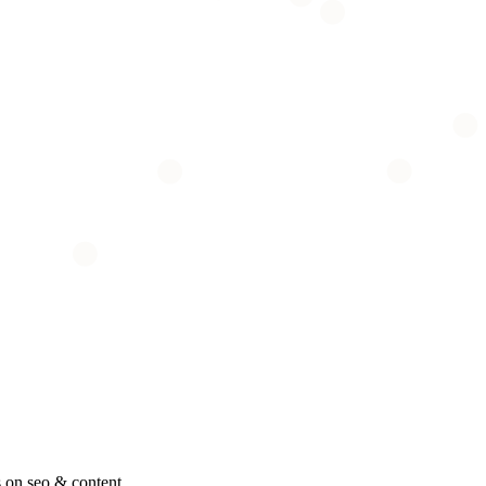
 on seo & content.