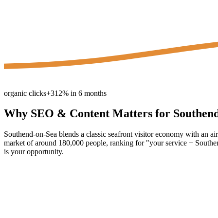
organic clicks
+312% in 6 months
Why
SEO & Content
Matters for
Southen
Southend-on-Sea blends a classic seafront visitor economy with an air
market of around 180,000 people, ranking for "your service + Southend
is your opportunity.