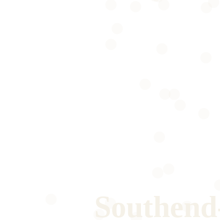
Southend