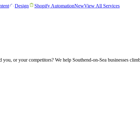
tent
Design
Shopify Automation
New
View All Services
 you, or your competitors? We help Southend-on-Sea businesses climb 