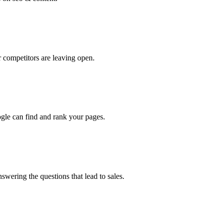
 competitors are leaving open.
oogle can find and rank your pages.
swering the questions that lead to sales.