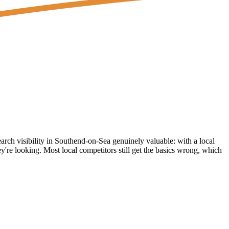
arch visibility in Southend-on-Sea genuinely valuable: with a local
're looking. Most local competitors still get the basics wrong, which