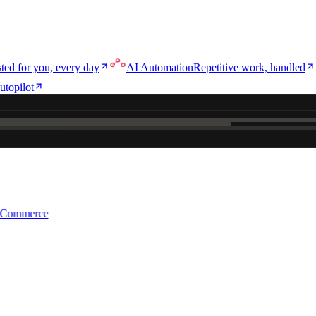
ted for you, every day
AI Automation
Repetitive work, handled
utopilot