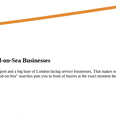
d-on-Sea
Businesses
port and a big base of London-facing service businesses. That makes se
-on-Sea" searches puts you in front of buyers at the exact moment they