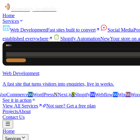
Remotely Available
Home
Services
Web Development
Fast sites built to convert
Social Media
Pos
established everywhere
Shopify Automation
New
Your store on a
Web Development
A fast site that turns visitors into enquiries, live in weeks.
rce
W
WordPress
N
Next.js
S
Shopify
W
Webflow
W
Wix
W
WooCommerce
See it in action
View All Services
Not sure? Get a free plan
Projects
About
Contact Us
Home
Services