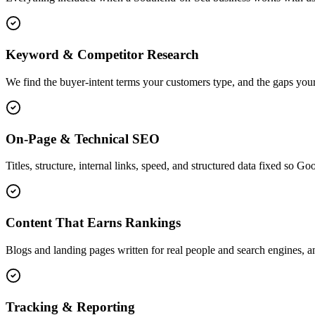
Keyword & Competitor Research
We find the buyer-intent terms your customers type, and the gaps your
On-Page & Technical SEO
Titles, structure, internal links, speed, and structured data fixed so G
Content That Earns Rankings
Blogs and landing pages written for real people and search engines, an
Tracking & Reporting