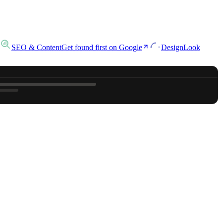
SEO & Content
Get found first on Google
Design
Look