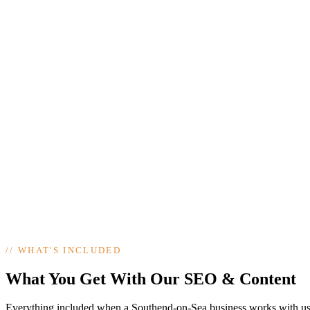
//
WHAT'S INCLUDED
What You Get With Our SEO & Content
Everything included when a Southend-on-Sea business works with us