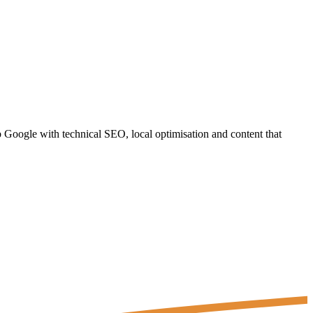
Google with technical SEO, local optimisation and content that