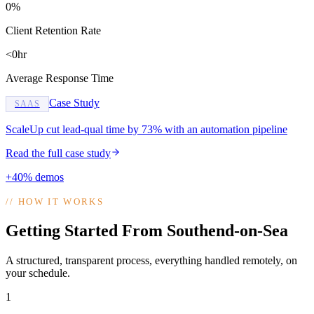
0%
Client Retention Rate
<0hr
Average Response Time
Case Study
SAAS
ScaleUp cut lead-qual time by 73% with an automation pipeline
Read the full case study
+40% demos
//
HOW IT WORKS
Getting Started From Southend-on-Sea
A structured, transparent process, everything handled remotely, on
your schedule.
1