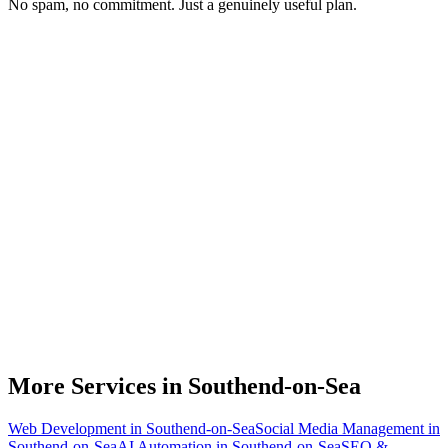
No spam, no commitment. Just a genuinely useful plan.
Do you work with Shopify stores based in Southend-on-Sea?
What parts of a Shopify store can be automated?
Will automation work with my existing apps?
How much time can a Southend-on-Sea Shopify store actually save?
How do we get started?
More Services in
Southend-on-Sea
Web Development
in
Southend-on-Sea
Social Media Management
in
Southend-on-Sea
AI Automation
in
Southend-on-Sea
SEO &