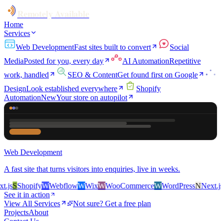
Remotely Available
Home
Services
Web Development
Fast sites built to convert
Social
Media
Posted for you, every day
AI Automation
Repetitive
work, handled
SEO & Content
Get found first on Google
Design
Look established everywhere
Shopify
Automation
New
Your store on autopilot
Web Development
A fast site that turns visitors into enquiries, live in weeks.
js
S
Shopify
W
Webflow
W
Wix
W
WooCommerce
W
WordPress
N
Next.js
S
See it in action
View All Services
Not sure? Get a free plan
Projects
About