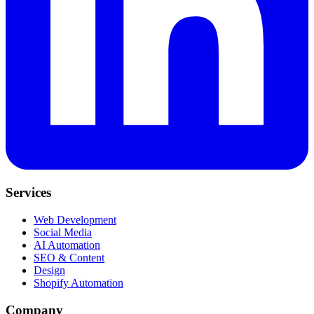
Services
Web Development
Social Media
AI Automation
SEO & Content
Design
Shopify Automation
Company