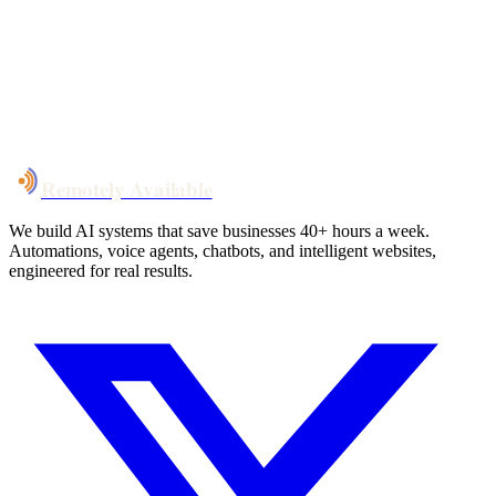
System live
in weeks, not months
Talk to Us
Remotely Available
We build AI systems that save businesses 40+ hours a week.
Automations, voice agents, chatbots, and intelligent websites,
engineered for real results.