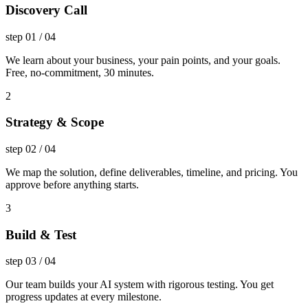
Discovery Call
step
01
/
04
We learn about your business, your pain points, and your goals.
Free, no-commitment, 30 minutes.
2
Strategy & Scope
step
02
/
04
We map the solution, define deliverables, timeline, and pricing. You
approve before anything starts.
3
Build & Test
step
03
/
04
Our team builds your AI system with rigorous testing. You get
progress updates at every milestone.