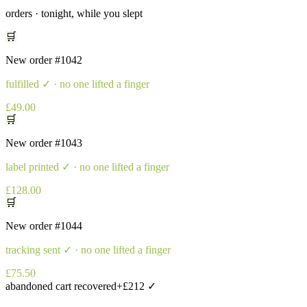
orders · tonight, while you slept
🛒
New order
#1042
fulfilled
✓ · no one lifted a finger
£49.00
🛒
New order
#1043
label printed
✓ · no one lifted a finger
£128.00
🛒
New order
#1044
tracking sent
✓ · no one lifted a finger
£75.50
abandoned cart recovered
+£212 ✓