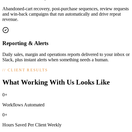
Abandoned-cart recovery, post-purchase sequences, review requests
and win-back campaigns that run automatically and drive repeat
revenue.
Reporting & Alerts
Daily sales, margin and operations reports delivered to your inbox or
Slack, plus instant alerts when something needs a human.
//
CLIENT RESULTS
What Working With Us Looks Like
0+
Workflows Automated
0+
Hours Saved Per Client Weekly