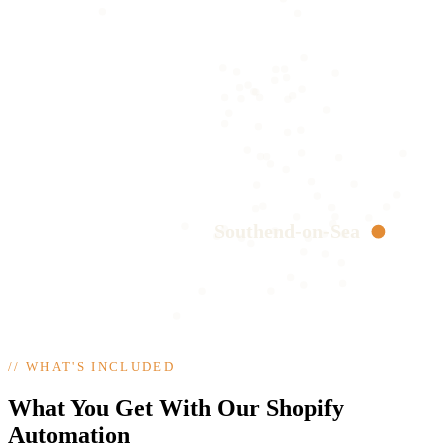
Southend-on-Sea
//
WHAT'S INCLUDED
What You Get With Our Shopify
Automation