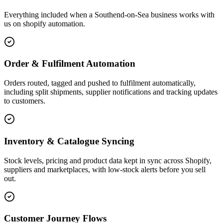
Everything included when a Southend-on-Sea business works with
us on shopify automation.
Order & Fulfilment Automation
Orders routed, tagged and pushed to fulfilment automatically,
including split shipments, supplier notifications and tracking updates
to customers.
Inventory & Catalogue Syncing
Stock levels, pricing and product data kept in sync across Shopify,
suppliers and marketplaces, with low-stock alerts before you sell
out.
Customer Journey Flows