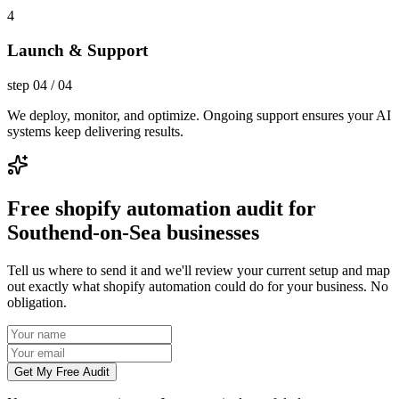
4
Launch & Support
step
04
/
04
We deploy, monitor, and optimize. Ongoing support ensures your AI
systems keep delivering results.
Free shopify automation audit for
Southend-on-Sea businesses
Tell us where to send it and we'll review your current setup and map
out exactly what shopify automation could do for your business. No
obligation.
Get My Free Audit