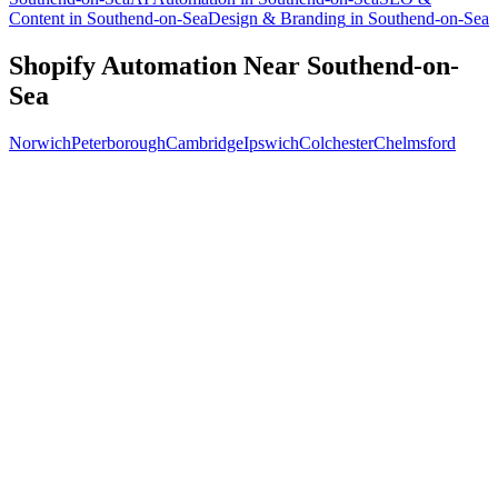
Content
in
Southend-on-Sea
Design & Branding
in
Southend-on-Sea
Shopify Automation
Near
Southend-on-
Sea
Norwich
Peterborough
Cambridge
Ipswich
Colchester
Chelmsford
Free 30-min call
today
Your custom plan
within 48 hrs