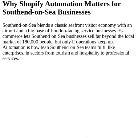
Why
Shopify Automation
Matters for
Southend-on-Sea
Businesses
Southend-on-Sea blends a classic seafront visitor economy with an
airport and a big base of London-facing service businesses. E-
commerce lets Southend-on-Sea businesses sell far beyond the local
market of 180,000 people, but only if operations keep up.
Automation is how lean Southend-on-Sea teams fulfil like
enterprises, in sectors from tourism and hospitality to professional
services.