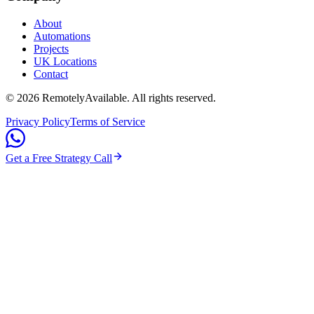
About
Automations
Projects
UK Locations
Contact
©
2026
RemotelyAvailable
. All rights reserved.
Privacy Policy
Terms of Service
Get a Free Strategy Call