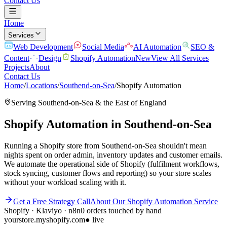
Contact Us
Home
Services
Web Development
Social Media
AI Automation
SEO &
Content
Design
Shopify Automation
New
View All Services
Projects
About
Contact Us
Home
/
Locations
/
Southend-on-Sea
/
Shopify Automation
Serving
Southend-on-Sea
& the
East of England
Shopify Automation
in
Southend-on-Sea
Running a Shopify store from Southend-on-Sea shouldn't mean
nights spent on order admin, inventory updates and customer emails.
We automate the operational side of Shopify (fulfilment workflows,
stock syncing, customer flows and reporting) so your store scales
without your workload scaling with it.
Get a Free Strategy Call
About Our
Shopify Automation
Service
Shopify · Klaviyo · n8n
0 orders touched by hand
yourstore.myshopify.com
● live