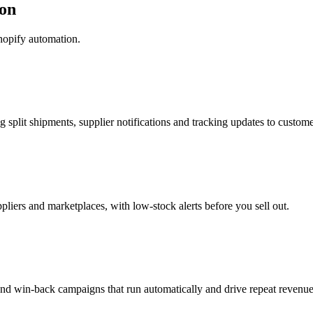
on
hopify automation.
g split shipments, supplier notifications and tracking updates to custome
pliers and marketplaces, with low-stock alerts before you sell out.
nd win-back campaigns that run automatically and drive repeat revenue