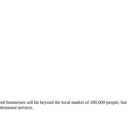
rd businesses sell far beyond the local market of 180,000 people, but
fessional services.