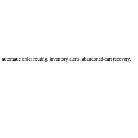
automatic order routing, inventory alerts, abandoned-cart recovery,