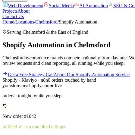
Web Development
Social Media
AI Automation
SEO & Con
Projects
About
Contact Us
Home
/
Locations
/
Chelmsford
/
Shopify Automation
Serving
Chelmsford
& the
East of England
Shopify Automation
in
Chelmsford
Chelmsford e-commerce brands compete nationally from day one. We bui
review requests and clean reporting, all running while you sleep.
Get a Free Strategy Call
About Our
Shopify Automation
Service
Shopify · Klaviyo · n8n
0 orders touched by hand
yourstore.myshopify.com
● live
orders · tonight, while you slept
🛒
New order
#1042
fulfilled
✓ · no one lifted a finger