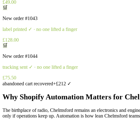
£49.00
🛒
New order
#1043
label printed
✓ · no one lifted a finger
£128.00
🛒
New order
#1044
tracking sent
✓ · no one lifted a finger
£75.50
abandoned cart recovered
+£212 ✓
Why
Shopify Automation
Matters for
Chel
The birthplace of radio, Chelmsford remains an electronics and engine
only if operations keep up. Automation is how lean Chelmsford teams ful