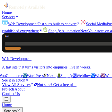
Remotely Available
Home
Services
Web Development
Fast sites built to convert
Social Media
Pos
established everywhere
Shopify Automation
New
Your store on a
Web Development
A fast site that turns visitors into enquiries, live in weeks.
erce
W
WordPress
N
Next.js
S
Shopify
W
Webflow
W
Wix
W
WooCommerc
See it in action
View All Services
Not sure? Get a free plan
Projects
About
Contact Us
Home
Services