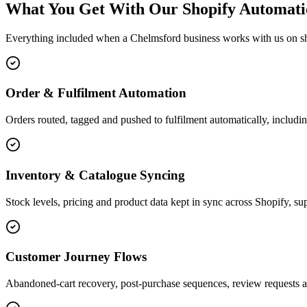
What You Get With Our Shopify Automati
Everything included when a Chelmsford business works with us on s
Order & Fulfilment Automation
Orders routed, tagged and pushed to fulfilment automatically, includin
Inventory & Catalogue Syncing
Stock levels, pricing and product data kept in sync across Shopify, sup
Customer Journey Flows
Abandoned-cart recovery, post-purchase sequences, review requests a