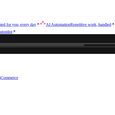
ted for you, every day
AI Automation
Repetitive work, handled
utopilot
e