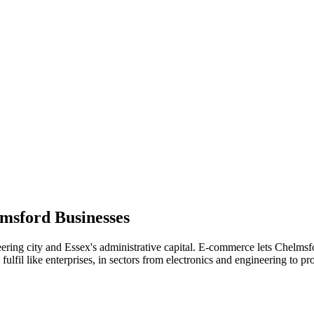
msford
Businesses
ering city and Essex's administrative capital. E-commerce lets Chelmsfo
fil like enterprises, in sectors from electronics and engineering to pro