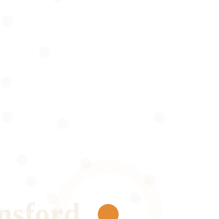
msford