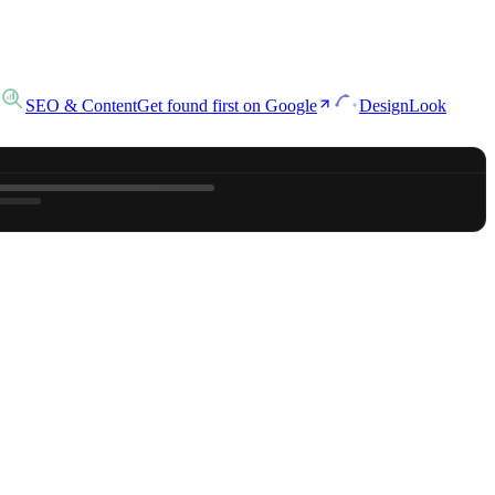
SEO & Content
Get found first on Google
Design
Look