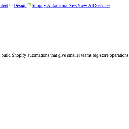
tent
Design
Shopify Automation
New
View All Services
ld Shopify automations that give smaller teams big-store operations: 