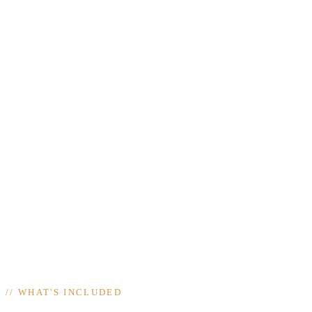
//
WHAT'S INCLUDED