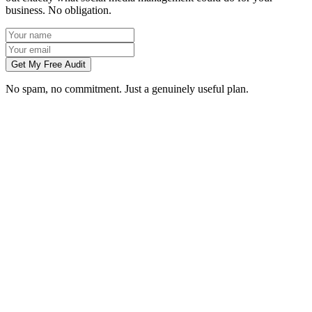
business. No obligation.
Get My Free Audit
No spam, no commitment. Just a genuinely useful plan.
Do you manage social media for Chelmsford businesses?
Which platforms should my Chelmsford business be on?
Can you create content without visiting us in Chelmsford?