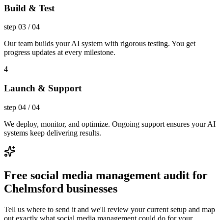
Build & Test
step
03
/
04
Our team builds your AI system with rigorous testing. You get
progress updates at every milestone.
4
Launch & Support
step
04
/
04
We deploy, monitor, and optimize. Ongoing support ensures your AI
systems keep delivering results.
Free social media management audit for
Chelmsford businesses
Tell us where to send it and we'll review your current setup and map
out exactly what social media management could do for your