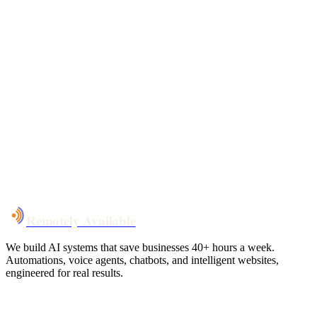
Free 30-min call
today
Your custom plan
within 48 hrs
System live
in weeks, not months
Talk to Us
Remotely Available
We build AI systems that save businesses 40+ hours a week.
Automations, voice agents, chatbots, and intelligent websites,
engineered for real results.