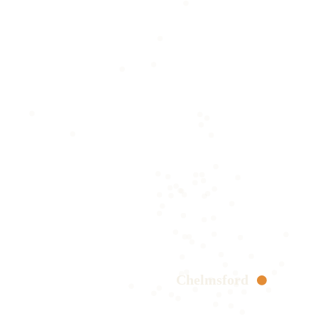
Chelmsford