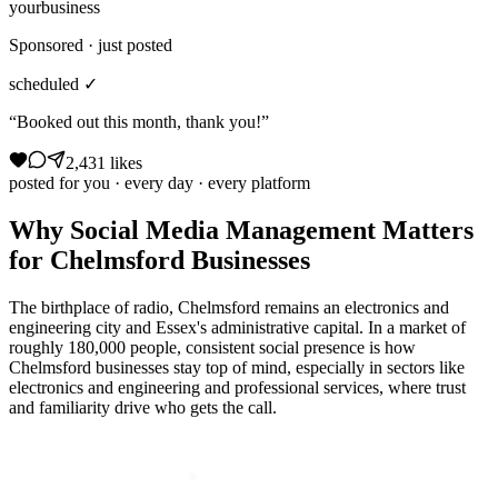
yourbusiness
Sponsored · just posted
scheduled ✓
“Booked out this month, thank you!”
2,431 likes
posted for you · every day · every platform
Why
Social Media Management
Matters
for
Chelmsford
Businesses
The birthplace of radio, Chelmsford remains an electronics and
engineering city and Essex's administrative capital. In a market of
roughly 180,000 people, consistent social presence is how
Chelmsford businesses stay top of mind, especially in sectors like
electronics and engineering and professional services, where trust
and familiarity drive who gets the call.