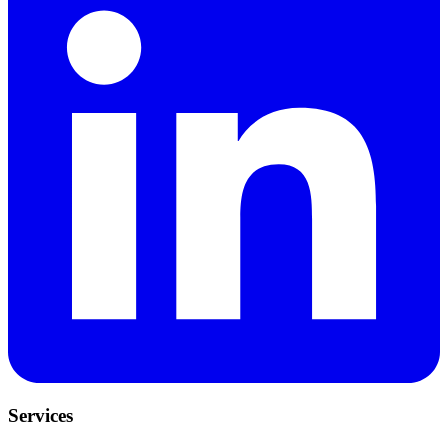
Services