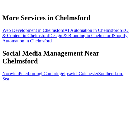
How soon will social media bring in customers in Chelmsford?
What does social media management cost for a Chelmsford business?
More Services in
Chelmsford
Web Development
in
Chelmsford
AI Automation
in
Chelmsford
SEO
& Content
in
Chelmsford
Design & Branding
in
Chelmsford
Shopify
Automation
in
Chelmsford
Social Media Management
Near
Chelmsford
Norwich
Peterborough
Cambridge
Ipswich
Colchester
Southend-on-
Sea