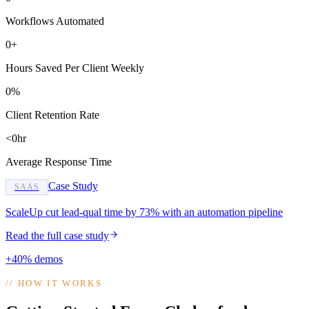
Workflows Automated
0+
Hours Saved Per Client Weekly
0%
Client Retention Rate
<0hr
Average Response Time
Case Study
SAAS
ScaleUp cut lead-qual time by 73% with an automation pipeline
Read the full case study
+40% demos
//
HOW IT WORKS