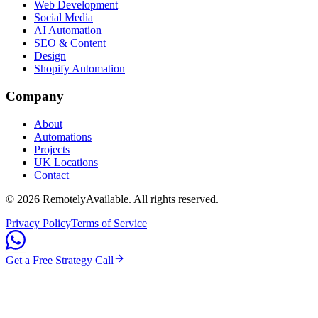
Web Development
Social Media
AI Automation
SEO & Content
Design
Shopify Automation
Company
About
Automations
Projects
UK Locations
Contact
©
2026
RemotelyAvailable
. All rights reserved.
Privacy Policy
Terms of Service
Get a Free Strategy Call