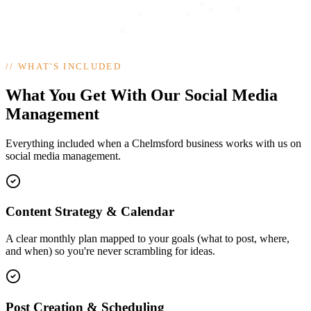
//
WHAT'S INCLUDED
What You Get With Our Social Media
Management
Everything included when a Chelmsford business works with us on
social media management.
Content Strategy & Calendar
A clear monthly plan mapped to your goals (what to post, where,
and when) so you're never scrambling for ideas.
Post Creation & Scheduling