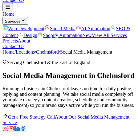
Contact Us
Home
Services
Web Development
Social Media
AI Automation
SEO &
Content
Design
Shopify Automation
New
View All Services
Projects
About
Contact Us
Home
/
Locations
/
Chelmsford
/
Social Media Management
Serving
Chelmsford
& the
East of England
Social Media Management
in
Chelmsford
Running a business in Chelmsford leaves no time for daily posting,
replying and content planning. We take social media completely off
your plate (strategy, content creation, scheduling and community
management) so your brand stays active while you run the business.
Get a Free Strategy Call
About Our
Social Media Management
Service