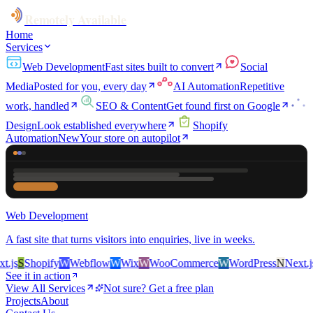
Remotely Available
Home
Services
Web Development
Fast sites built to convert
Social
Media
Posted for you, every day
AI Automation
Repetitive
work, handled
SEO & Content
Get found first on Google
Design
Look established everywhere
Shopify
Automation
New
Your store on autopilot
Web Development
A fast site that turns visitors into enquiries, live in weeks.
js
S
Shopify
W
Webflow
W
Wix
W
WooCommerce
W
WordPress
N
Next.js
S
See it in action
View All Services
Not sure? Get a free plan
Projects
About