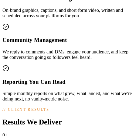
On-brand graphics, captions, and short-form video, written and
scheduled across your platforms for you.
Community Management
We reply to comments and DMs, engage your audience, and keep
the conversation going so followers feel heard.
Reporting You Can Read
Simple monthly reports on what grew, what landed, and what we're
doing next, no vanity-metric noise.
//
CLIENT RESULTS
Results We Deliver
0+