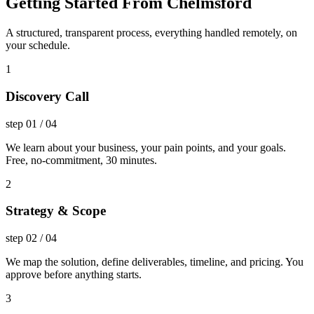
Getting Started From Chelmsford
A structured, transparent process, everything handled remotely, on
your schedule.
1
Discovery Call
step
01
/
04
We learn about your business, your pain points, and your goals.
Free, no-commitment, 30 minutes.
2
Strategy & Scope
step
02
/
04
We map the solution, define deliverables, timeline, and pricing. You
approve before anything starts.
3