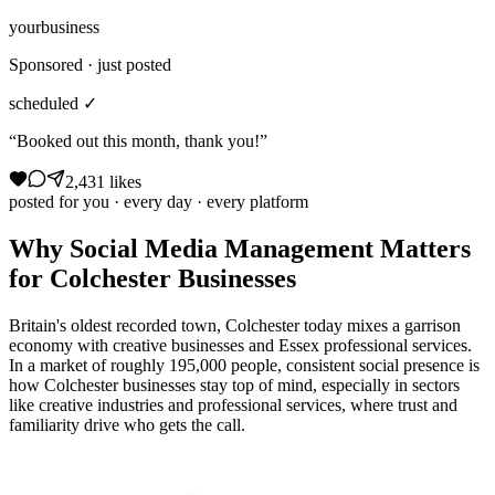
yourbusiness
Sponsored · just posted
scheduled ✓
“Booked out this month, thank you!”
2,431 likes
posted for you · every day · every platform
Why
Social Media Management
Matters
for
Colchester
Businesses
Britain's oldest recorded town, Colchester today mixes a garrison
economy with creative businesses and Essex professional services.
In a market of roughly 195,000 people, consistent social presence is
how Colchester businesses stay top of mind, especially in sectors
like creative industries and professional services, where trust and
familiarity drive who gets the call.