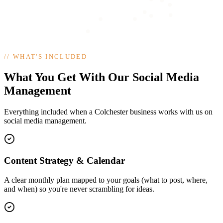
//
WHAT'S INCLUDED
What You Get With Our Social Media
Management
Everything included when a Colchester business works with us on
social media management.
Content Strategy & Calendar
A clear monthly plan mapped to your goals (what to post, where,
and when) so you're never scrambling for ideas.