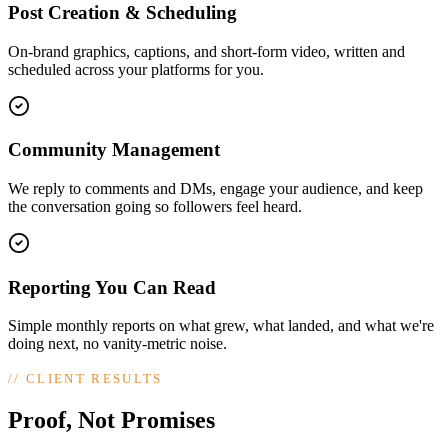
Post Creation & Scheduling
On-brand graphics, captions, and short-form video, written and
scheduled across your platforms for you.
Community Management
We reply to comments and DMs, engage your audience, and keep
the conversation going so followers feel heard.
Reporting You Can Read
Simple monthly reports on what grew, what landed, and what we're
doing next, no vanity-metric noise.
//
CLIENT RESULTS
Proof, Not Promises