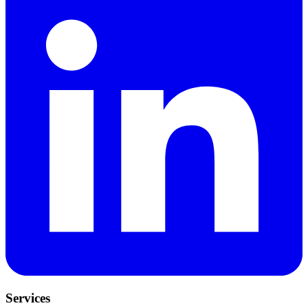
Services