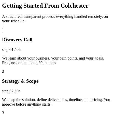
Getting Started From Colchester
A structured, transparent process, everything handled remotely, on
your schedule.
1
Discovery Call
step
01
/
04
We learn about your business, your pain points, and your goals.
Free, no-commitment, 30 minutes.
2
Strategy & Scope
step
02
/
04
We map the solution, define deliverables, timeline, and pricing. You
approve before anything starts.
3