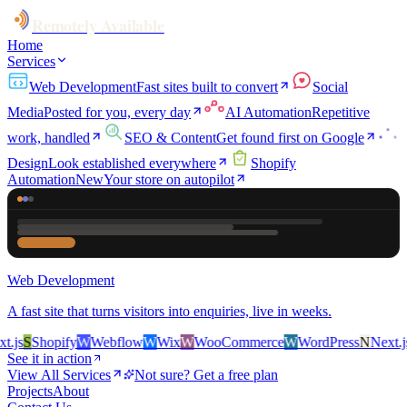
Remotely Available
Home
Services
Web Development
Fast sites built to convert
Social
Media
Posted for you, every day
AI Automation
Repetitive
work, handled
SEO & Content
Get found first on Google
Design
Look established everywhere
Shopify
Automation
New
Your store on autopilot
Web Development
A fast site that turns visitors into enquiries, live in weeks.
js
S
Shopify
W
Webflow
W
Wix
W
WooCommerce
W
WordPress
N
Next.js
S
See it in action
View All Services
Not sure? Get a free plan
Projects
About