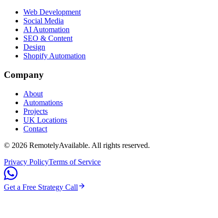
Web Development
Social Media
AI Automation
SEO & Content
Design
Shopify Automation
Company
About
Automations
Projects
UK Locations
Contact
©
2026
RemotelyAvailable
. All rights reserved.
Privacy Policy
Terms of Service
Get a Free Strategy Call