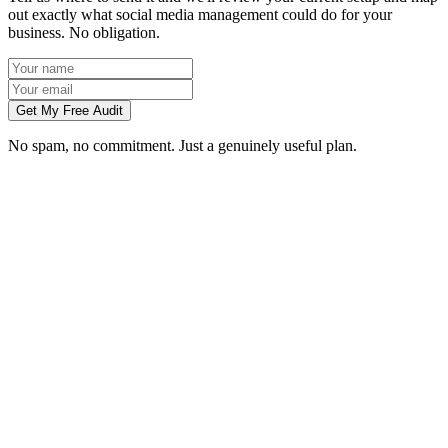
out exactly what social media management could do for your
business. No obligation.
Get My Free Audit
No spam, no commitment. Just a genuinely useful plan.
Do you manage social media for Colchester businesses?
Which platforms should my Colchester business be on?
Can you create content without visiting us in Colchester?