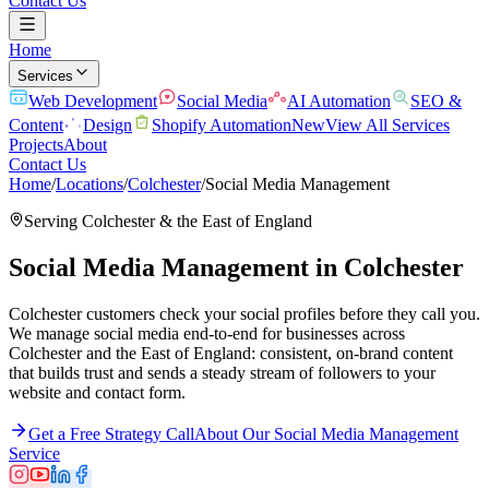
Contact Us
Home
Services
Web Development
Social Media
AI Automation
SEO &
Content
Design
Shopify Automation
New
View All Services
Projects
About
Contact Us
Home
/
Locations
/
Colchester
/
Social Media Management
Serving
Colchester
& the
East of England
Social Media Management
in
Colchester
Colchester customers check your social profiles before they call you.
We manage social media end-to-end for businesses across
Colchester and the East of England: consistent, on-brand content
that builds trust and sends a steady stream of followers to your
website and contact form.
Get a Free Strategy Call
About Our
Social Media Management
Service