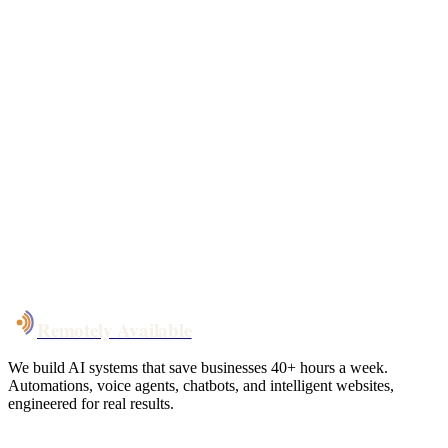
Free 30-min call
today
Your custom plan
within 48 hrs
System live
in weeks, not months
Talk to Us
Remotely Available
We build AI systems that save businesses 40+ hours a week.
Automations, voice agents, chatbots, and intelligent websites,
engineered for real results.