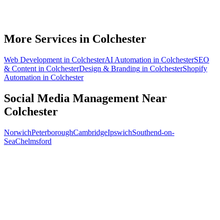
How soon will social media bring in customers in Colchester?
What does social media management cost for a Colchester business?
More Services in
Colchester
Web Development
in
Colchester
AI Automation
in
Colchester
SEO
& Content
in
Colchester
Design & Branding
in
Colchester
Shopify
Automation
in
Colchester
Social Media Management
Near
Colchester
Norwich
Peterborough
Cambridge
Ipswich
Southend-on-
Sea
Chelmsford