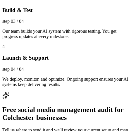
Build & Test
step
03
/
04
Our team builds your AI system with rigorous testing. You get
progress updates at every milestone.
4
Launch & Support
step
04
/
04
We deploy, monitor, and optimize. Ongoing support ensures your AI
systems keep delivering results.
Free social media management audit for
Colchester businesses
Tell us where to send it and we'll review your current setup and map