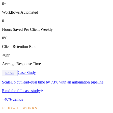
0+
Workflows Automated
0+
Hours Saved Per Client Weekly
0%
Client Retention Rate
<0hr
Average Response Time
Case Study
SAAS
ScaleUp cut lead-qual time by 73% with an automation pipeline
Read the full case study
+40% demos
//
HOW IT WORKS