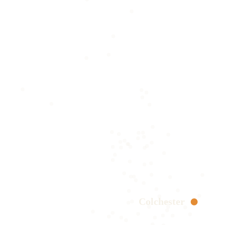
Colchester