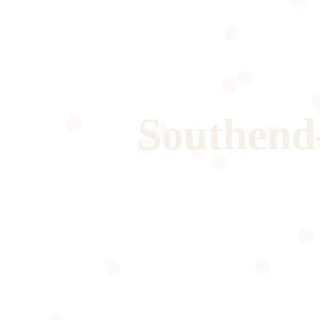
Southend