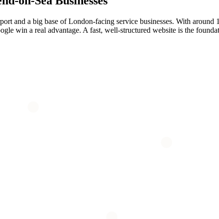
end-on-Sea
Businesses
port and a big base of London-facing service businesses. With around 1
le win a real advantage. A fast, well-structured website is the foundati