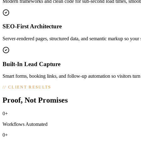
Modern frameworks and clean code for sub-second load times, smooth
SEO-First Architecture
Server-rendered pages, structured data, and semantic markup so your si
Built-In Lead Capture
Smart forms, booking links, and follow-up automation so visitors turn
//
CLIENT RESULTS
Proof, Not Promises
0+
Workflows Automated
0+