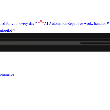
ted for you, every day
AI Automation
Repetitive work, handled
utopilot