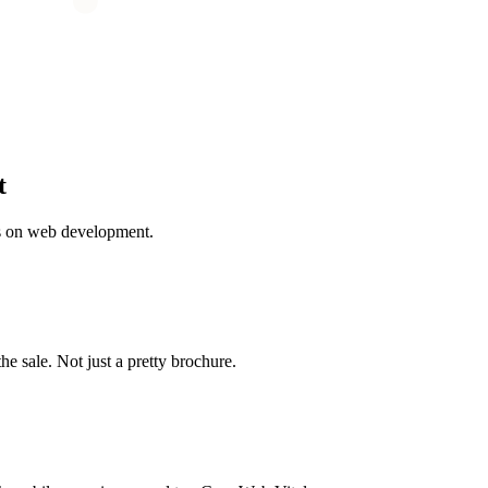
t
s on web development.
the sale. Not just a pretty brochure.