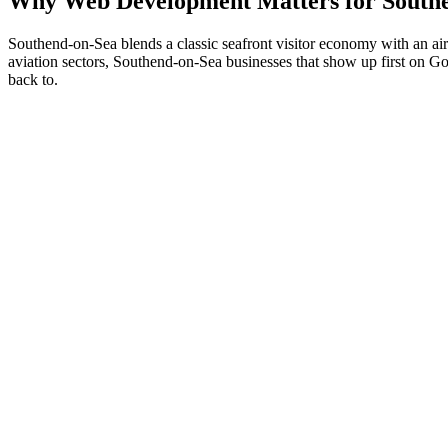
Why
Web Development
Matters for
South
Southend-on-Sea blends a classic seafront visitor economy with an air
aviation sectors, Southend-on-Sea businesses that show up first on Goog
back to.