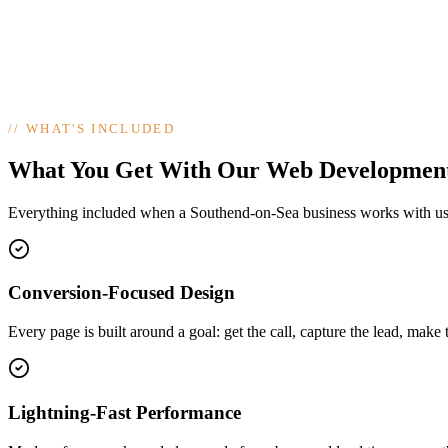
//
WHAT'S INCLUDED
What You Get With Our Web Developmen
Everything included when a Southend-on-Sea business works with u
Conversion-Focused Design
Every page is built around a goal: get the call, capture the lead, make 
Lightning-Fast Performance