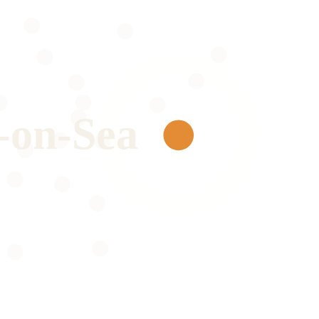
-on-Sea