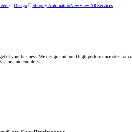
tent
Design
Shopify Automation
New
View All Services
get of your business. We design and build high-performance sites for 
visitors into enquiries.