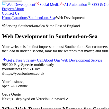
Web Development
Social Media
AI Automation
SEO & Con
Projects
About
Contact Us
Home
/
Locations
/
Southend-on-Sea
/
Web Development
Serving
Southend-on-Sea
& the
East of England
Web Development
in
Southend-on-Sea
Your website is the first impression most Southend-on-Sea customers 
that load in under a second, rank for the searches that matter, and turn 
Get a Free Strategy Call
About Our
Web Development
Service
98/100
PageSpeed
●
mobile ready
yourbusiness.co.uk
● live
https://yourbusiness.co.uk
Your business,
open 24/7 online
Get a Quote
Next.js · deployed on Vercel
build passed ✓