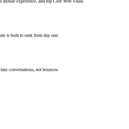
 mobile experience, and top Core Web Vitals.
te is built to rank from day one.
 into conversations, not bounces.