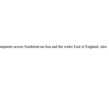
companies across Southend-on-Sea and the wider East of England, sites