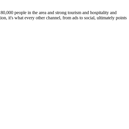
80,000 people in the area and strong tourism and hospitality and
on, it's what every other channel, from ads to social, ultimately points