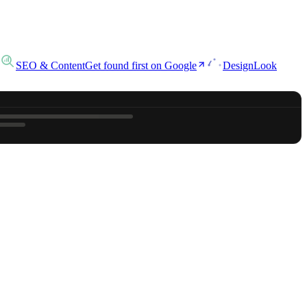
SEO & Content
Get found first on Google
Design
Look