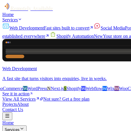
Remotely Available
Home
Services
Web Development
Fast sites built to convert
Social Media
Pos
established everywhere
Shopify Automation
New
Your store on a
Web Development
A fast site that turns visitors into enquiries, live in weeks.
e
W
WordPress
N
Next.js
S
Shopify
W
Webflow
W
Wix
W
WooCommerce
See it in action
View All Services
Not sure? Get a free plan
Projects
About
Contact Us
Home
Services