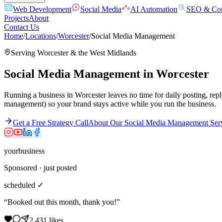
Web Development
Social Media
AI Automation
SEO & Con
Projects
About
Contact Us
Home
/
Locations
/
Worcester
/
Social Media Management
Serving
Worcester
& the
West Midlands
Social Media Management
in
Worcester
Running a business in Worcester leaves no time for daily posting, rep
management) so your brand stays active while you run the business.
Get a Free Strategy Call
About Our
Social Media Management
Ser
yourbusiness
Sponsored · just posted
scheduled ✓
“Booked out this month, thank you!”
2,431 likes