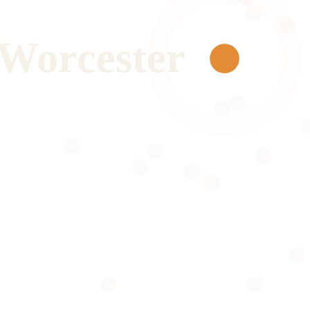
Worcester