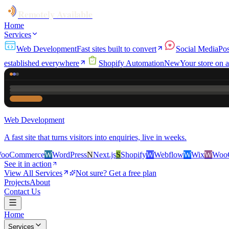
Remotely Available
Home
Services
Web Development
Fast sites built to convert
Social Media
Pos
established everywhere
Shopify Automation
New
Your store on a
Web Development
A fast site that turns visitors into enquiries, live in weeks.
ce
W
WordPress
N
Next.js
S
Shopify
W
Webflow
W
Wix
W
WooCommerce
See it in action
View All Services
Not sure? Get a free plan
Projects
About
Contact Us
Home
Services