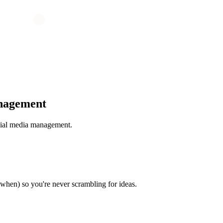
nagement
cial media management.
when) so you're never scrambling for ideas.