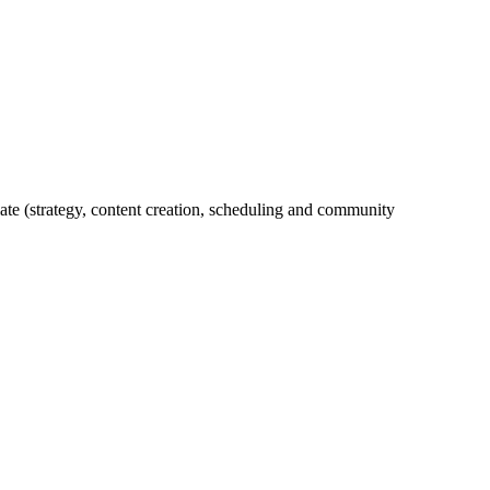
ate (strategy, content creation, scheduling and community