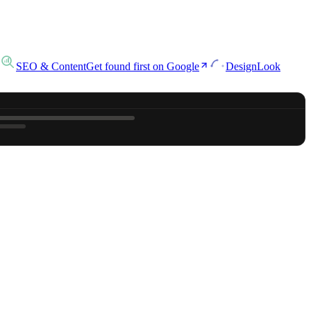
SEO & Content
Get found first on Google
Design
Look