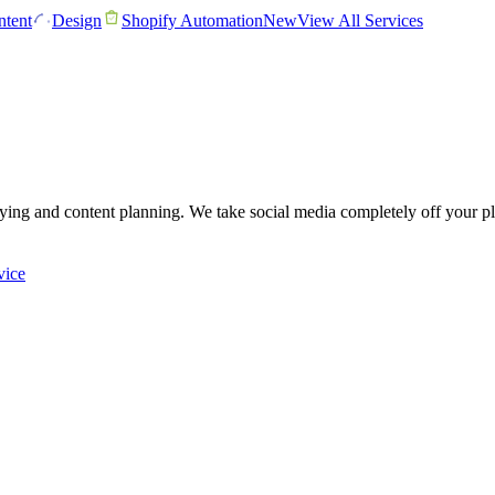
tent
Design
Shopify Automation
New
View All Services
lying and content planning. We take social media completely off your pl
vice