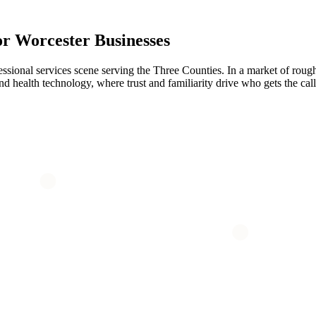
or
Worcester
Businesses
ional services scene serving the Three Counties. In a market of rough
nd health technology, where trust and familiarity drive who gets the call