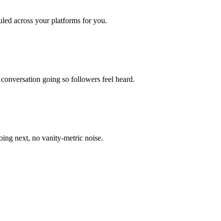
uled across your platforms for you.
onversation going so followers feel heard.
ing next, no vanity-metric noise.