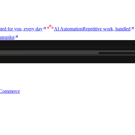
ted for you, every day
AI Automation
Repetitive work, handled
utopilot