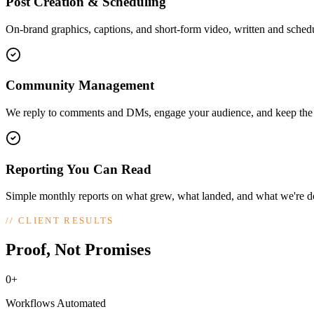
Post Creation & Scheduling
On-brand graphics, captions, and short-form video, written and sched
Community Management
We reply to comments and DMs, engage your audience, and keep the c
Reporting You Can Read
Simple monthly reports on what grew, what landed, and what we're do
//
CLIENT RESULTS
Proof, Not Promises
0+
Workflows Automated