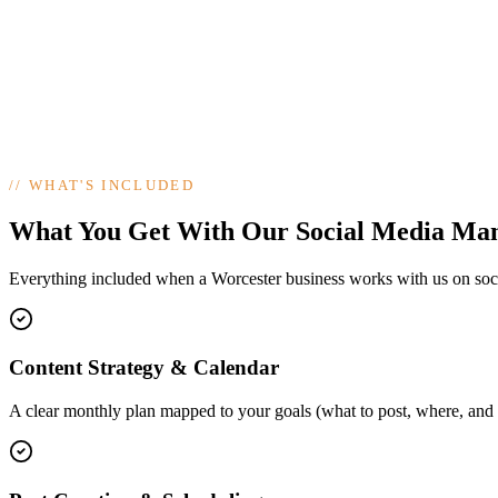
//
WHAT'S INCLUDED
What You Get With Our Social Media Ma
Everything included when a Worcester business works with us on so
Content Strategy & Calendar
A clear monthly plan mapped to your goals (what to post, where, and 