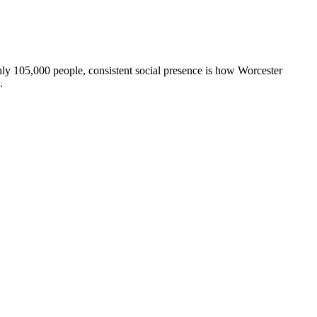
ly 105,000 people, consistent social presence is how Worcester
.