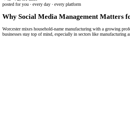
posted for you · every day · every platform
Why
Social Media Management
Matters f
Worcester mixes household-name manufacturing with a growing profess
businesses stay top of mind, especially in sectors like manufacturing a