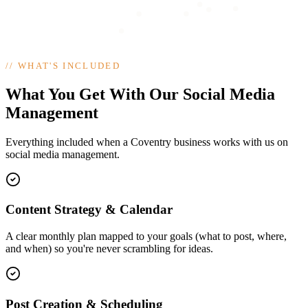
//
WHAT'S INCLUDED
What You Get With Our Social Media
Management
Everything included when a Coventry business works with us on
social media management.
Content Strategy & Calendar
A clear monthly plan mapped to your goals (what to post, where,
and when) so you're never scrambling for ideas.
Post Creation & Scheduling