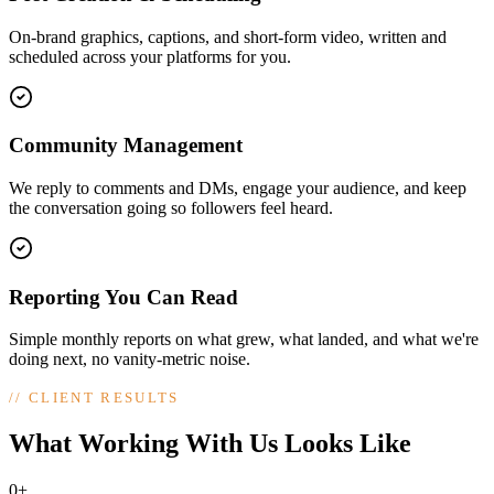
On-brand graphics, captions, and short-form video, written and
scheduled across your platforms for you.
Community Management
We reply to comments and DMs, engage your audience, and keep
the conversation going so followers feel heard.
Reporting You Can Read
Simple monthly reports on what grew, what landed, and what we're
doing next, no vanity-metric noise.
//
CLIENT RESULTS
What Working With Us Looks Like
0+