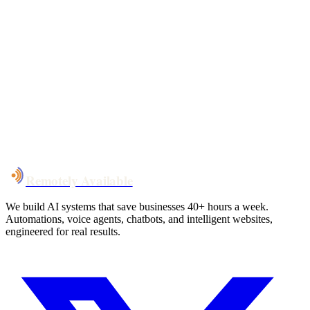
Your custom plan
within 48 hrs
System live
in weeks, not months
Talk to Us
Remotely Available
We build AI systems that save businesses 40+ hours a week.
Automations, voice agents, chatbots, and intelligent websites,
engineered for real results.