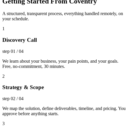
Getting Started From Coventry
A structured, transparent process, everything handled remotely, on
your schedule.
1
Discovery Call
step
01
/
04
We learn about your business, your pain points, and your goals.
Free, no-commitment, 30 minutes.
2
Strategy & Scope
step
02
/
04
We map the solution, define deliverables, timeline, and pricing. You
approve before anything starts.
3