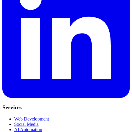
Services
Web Development
Social Media
AI Automation