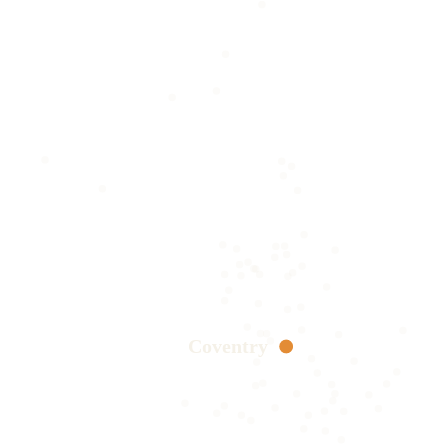
Coventry