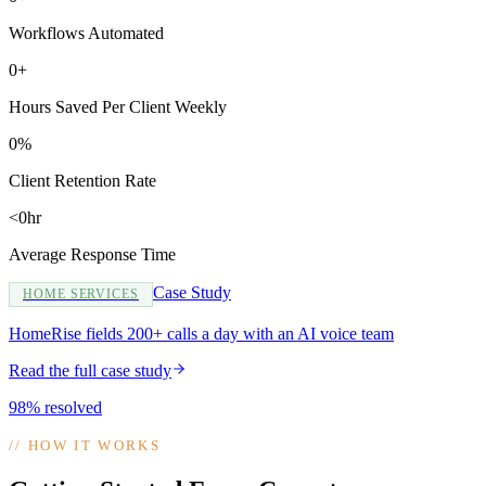
Workflows Automated
0+
Hours Saved Per Client Weekly
0%
Client Retention Rate
<0hr
Average Response Time
Case Study
HOME SERVICES
HomeRise fields 200+ calls a day with an AI voice team
Read the full case study
98% resolved
//
HOW IT WORKS