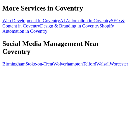
What does social media management cost for a Coventry business?
More Services in
Coventry
Web Development
in
Coventry
AI Automation
in
Coventry
SEO &
Content
in
Coventry
Design & Branding
in
Coventry
Shopify
Automation
in
Coventry
Social Media Management
Near
Coventry
Birmingham
Stoke-on-Trent
Wolverhampton
Telford
Walsall
Worcester
Free 30-min call
today