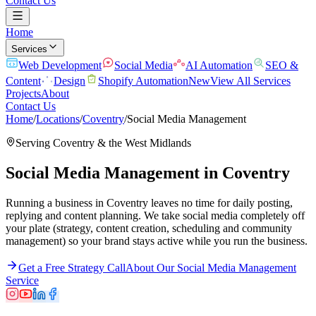
Contact Us
Home
Services
Web Development
Social Media
AI Automation
SEO &
Content
Design
Shopify Automation
New
View All Services
Projects
About
Contact Us
Home
/
Locations
/
Coventry
/
Social Media Management
Serving
Coventry
& the
West Midlands
Social Media Management
in
Coventry
Running a business in Coventry leaves no time for daily posting,
replying and content planning. We take social media completely off
your plate (strategy, content creation, scheduling and community
management) so your brand stays active while you run the business.
Get a Free Strategy Call
About Our
Social Media Management
Service