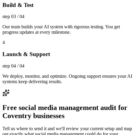
Build & Test
step
03
/
04
Our team builds your AI system with rigorous testing. You get
progress updates at every milestone.
4
Launch & Support
step
04
/
04
We deploy, monitor, and optimize. Ongoing support ensures your AI
systems keep delivering results.
Free social media management audit for
Coventry businesses
Tell us where to send it and we'll review your current setup and map
out exactly what social media management could do for your