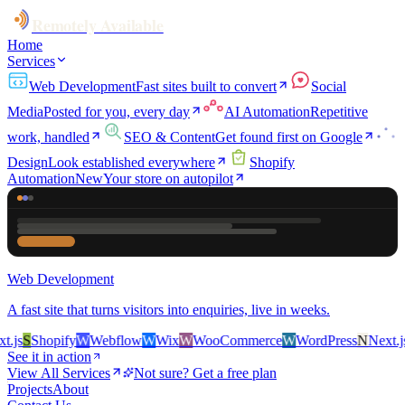
Remotely Available
Home
Services
Web Development
Fast sites built to convert
Social
Media
Posted for you, every day
AI Automation
Repetitive
work, handled
SEO & Content
Get found first on Google
Design
Look established everywhere
Shopify
Automation
New
Your store on autopilot
Web Development
A fast site that turns visitors into enquiries, live in weeks.
js
S
Shopify
W
Webflow
W
Wix
W
WooCommerce
W
WordPress
N
Next.js
S
See it in action
View All Services
Not sure? Get a free plan
Projects
About