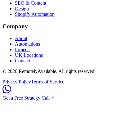
SEO & Content
Design
Shopify Automation
Company
About
Automations
Projects
UK Locations
Contact
©
2026
RemotelyAvailable
. All rights reserved.
Privacy Policy
Terms of Service
Get a Free Strategy Call