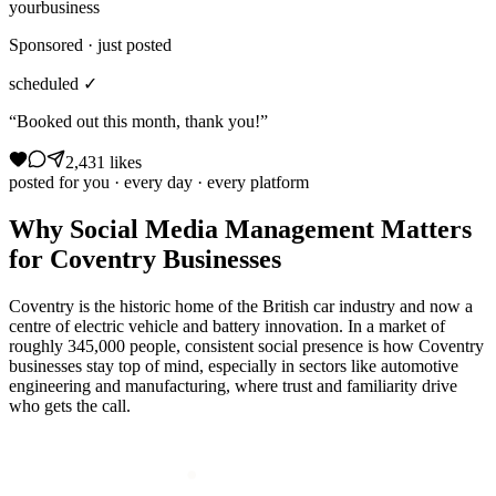
yourbusiness
Sponsored · just posted
scheduled ✓
“Booked out this month, thank you!”
2,431 likes
posted for you · every day · every platform
Why
Social Media Management
Matters
for
Coventry
Businesses
Coventry is the historic home of the British car industry and now a
centre of electric vehicle and battery innovation. In a market of
roughly 345,000 people, consistent social presence is how Coventry
businesses stay top of mind, especially in sectors like automotive
engineering and manufacturing, where trust and familiarity drive
who gets the call.