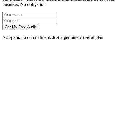
business. No obligation.
Get My Free Audit
No spam, no commitment. Just a genuinely useful plan.
Do you manage social media for Coventry businesses?
Which platforms should my Coventry business be on?
Can you create content without visiting us in Coventry?
How soon will social media bring in customers in Coventry?