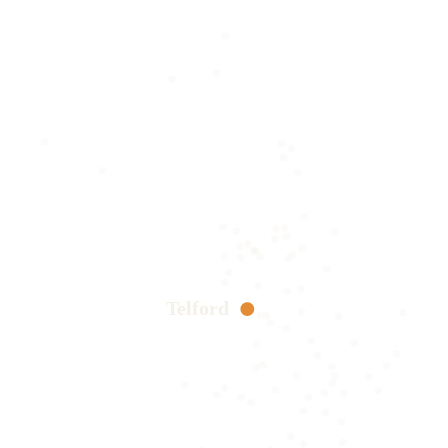
Telford