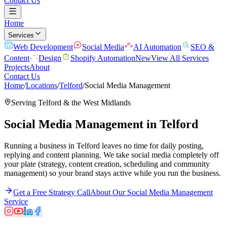
Contact Us
Home
Services
Web Development
Social Media
AI Automation
SEO &
Content
Design
Shopify Automation
New
View All Services
Projects
About
Contact Us
Home
/
Locations
/
Telford
/
Social Media Management
Serving
Telford
& the
West Midlands
Social Media Management
in
Telford
Running a business in Telford leaves no time for daily posting,
replying and content planning. We take social media completely off
your plate (strategy, content creation, scheduling and community
management) so your brand stays active while you run the business.
Get a Free Strategy Call
About Our
Social Media Management
Service