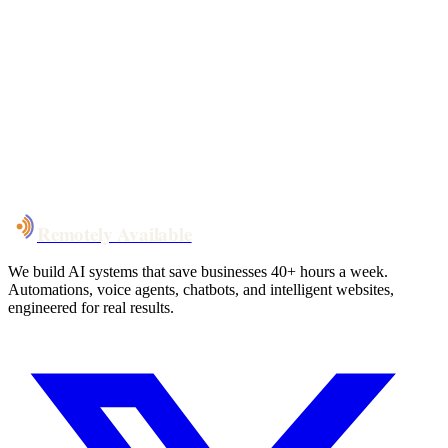
Your custom plan
within 48 hrs
System live
in weeks, not months
Talk to Us
Remotely Available
We build AI systems that save businesses 40+ hours a week.
Automations, voice agents, chatbots, and intelligent websites,
engineered for real results.