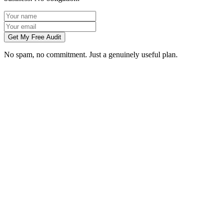
Get My Free Audit
No spam, no commitment. Just a genuinely useful plan.
Do you manage social media for Telford businesses?
Which platforms should my Telford business be on?
Can you create content without visiting us in Telford?
How soon will social media bring in customers in Telford?
What does social media management cost for a Telford business?