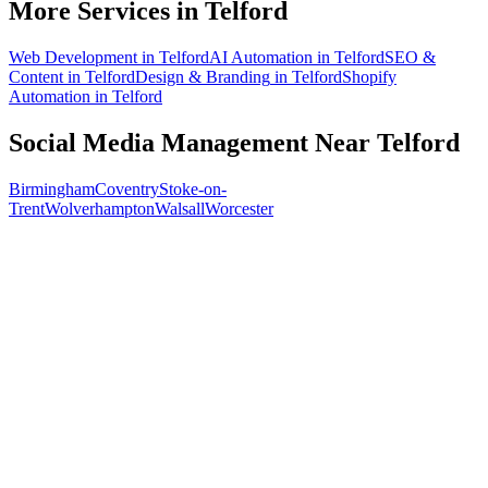
More Services in
Telford
Web Development
in
Telford
AI Automation
in
Telford
SEO &
Content
in
Telford
Design & Branding
in
Telford
Shopify
Automation
in
Telford
Social Media Management
Near
Telford
Birmingham
Coventry
Stoke-on-
Trent
Wolverhampton
Walsall
Worcester
Free 30-min call
today