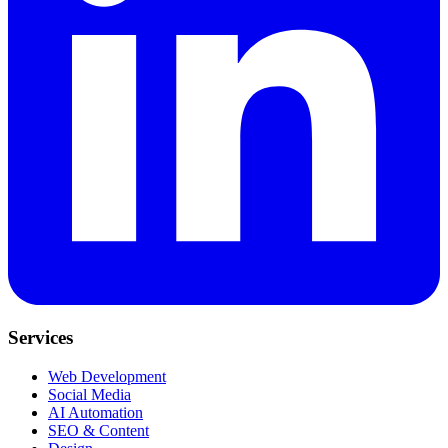
Services
Web Development
Social Media
AI Automation
SEO & Content