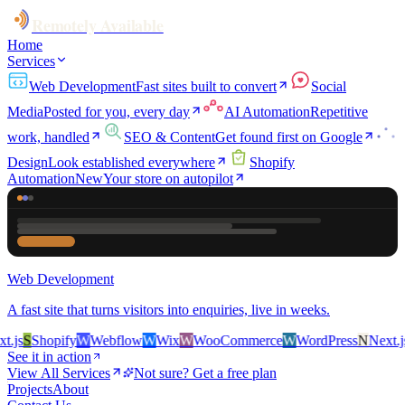
Remotely Available
Home
Services
Web Development
Fast sites built to convert
Social
Media
Posted for you, every day
AI Automation
Repetitive
work, handled
SEO & Content
Get found first on Google
Design
Look established everywhere
Shopify
Automation
New
Your store on autopilot
Web Development
A fast site that turns visitors into enquiries, live in weeks.
js
S
Shopify
W
Webflow
W
Wix
W
WooCommerce
W
WordPress
N
Next.js
S
See it in action
View All Services
Not sure? Get a free plan
Projects
About