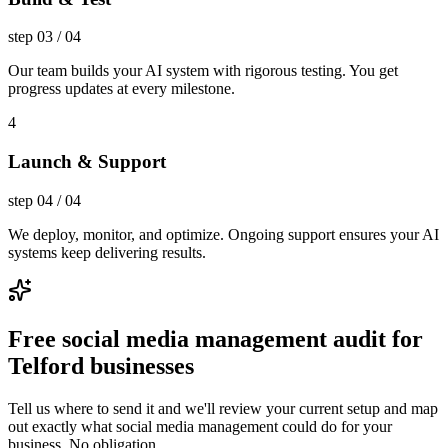
step
03
/
04
Our team builds your AI system with rigorous testing. You get
progress updates at every milestone.
4
Launch & Support
step
04
/
04
We deploy, monitor, and optimize. Ongoing support ensures your AI
systems keep delivering results.
Free social media management audit for
Telford businesses
Tell us where to send it and we'll review your current setup and map
out exactly what social media management could do for your
business. No obligation.