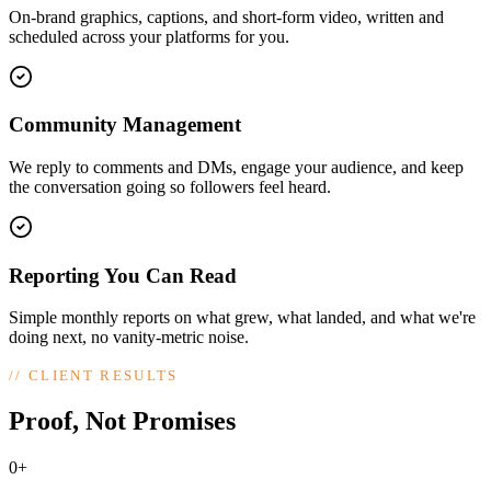
On-brand graphics, captions, and short-form video, written and
scheduled across your platforms for you.
Community Management
We reply to comments and DMs, engage your audience, and keep
the conversation going so followers feel heard.
Reporting You Can Read
Simple monthly reports on what grew, what landed, and what we're
doing next, no vanity-metric noise.
//
CLIENT RESULTS
Proof, Not Promises
0+