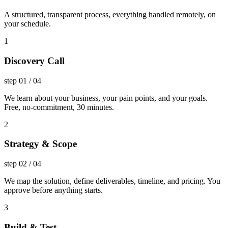
A structured, transparent process, everything handled remotely, on
your schedule.
1
Discovery Call
step
01
/
04
We learn about your business, your pain points, and your goals.
Free, no-commitment, 30 minutes.
2
Strategy & Scope
step
02
/
04
We map the solution, define deliverables, timeline, and pricing. You
approve before anything starts.
3
Build & Test