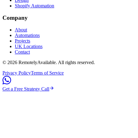
Design
Shopify Automation
Company
About
Automations
Projects
UK Locations
Contact
©
2026
RemotelyAvailable
. All rights reserved.
Privacy Policy
Terms of Service
Get a Free Strategy Call