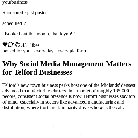
yourbusiness
Sponsored · just posted
scheduled ✓
“Booked out this month, thank you!”
2,431 likes
posted for you · every day · every platform
Why
Social Media Management
Matters
for
Telford
Businesses
Telford's new-town business parks host one of the Midlands' densest
advanced manufacturing clusters. In a market of roughly 185,000
people, consistent social presence is how Telford businesses stay top
of mind, especially in sectors like advanced manufacturing and
distribution, where trust and familiarity drive who gets the call.