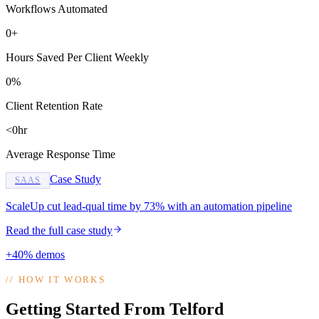
Workflows Automated
0+
Hours Saved Per Client Weekly
0%
Client Retention Rate
<0hr
Average Response Time
Case Study
SAAS
ScaleUp cut lead-qual time by 73% with an automation pipeline
Read the full case study
+40% demos
//
HOW IT WORKS
Getting Started From Telford