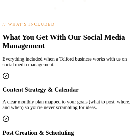
//
WHAT'S INCLUDED
What You Get With Our Social Media
Management
Everything included when a Telford business works with us on
social media management.
Content Strategy & Calendar
A clear monthly plan mapped to your goals (what to post, where,
and when) so you're never scrambling for ideas.
Post Creation & Scheduling