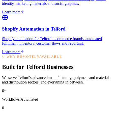
identity, marketing materials and social graphics
.
Learn more
Shopify Automation
in
Telford
Shopify automation for Telford e-commerce brands: automated
fulfilment, inventory, customer flows and reporting
.
Learn more
//
WHY REMOTELYAVAILABLE
Built for Telford Businesses
We serve Telford's advanced manufacturing, polymers and materials
and distribution sectors, and everything in between.
0+
Workflows Automated
0+