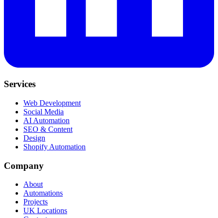
Services
Web Development
Social Media
AI Automation
SEO & Content
Design
Shopify Automation
Company
About
Automations
Projects
UK Locations