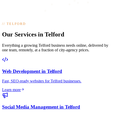
//
TELFORD
Our Services in Telford
Everything a growing Telford business needs online, delivered by
one team, remotely, at a fraction of city-agency prices.
Web Development
in
Telford
Fast, SEO-ready websites for Telford businesses
.
Learn more
Social Media Management
in
Telford