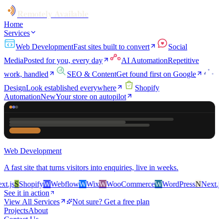
Remotely Available
Home
Services
Web Development
Fast sites built to convert
Social
Media
Posted for you, every day
AI Automation
Repetitive
work, handled
SEO & Content
Get found first on Google
Design
Look established everywhere
Shopify
Automation
New
Your store on autopilot
Web Development
A fast site that turns visitors into enquiries, live in weeks.
.js
S
Shopify
W
Webflow
W
Wix
W
WooCommerce
W
WordPress
N
Next.js
See it in action
View All Services
Not sure? Get a free plan
Projects
About