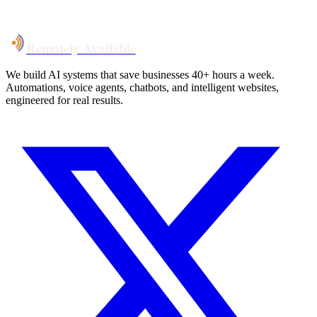
Talk to Us
Remotely Available
We build AI systems that save businesses 40+ hours a week.
Automations, voice agents, chatbots, and intelligent websites,
engineered for real results.