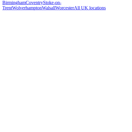
Birmingham
Coventry
Stoke-on-
Trent
Wolverhampton
Walsall
Worcester
All UK locations
Free 30-min call
today
Your custom plan
within 48 hrs
System live
in weeks, not months