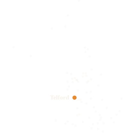
Telford