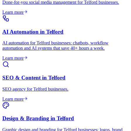
Done-for-you social media management for Telford businesses
.
Learn more
AI Automation
in
Telford
AI automation for Telford businesses: chatbots, workflow
automation and AI systems that save 40+ hours a week
.
Learn more
SEO & Content
in
Telford
SEO agency for Telford businesses
.
Learn more
Design & Branding
in
Telford
Graphic design and branding for Telford businesses: logos, brand