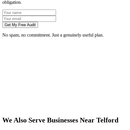
obligation.
Get My Free Audit
No spam, no commitment. Just a genuinely useful plan.
Do you work with businesses in Telford?
Which services do you offer in Telford?
How do we work together if you're not based in Telford?
What kind of Telford businesses do you work with?
We Also Serve Businesses Near
Telford