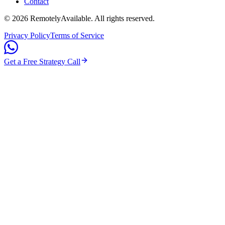
Contact
©
2026
RemotelyAvailable
. All rights reserved.
Privacy Policy
Terms of Service
Get a Free Strategy Call