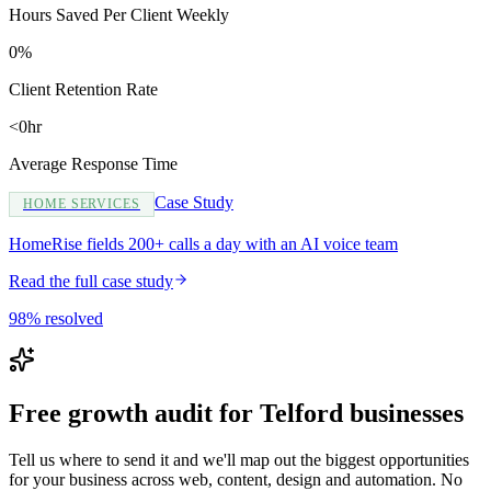
Hours Saved Per Client Weekly
0%
Client Retention Rate
<0hr
Average Response Time
Case Study
HOME SERVICES
HomeRise fields 200+ calls a day with an AI voice team
Read the full case study
98% resolved
Free growth audit for Telford businesses
Tell us where to send it and we'll map out the biggest opportunities
for your business across web, content, design and automation. No