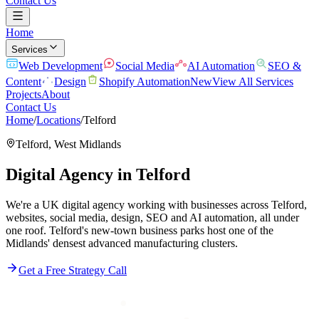
Contact Us
Home
Services
Web Development
Social Media
AI Automation
SEO &
Content
Design
Shopify Automation
New
View All Services
Projects
About
Contact Us
Home
/
Locations
/
Telford
Telford
,
West Midlands
Digital Agency in
Telford
We're a UK digital agency working with businesses across Telford,
websites, social media, design, SEO and AI automation, all under
one roof. Telford's new-town business parks host one of the
Midlands' densest advanced manufacturing clusters.
Get a Free Strategy Call