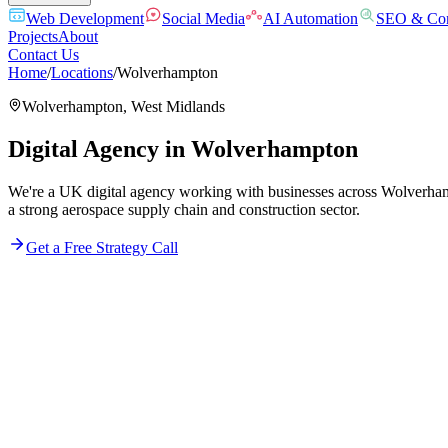
Web Development
Social Media
AI Automation
SEO & Con
Projects
About
Contact Us
Home
/
Locations
/
Wolverhampton
Wolverhampton
,
West Midlands
Digital Agency in
Wolverhampton
We're a UK digital agency working with businesses across Wolverhamp
a strong aerospace supply chain and construction sector.
Get a Free Strategy Call