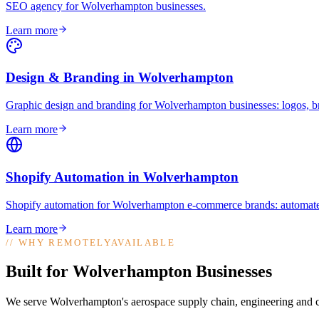
SEO agency for Wolverhampton businesses
.
Learn more
Design & Branding
in
Wolverhampton
Graphic design and branding for Wolverhampton businesses: logos, bra
Learn more
Shopify Automation
in
Wolverhampton
Shopify automation for Wolverhampton e-commerce brands: automated 
Learn more
//
WHY REMOTELYAVAILABLE
Built for Wolverhampton Businesses
We serve Wolverhampton's aerospace supply chain, engineering and co