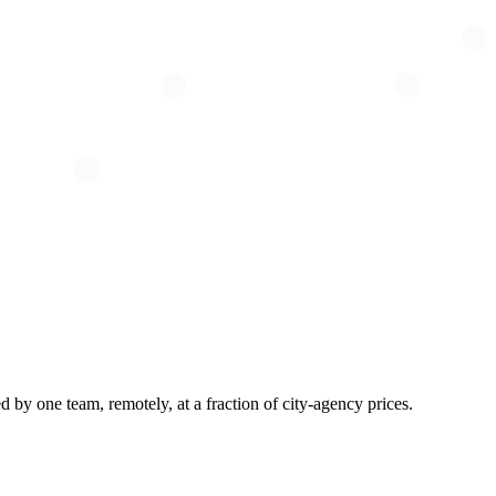
by one team, remotely, at a fraction of city-agency prices.