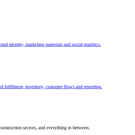
nd identity, marketing materials and social graphics
.
fulfilment, inventory, customer flows and reporting
.
nstruction sectors, and everything in between.