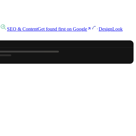
SEO & Content
Get found first on Google
Design
Look