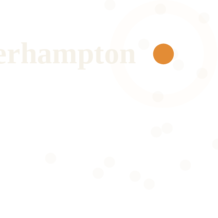
erhampton