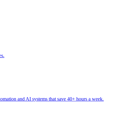
es
.
tomation and AI systems that save 40+ hours a week
.