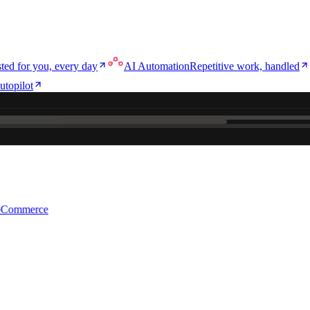
ted for you, every day
AI Automation
Repetitive work, handled
utopilot