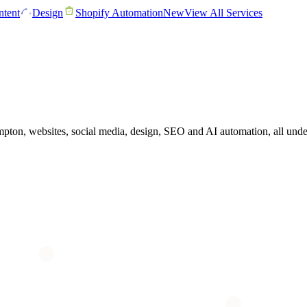
tent
Design
Shopify Automation
New
View All Services
ton, websites, social media, design, SEO and AI automation, all unde