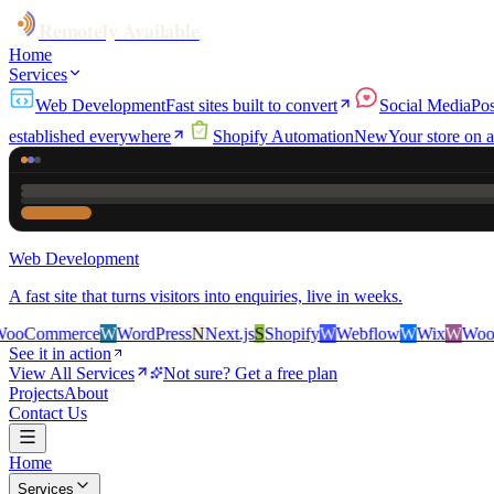
Remotely Available
Home
Services
Web Development
Fast sites built to convert
Social Media
Pos
established everywhere
Shopify Automation
New
Your store on a
Web Development
A fast site that turns visitors into enquiries, live in weeks.
rce
W
WordPress
N
Next.js
S
Shopify
W
Webflow
W
Wix
W
WooCommerce
See it in action
View All Services
Not sure? Get a free plan
Projects
About
Contact Us
Home
Services