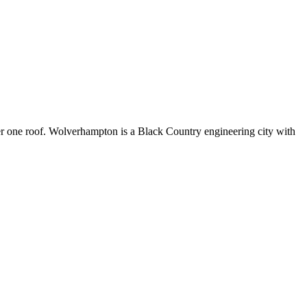
r one roof. Wolverhampton is a Black Country engineering city with