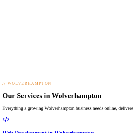
//
WOLVERHAMPTON
Our Services in Wolverhampton
Everything a growing Wolverhampton business needs online, delivered 
Web Development
in
Wolverhampton