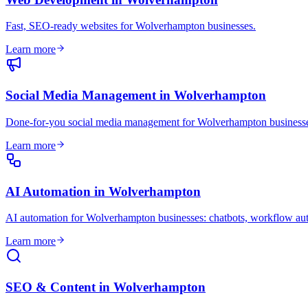
Fast, SEO-ready websites for Wolverhampton businesses
.
Learn more
Social Media Management
in
Wolverhampton
Done-for-you social media management for Wolverhampton business
Learn more
AI Automation
in
Wolverhampton
AI automation for Wolverhampton businesses: chatbots, workflow au
Learn more
SEO & Content
in
Wolverhampton