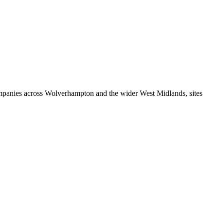
ompanies across Wolverhampton and the wider West Midlands, sites