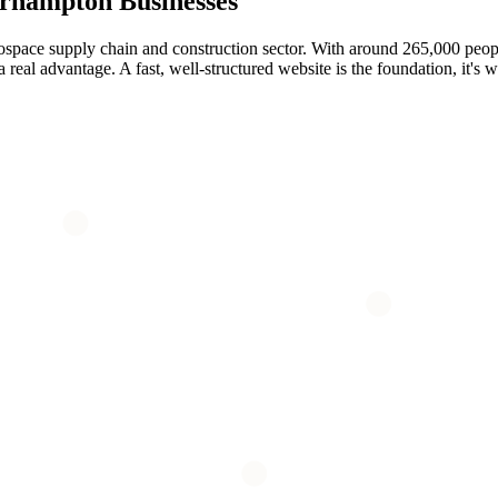
rhampton
Businesses
space supply chain and construction sector. With around 265,000 peopl
al advantage. A fast, well-structured website is the foundation, it's wh