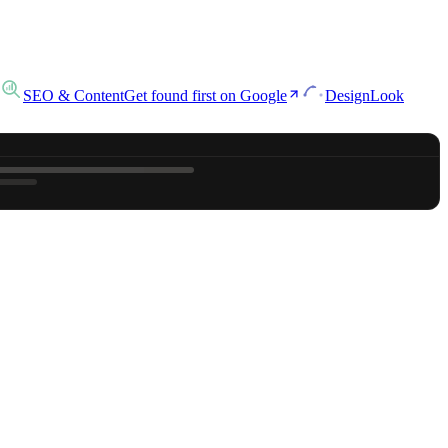
SEO & Content
Get found first on Google
Design
Look