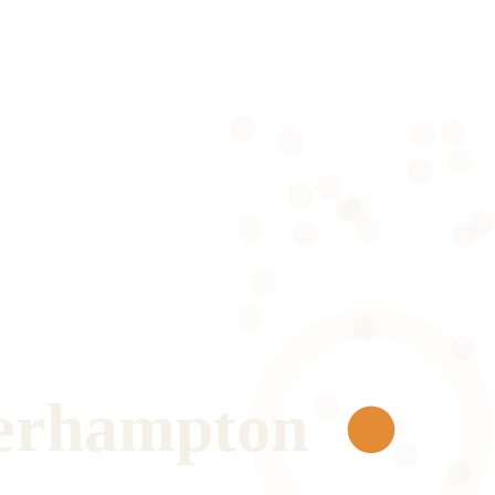
erhampton