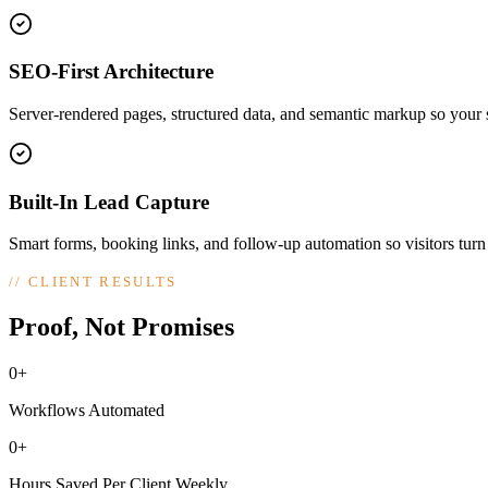
SEO-First Architecture
Server-rendered pages, structured data, and semantic markup so your si
Built-In Lead Capture
Smart forms, booking links, and follow-up automation so visitors turn
//
CLIENT RESULTS
Proof, Not Promises
0+
Workflows Automated
0+
Hours Saved Per Client Weekly