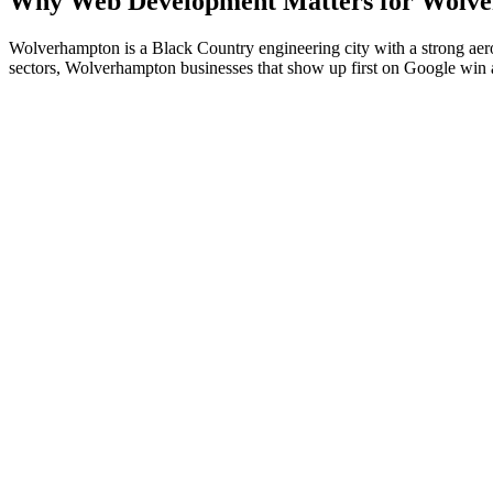
Why
Web Development
Matters for
Wolve
Wolverhampton is a Black Country engineering city with a strong aero
sectors, Wolverhampton businesses that show up first on Google win a re