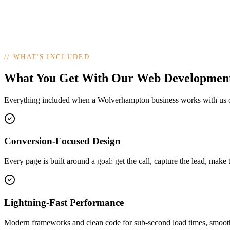
//
WHAT'S INCLUDED
What You Get With Our Web Developmen
Everything included when a Wolverhampton business works with us
Conversion-Focused Design
Every page is built around a goal: get the call, capture the lead, make 
Lightning-Fast Performance
Modern frameworks and clean code for sub-second load times, smooth