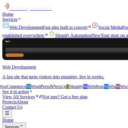
Remotely Available
Home
Services
Web Development
Fast sites built to convert
Social Media
Pos
established everywhere
Shopify Automation
New
Your store on a
Web Development
A fast site that turns visitors into enquiries, live in weeks.
erce
W
WordPress
N
Next.js
S
Shopify
W
Webflow
W
Wix
W
WooCommer
See it in action
View All Services
Not sure? Get a free plan
Projects
About
Contact Us
Home
Services