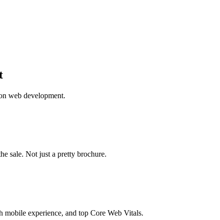
t
 on web development.
the sale. Not just a pretty brochure.
 mobile experience, and top Core Web Vitals.