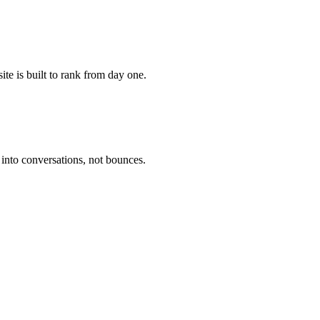
te is built to rank from day one.
 into conversations, not bounces.