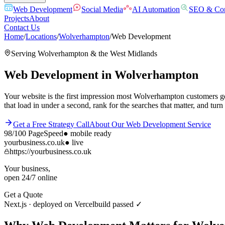
Web Development
Social Media
AI Automation
SEO & Con
Projects
About
Contact Us
Home
/
Locations
/
Wolverhampton
/
Web Development
Serving
Wolverhampton
& the
West Midlands
Web Development
in
Wolverhampton
Your website is the first impression most Wolverhampton customers g
that load in under a second, rank for the searches that matter, and turn 
Get a Free Strategy Call
About Our
Web Development
Service
98/100
PageSpeed
●
mobile ready
yourbusiness.co.uk
● live
https://yourbusiness.co.uk
Your business,
open 24/7 online
Get a Quote
Next.js · deployed on Vercel
build passed ✓