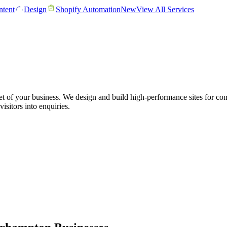
tent
Design
Shopify Automation
New
View All Services
et of your business. We design and build high-performance sites for c
visitors into enquiries.