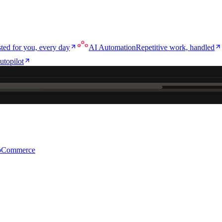
ted for you, every day
AI Automation
Repetitive work, handled
utopilot
ce