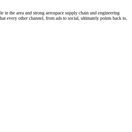
e in the area and strong aerospace supply chain and engineering
at every other channel, from ads to social, ultimately points back to.