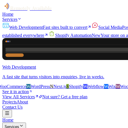
Remotely Available
Home
Services
Web Development
Fast sites built to convert
Social Media
Pos
established everywhere
Shopify Automation
New
Your store on a
Web Development
A fast site that turns visitors into enquiries, live in weeks.
rce
W
WordPress
N
Next.js
S
Shopify
W
Webflow
W
Wix
W
WooCommerc
See it in action
View All Services
Not sure? Get a free plan
Projects
About
Contact Us
Home
Services