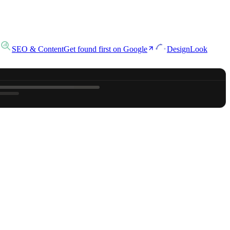
SEO & Content
Get found first on Google
Design
Look