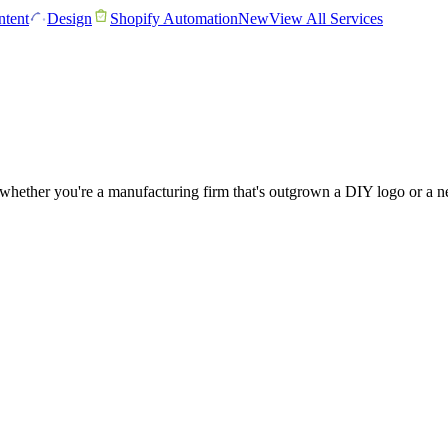
tent
Design
Shopify Automation
New
View All Services
hether you're a manufacturing firm that's outgrown a DIY logo or a ne