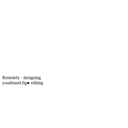
Remotely · designing
yourbrand.fig
● editing