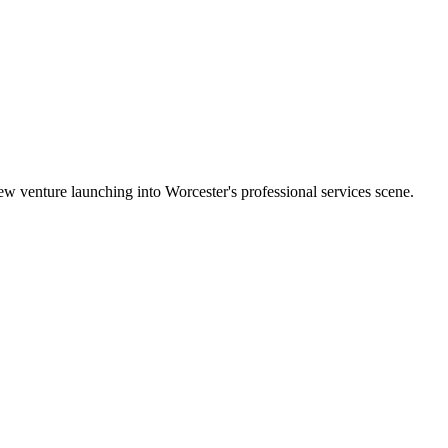
w venture launching into Worcester's professional services scene.