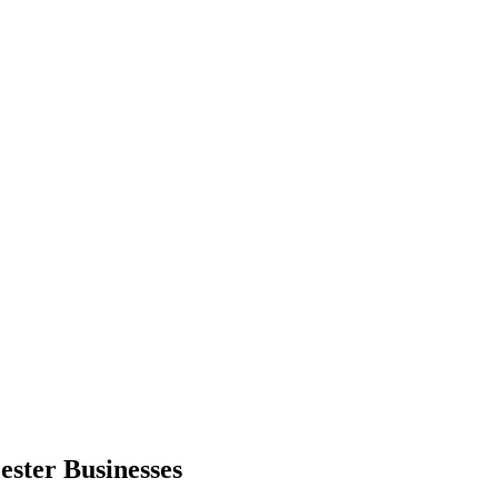
ester
Businesses