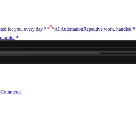
ted for you, every day
AI Automation
Repetitive work, handled
utopilot
e