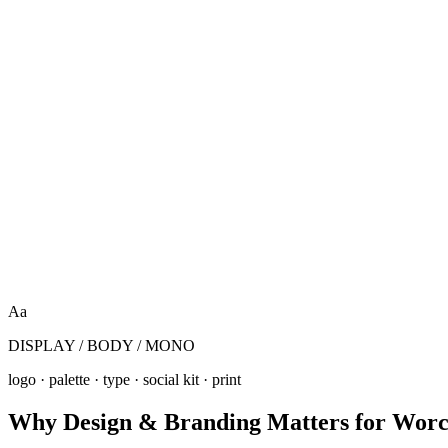
Aa
DISPLAY / BODY / MONO
logo · palette · type · social kit · print
Why
Design & Branding
Matters for
Worc