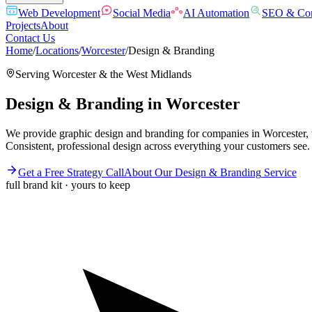
Web Development
Social Media
AI Automation
SEO & Con
Projects
About
Contact Us
Home
/
Locations
/
Worcester
/
Design & Branding
Serving
Worcester
& the
West Midlands
Design & Branding
in
Worcester
We provide graphic design and branding for companies in Worcester, w
Consistent, professional design across everything your customers see.
Get a Free Strategy Call
About Our
Design & Branding
Service
full brand kit · yours to keep