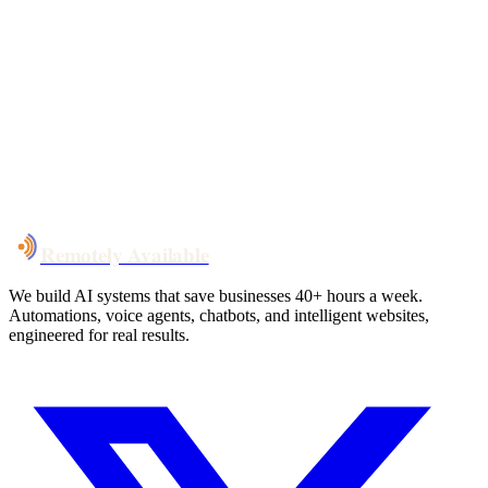
Your custom plan
within 48 hrs
System live
in weeks, not months
Talk to Us
Remotely Available
We build AI systems that save businesses 40+ hours a week.
Automations, voice agents, chatbots, and intelligent websites,
engineered for real results.