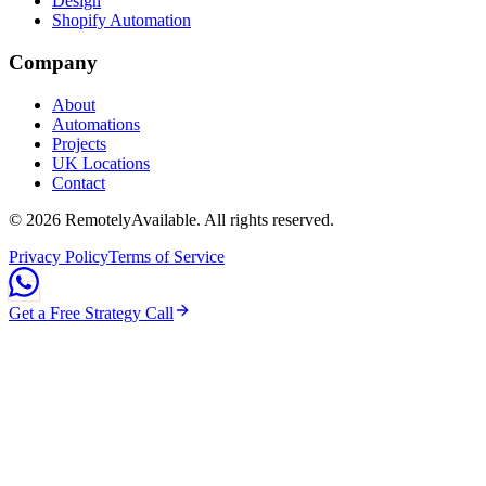
Design
Shopify Automation
Company
About
Automations
Projects
UK Locations
Contact
©
2026
RemotelyAvailable
. All rights reserved.
Privacy Policy
Terms of Service
Get a Free Strategy Call