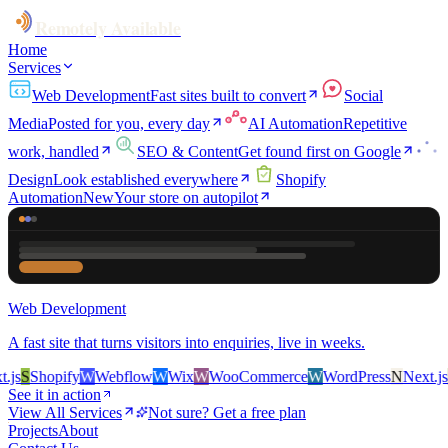
Remotely Available
Home
Services
Web Development
Fast sites built to convert
Social
Media
Posted for you, every day
AI Automation
Repetitive
work, handled
SEO & Content
Get found first on Google
Design
Look established everywhere
Shopify
Automation
New
Your store on autopilot
Web Development
A fast site that turns visitors into enquiries, live in weeks.
s
S
Shopify
W
Webflow
W
Wix
W
WooCommerce
W
WordPress
N
Next.js
S
S
See it in action
View All Services
Not sure? Get a free plan
Projects
About