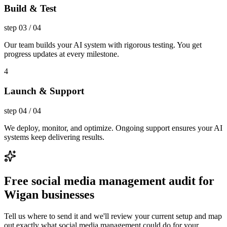
Build & Test
step
03
/
04
Our team builds your AI system with rigorous testing. You get
progress updates at every milestone.
4
Launch & Support
step
04
/
04
We deploy, monitor, and optimize. Ongoing support ensures your AI
systems keep delivering results.
Free social media management audit for
Wigan businesses
Tell us where to send it and we'll review your current setup and map
out exactly what social media management could do for your