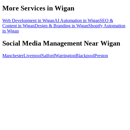
What does social media management cost for a Wigan business?
More Services in
Wigan
Web Development
in
Wigan
AI Automation
in
Wigan
SEO &
Content
in
Wigan
Design & Branding
in
Wigan
Shopify Automation
in
Wigan
Social Media Management
Near
Wigan
Manchester
Liverpool
Salford
Warrington
Blackpool
Preston
Free 30-min call
today