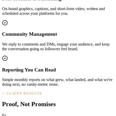
On-brand graphics, captions, and short-form video, written and
scheduled across your platforms for you.
Community Management
We reply to comments and DMs, engage your audience, and keep
the conversation going so followers feel heard.
Reporting You Can Read
Simple monthly reports on what grew, what landed, and what we're
doing next, no vanity-metric noise.
//
CLIENT RESULTS
Proof, Not Promises
0+