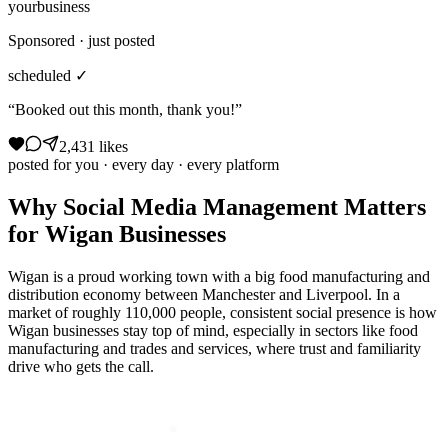
yourbusiness
Sponsored · just posted
scheduled ✓
“Booked out this month, thank you!”
2,431 likes
posted for you · every day · every platform
Why
Social Media Management
Matters
for
Wigan
Businesses
Wigan is a proud working town with a big food manufacturing and
distribution economy between Manchester and Liverpool. In a
market of roughly 110,000 people, consistent social presence is how
Wigan businesses stay top of mind, especially in sectors like food
manufacturing and trades and services, where trust and familiarity
drive who gets the call.