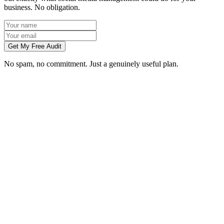
business. No obligation.
Get My Free Audit
No spam, no commitment. Just a genuinely useful plan.
Do you manage social media for Wigan businesses?
Which platforms should my Wigan business be on?
Can you create content without visiting us in Wigan?
How soon will social media bring in customers in Wigan?