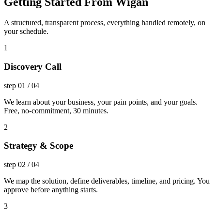
Getting Started From Wigan
A structured, transparent process, everything handled remotely, on
your schedule.
1
Discovery Call
step
01
/
04
We learn about your business, your pain points, and your goals.
Free, no-commitment, 30 minutes.
2
Strategy & Scope
step
02
/
04
We map the solution, define deliverables, timeline, and pricing. You
approve before anything starts.
3