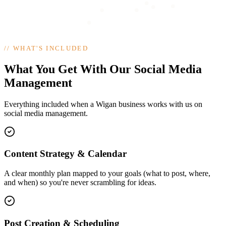
//
WHAT'S INCLUDED
What You Get With Our Social Media
Management
Everything included when a Wigan business works with us on
social media management.
Content Strategy & Calendar
A clear monthly plan mapped to your goals (what to post, where,
and when) so you're never scrambling for ideas.
Post Creation & Scheduling