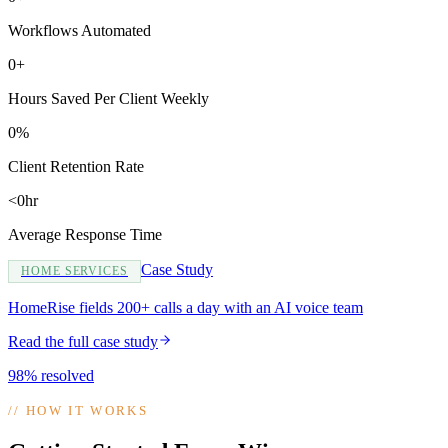
Workflows Automated
0+
Hours Saved Per Client Weekly
0%
Client Retention Rate
<0hr
Average Response Time
Case Study
HOME SERVICES
HomeRise fields 200+ calls a day with an AI voice team
Read the full case study
98% resolved
//
HOW IT WORKS