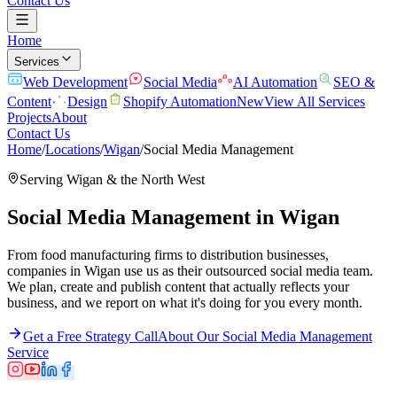
Contact Us
Home
Services
Web Development
Social Media
AI Automation
SEO &
Content
Design
Shopify Automation
New
View All Services
Projects
About
Contact Us
Home
/
Locations
/
Wigan
/
Social Media Management
Serving
Wigan
& the
North West
Social Media Management
in
Wigan
From food manufacturing firms to distribution businesses,
companies in Wigan use us as their outsourced social media team.
We plan, create and publish content that actually reflects your
business, and we report on what it's doing for you every month.
Get a Free Strategy Call
About Our
Social Media Management
Service