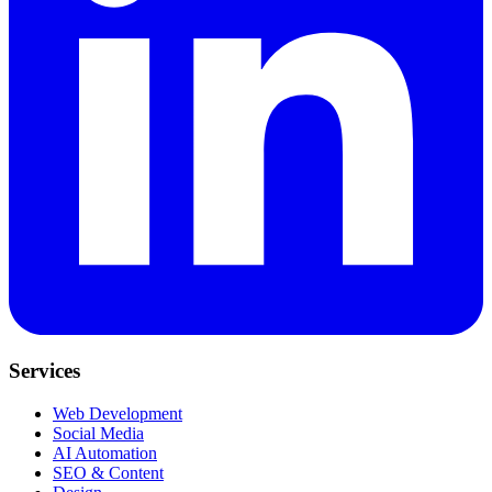
Services
Web Development
Social Media
AI Automation
SEO & Content