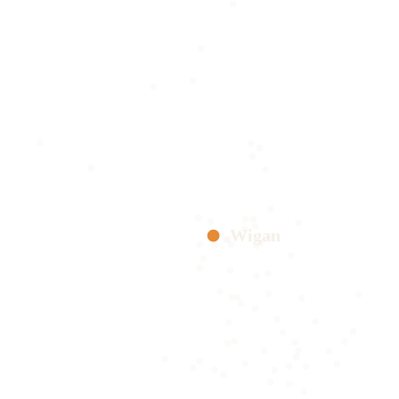
Wigan