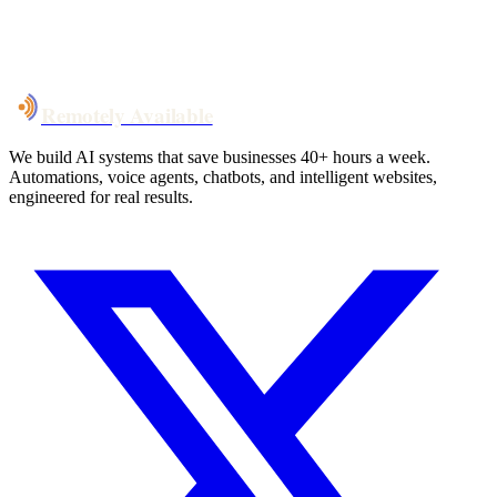
System live
in weeks, not months
Talk to Us
Remotely Available
We build AI systems that save businesses 40+ hours a week.
Automations, voice agents, chatbots, and intelligent websites,
engineered for real results.