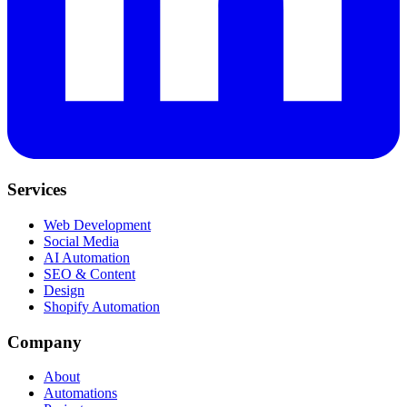
Services
Web Development
Social Media
AI Automation
SEO & Content
Design
Shopify Automation
Company
About
Automations