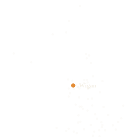
Wigan