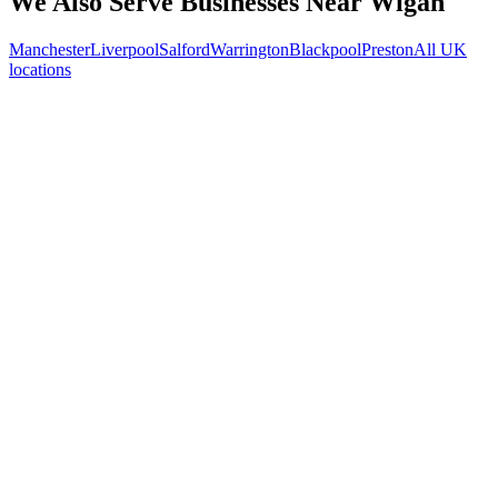
We Also Serve Businesses Near
Wigan
Manchester
Liverpool
Salford
Warrington
Blackpool
Preston
All UK
locations
Free 30-min call
today
Your custom plan
within 48 hrs