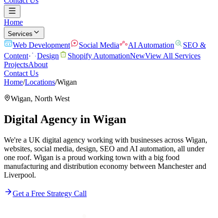
Contact Us
Home
Services
Web Development
Social Media
AI Automation
SEO &
Content
Design
Shopify Automation
New
View All Services
Projects
About
Contact Us
Home
/
Locations
/
Wigan
Wigan
,
North West
Digital Agency in
Wigan
We're a UK digital agency working with businesses across Wigan,
websites, social media, design, SEO and AI automation, all under
one roof. Wigan is a proud working town with a big food
manufacturing and distribution economy between Manchester and
Liverpool.
Get a Free Strategy Call