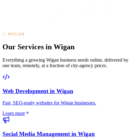
//
WIGAN
Our Services in Wigan
Everything a growing Wigan business needs online, delivered by
one team, remotely, at a fraction of city-agency prices.
Web Development
in
Wigan
Fast, SEO-ready websites for Wigan businesses
.
Learn more
Social Media Management
in
Wigan