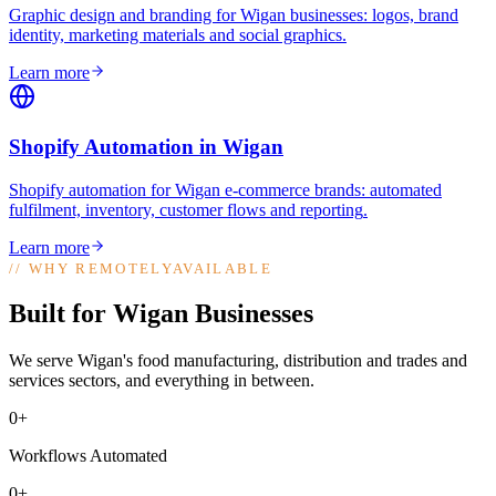
Graphic design and branding for Wigan businesses: logos, brand
identity, marketing materials and social graphics
.
Learn more
Shopify Automation
in
Wigan
Shopify automation for Wigan e-commerce brands: automated
fulfilment, inventory, customer flows and reporting
.
Learn more
//
WHY REMOTELYAVAILABLE
Built for Wigan Businesses
We serve Wigan's food manufacturing, distribution and trades and
services sectors, and everything in between.
0+
Workflows Automated
0+