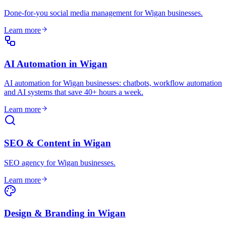
Done-for-you social media management for Wigan businesses
.
Learn more
AI Automation
in
Wigan
AI automation for Wigan businesses: chatbots, workflow automation
and AI systems that save 40+ hours a week
.
Learn more
SEO & Content
in
Wigan
SEO agency for Wigan businesses
.
Learn more
Design & Branding
in
Wigan