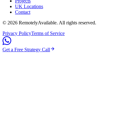
Projects
UK Locations
Contact
©
2026
RemotelyAvailable
. All rights reserved.
Privacy Policy
Terms of Service
Get a Free Strategy Call