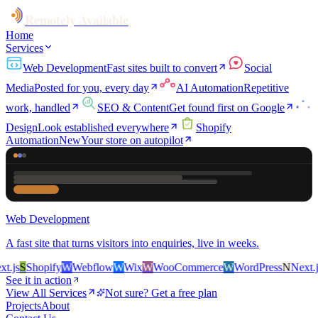
Remotely Available
Home
Services
Web Development
Fast sites built to convert
Social
Media
Posted for you, every day
AI Automation
Repetitive
work, handled
SEO & Content
Get found first on Google
Design
Look established everywhere
Shopify
Automation
New
Your store on autopilot
Web Development
A fast site that turns visitors into enquiries, live in weeks.
.js
S
Shopify
W
Webflow
W
Wix
W
WooCommerce
W
WordPress
N
Next.js
See it in action
View All Services
Not sure? Get a free plan
Projects
About