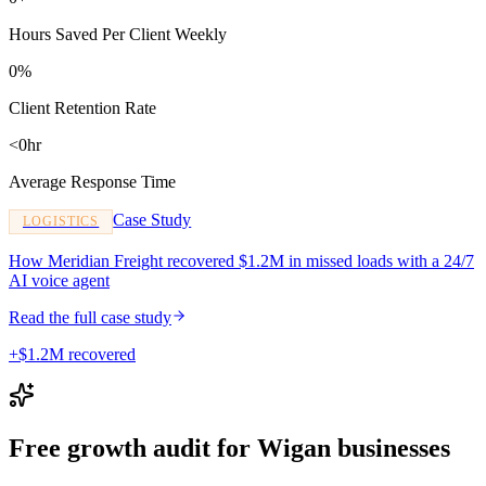
Hours Saved Per Client Weekly
0%
Client Retention Rate
<0hr
Average Response Time
Case Study
LOGISTICS
How Meridian Freight recovered $1.2M in missed loads with a 24/7
AI voice agent
Read the full case study
+$1.2M recovered
Free growth audit for Wigan businesses