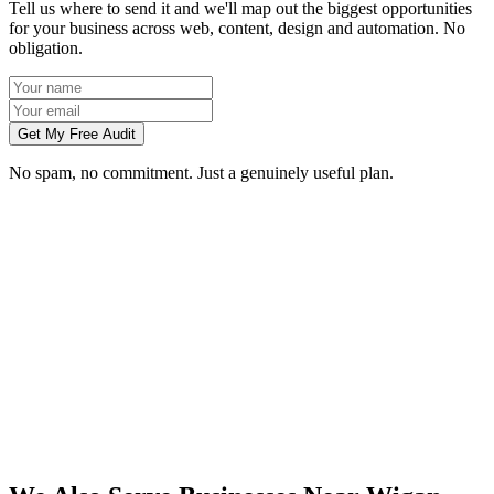
Tell us where to send it and we'll map out the biggest opportunities
for your business across web, content, design and automation. No
obligation.
Get My Free Audit
No spam, no commitment. Just a genuinely useful plan.
Do you work with businesses in Wigan?
Which services do you offer in Wigan?
How do we work together if you're not based in Wigan?
What kind of Wigan businesses do you work with?