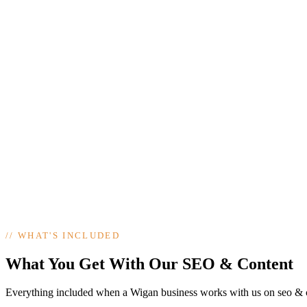
//
WHAT'S INCLUDED
What You Get With Our SEO & Content
Everything included when a Wigan business works with us on seo & 