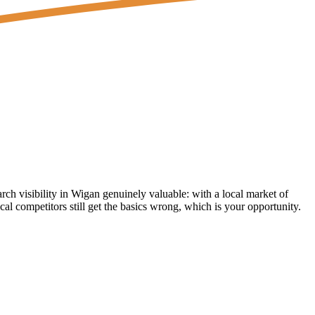
 visibility in Wigan genuinely valuable: with a local market of
l competitors still get the basics wrong, which is your opportunity.