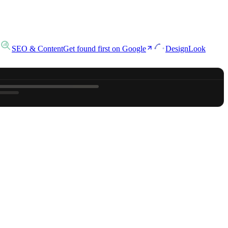
SEO & Content
Get found first on Google
Design
Look