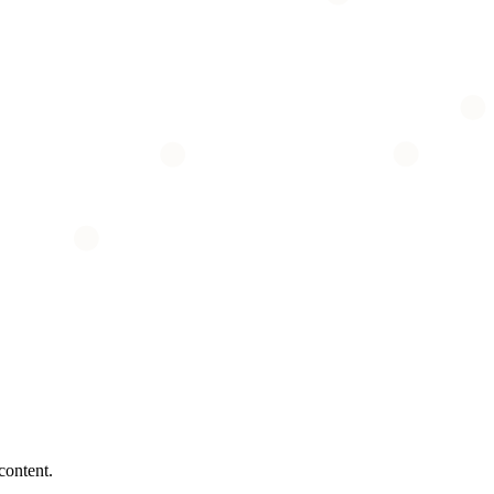
content.