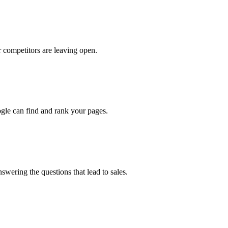
 competitors are leaving open.
oogle can find and rank your pages.
swering the questions that lead to sales.