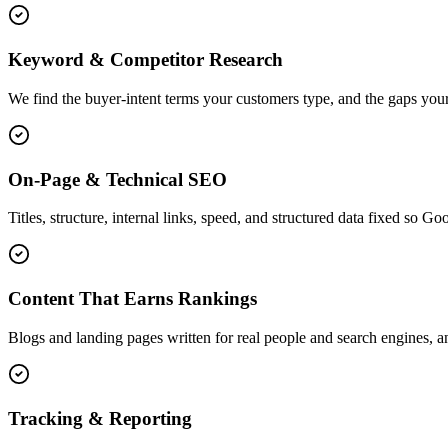
Keyword & Competitor Research
We find the buyer-intent terms your customers type, and the gaps your
On-Page & Technical SEO
Titles, structure, internal links, speed, and structured data fixed so G
Content That Earns Rankings
Blogs and landing pages written for real people and search engines, an
Tracking & Reporting