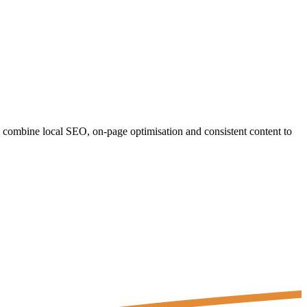
e combine local SEO, on-page optimisation and consistent content to