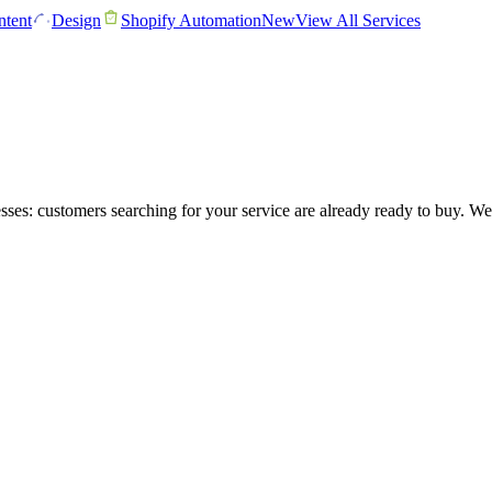
tent
Design
Shopify Automation
New
View All Services
ses: customers searching for your service are already ready to buy. W