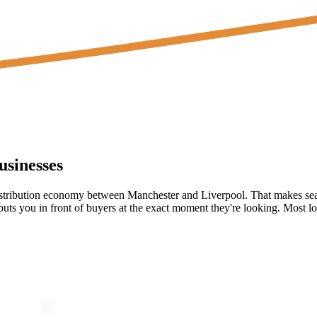
sinesses
tribution economy between Manchester and Liverpool. That makes search
ts you in front of buyers at the exact moment they're looking. Most loca