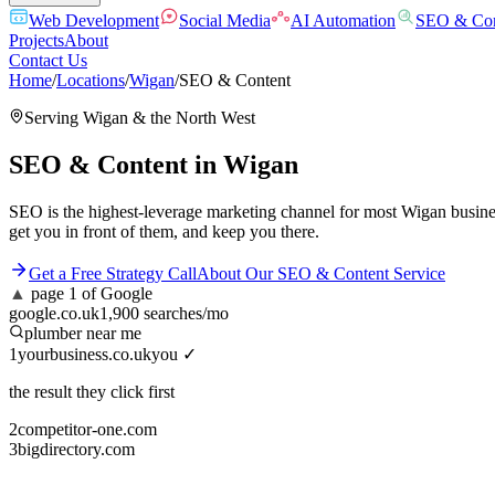
Web Development
Social Media
AI Automation
SEO & Con
Projects
About
Contact Us
Home
/
Locations
/
Wigan
/
SEO & Content
Serving
Wigan
& the
North West
SEO & Content
in
Wigan
SEO is the highest-leverage marketing channel for most Wigan busines
get you in front of them, and keep you there.
Get a Free Strategy Call
About Our
SEO & Content
Service
▲
page 1 of Google
google.co.uk
1,900 searches/mo
plumber near me
1
yourbusiness.co.uk
you ✓
the result they click first
2
competitor-one.com
3
bigdirectory.com