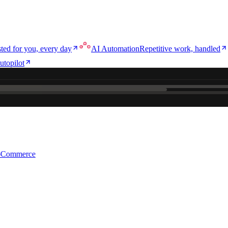
ted for you, every day
AI Automation
Repetitive work, handled
utopilot
ce