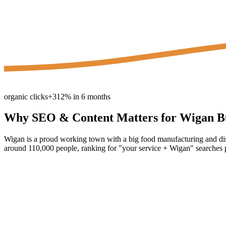
organic clicks
+312% in 6 months
Why
SEO & Content
Matters for
Wigan
Bu
Wigan is a proud working town with a big food manufacturing and dis
around 110,000 people, ranking for "your service + Wigan" searches pu