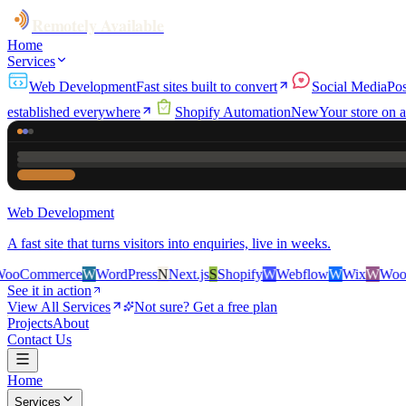
Remotely Available
Home
Services
Web Development
Fast sites built to convert
Social Media
Pos
established everywhere
Shopify Automation
New
Your store on a
Web Development
A fast site that turns visitors into enquiries, live in weeks.
erce
W
WordPress
N
Next.js
S
Shopify
W
Webflow
W
Wix
W
WooCommer
See it in action
View All Services
Not sure? Get a free plan
Projects
About
Contact Us
Home
Services