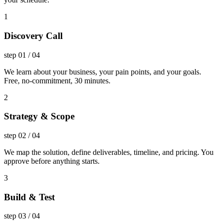
1
Discovery Call
step
01
/
04
We learn about your business, your pain points, and your goals.
Free, no-commitment, 30 minutes.
2
Strategy & Scope
step
02
/
04
We map the solution, define deliverables, timeline, and pricing. You
approve before anything starts.
3
Build & Test
step
03
/
04