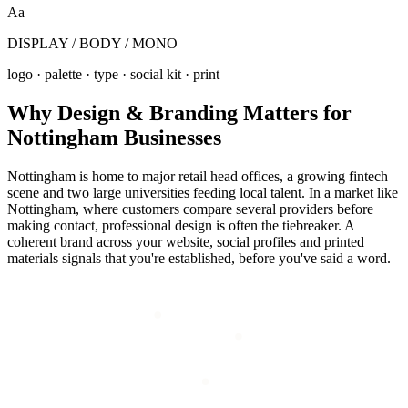
Aa
DISPLAY / BODY / MONO
logo · palette · type · social kit · print
Why
Design & Branding
Matters for
Nottingham
Businesses
Nottingham is home to major retail head offices, a growing fintech
scene and two large universities feeding local talent. In a market like
Nottingham, where customers compare several providers before
making contact, professional design is often the tiebreaker. A
coherent brand across your website, social profiles and printed
materials signals that you're established, before you've said a word.