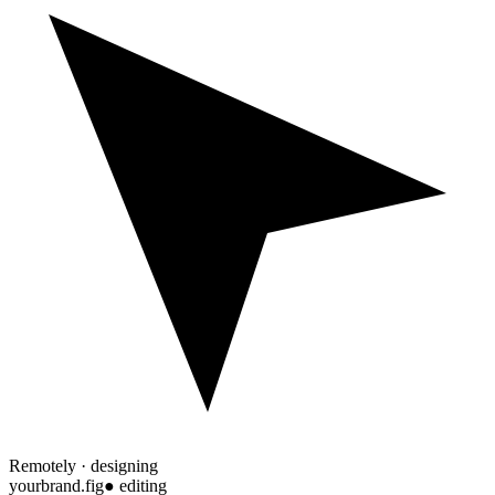
Remotely · designing
yourbrand.fig
● editing