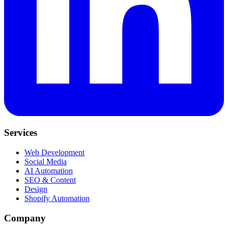
Services
Web Development
Social Media
AI Automation
SEO & Content
Design
Shopify Automation
Company