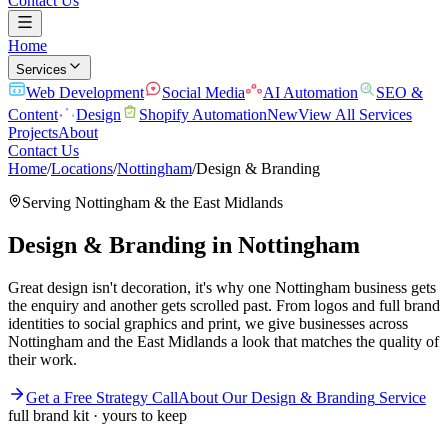
Contact Us
Home
Services
Web Development
Social Media
AI Automation
SEO &
Content
Design
Shopify Automation
New
View All Services
Projects
About
Contact Us
Home
/
Locations
/
Nottingham
/
Design & Branding
Serving
Nottingham
& the
East Midlands
Design & Branding
in
Nottingham
Great design isn't decoration, it's why one Nottingham business gets
the enquiry and another gets scrolled past. From logos and full brand
identities to social graphics and print, we give businesses across
Nottingham and the East Midlands a look that matches the quality of
their work.
Get a Free Strategy Call
About Our
Design & Branding
Service
full brand kit · yours to keep