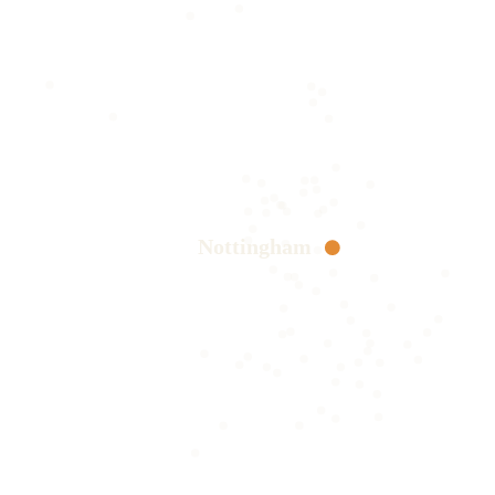
Nottingham