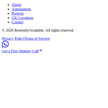
About
Automations
Projects
UK Locations
Contact
©
2026
RemotelyAvailable
. All rights reserved.
Privacy Policy
Terms of Service
Get a Free Strategy Call