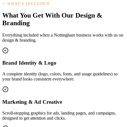
//
WHAT'S INCLUDED
What You Get With Our Design &
Branding
Everything included when a Nottingham business works with us on
design & branding.
Brand Identity & Logo
A complete identity (logo, colors, fonts, and usage guidelines) so
your brand looks consistent everywhere.
Marketing & Ad Creative
Scroll-stopping graphics for ads, landing pages, and campaigns,
designed to get attention and clicks.