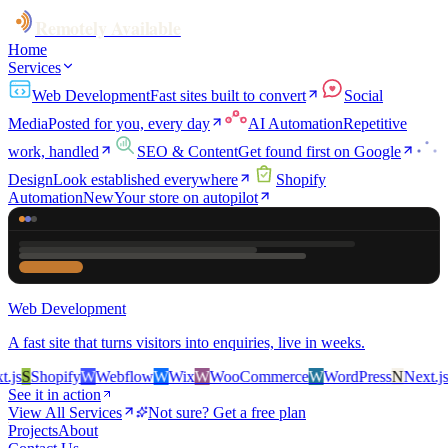
Remotely Available
Home
Services
Web Development
Fast sites built to convert
Social
Media
Posted for you, every day
AI Automation
Repetitive
work, handled
SEO & Content
Get found first on Google
Design
Look established everywhere
Shopify
Automation
New
Your store on autopilot
Web Development
A fast site that turns visitors into enquiries, live in weeks.
s
S
Shopify
W
Webflow
W
Wix
W
WooCommerce
W
WordPress
N
Next.js
S
S
See it in action
View All Services
Not sure? Get a free plan
Projects
About