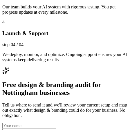
Our team builds your AI system with rigorous testing. You get
progress updates at every milestone.
4
Launch & Support
step
04
/
04
We deploy, monitor, and optimize. Ongoing support ensures your AI
systems keep delivering results.
Free design & branding audit for
Nottingham businesses
Tell us where to send it and we'll review your current setup and map
out exactly what design & branding could do for your business. No
obligation.