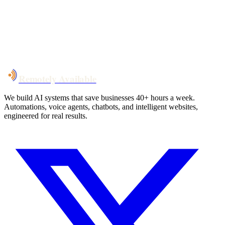
System live
in weeks, not months
Talk to Us
Remotely Available
We build AI systems that save businesses 40+ hours a week.
Automations, voice agents, chatbots, and intelligent websites,
engineered for real results.