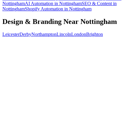
Nottingham
AI Automation
in
Nottingham
SEO & Content
in
Nottingham
Shopify Automation
in
Nottingham
Design & Branding
Near
Nottingham
Leicester
Derby
Northampton
Lincoln
London
Brighton
Free 30-min call
today
Your custom plan
within 48 hrs