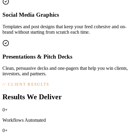
Social Media Graphics
Templates and post designs that keep your feed cohesive and on-
brand without starting from scratch each time.
Presentations & Pitch Decks
Clean, persuasive decks and one-pagers that help you win clients,
investors, and partners.
//
CLIENT RESULTS
Results We Deliver
0+
Workflows Automated
0+