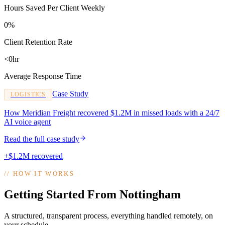
Hours Saved Per Client Weekly
0%
Client Retention Rate
<0hr
Average Response Time
Case Study
LOGISTICS
How Meridian Freight recovered $1.2M in missed loads with a 24/7
AI voice agent
Read the full case study
+$1.2M recovered
//
HOW IT WORKS
Getting Started From Nottingham
A structured, transparent process, everything handled remotely, on
your schedule.