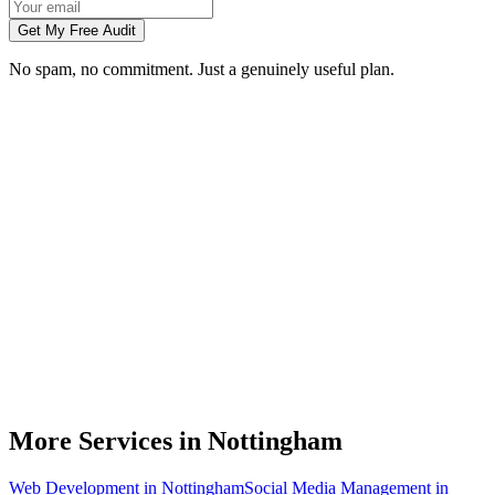
Get My Free Audit
No spam, no commitment. Just a genuinely useful plan.
Do you do branding for small businesses in Nottingham?
What's included in a brand identity package?
How long does a branding project take?
Can you match designs to my existing Nottingham business branding?
Do you design for print as well as digital?
More Services in
Nottingham
Web Development
in
Nottingham
Social Media Management
in