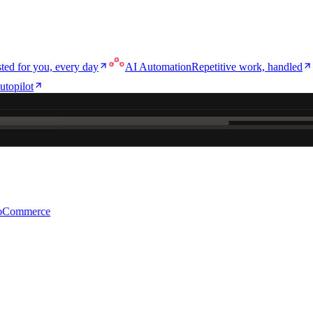
ted for you, every day
AI Automation
Repetitive work, handled
utopilot
e