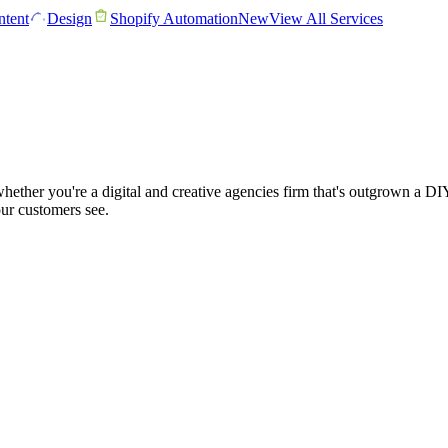
tent
Design
Shopify Automation
New
View All Services
ether you're a digital and creative agencies firm that's outgrown a DI
our customers see.