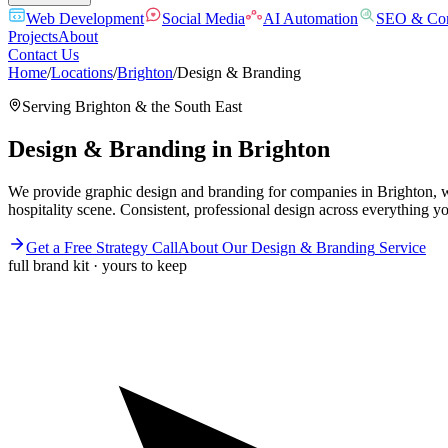
Web Development
Social Media
AI Automation
SEO & Con
Projects
About
Contact Us
Home
/
Locations
/
Brighton
/
Design & Branding
Serving
Brighton
& the
South East
Design & Branding
in
Brighton
We provide graphic design and branding for companies in Brighton, wh
hospitality scene. Consistent, professional design across everything y
Get a Free Strategy Call
About Our
Design & Branding
Service
full brand kit · yours to keep