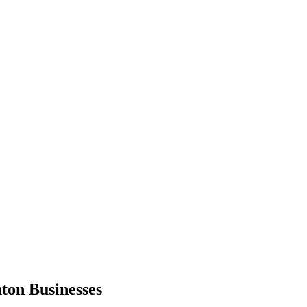
hton
Businesses