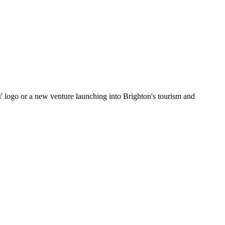
Y logo or a new venture launching into Brighton's tourism and