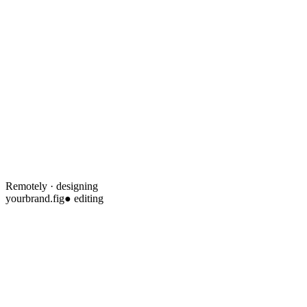
Remotely · designing
yourbrand.fig
● editing