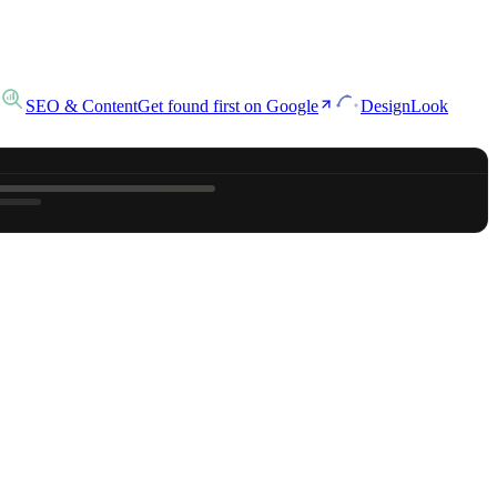
SEO & Content
Get found first on Google
Design
Look