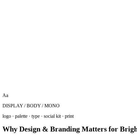
Aa
DISPLAY / BODY / MONO
logo · palette · type · social kit · print
Why
Design & Branding
Matters for
Brig