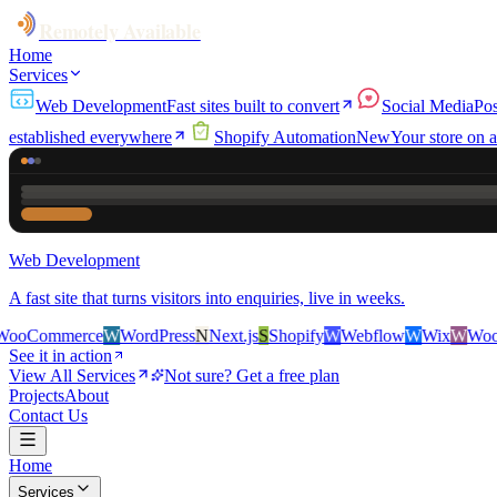
Remotely Available
Home
Services
Web Development
Fast sites built to convert
Social Media
Pos
established everywhere
Shopify Automation
New
Your store on a
Web Development
A fast site that turns visitors into enquiries, live in weeks.
rce
W
WordPress
N
Next.js
S
Shopify
W
Webflow
W
Wix
W
WooCommerc
See it in action
View All Services
Not sure? Get a free plan
Projects
About
Contact Us
Home
Services