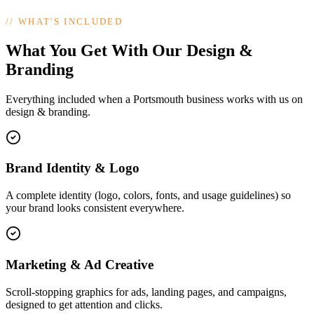
//
WHAT'S INCLUDED
What You Get With Our Design &
Branding
Everything included when a Portsmouth business works with us on
design & branding.
Brand Identity & Logo
A complete identity (logo, colors, fonts, and usage guidelines) so
your brand looks consistent everywhere.
Marketing & Ad Creative
Scroll-stopping graphics for ads, landing pages, and campaigns,
designed to get attention and clicks.