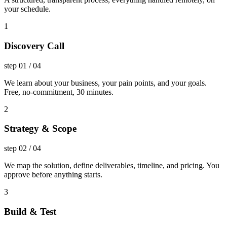
your schedule.
1
Discovery Call
step
01
/
04
We learn about your business, your pain points, and your goals.
Free, no-commitment, 30 minutes.
2
Strategy & Scope
step
02
/
04
We map the solution, define deliverables, timeline, and pricing. You
approve before anything starts.
3
Build & Test