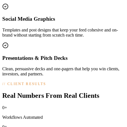
Social Media Graphics
Templates and post designs that keep your feed cohesive and on-
brand without starting from scratch each time.
Presentations & Pitch Decks
Clean, persuasive decks and one-pagers that help you win clients,
investors, and partners.
//
CLIENT RESULTS
Real Numbers From Real Clients
0+
Workflows Automated
0+