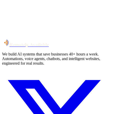
System live
in weeks, not months
Talk to Us
Remotely Available
We build AI systems that save businesses 40+ hours a week.
Automations, voice agents, chatbots, and intelligent websites,
engineered for real results.