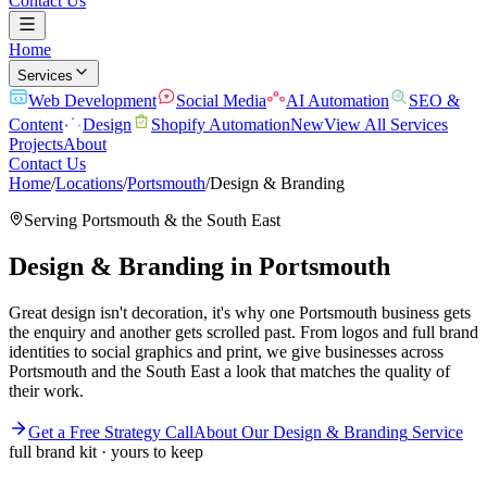
Contact Us
Home
Services
Web Development
Social Media
AI Automation
SEO &
Content
Design
Shopify Automation
New
View All Services
Projects
About
Contact Us
Home
/
Locations
/
Portsmouth
/
Design & Branding
Serving
Portsmouth
& the
South East
Design & Branding
in
Portsmouth
Great design isn't decoration, it's why one Portsmouth business gets
the enquiry and another gets scrolled past. From logos and full brand
identities to social graphics and print, we give businesses across
Portsmouth and the South East a look that matches the quality of
their work.
Get a Free Strategy Call
About Our
Design & Branding
Service
full brand kit · yours to keep