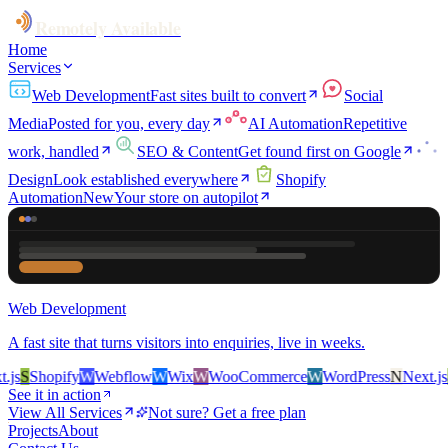
Remotely Available
Home
Services
Web Development
Fast sites built to convert
Social
Media
Posted for you, every day
AI Automation
Repetitive
work, handled
SEO & Content
Get found first on Google
Design
Look established everywhere
Shopify
Automation
New
Your store on autopilot
Web Development
A fast site that turns visitors into enquiries, live in weeks.
s
S
Shopify
W
Webflow
W
Wix
W
WooCommerce
W
WordPress
N
Next.js
S
S
See it in action
View All Services
Not sure? Get a free plan
Projects
About