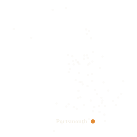
Portsmouth