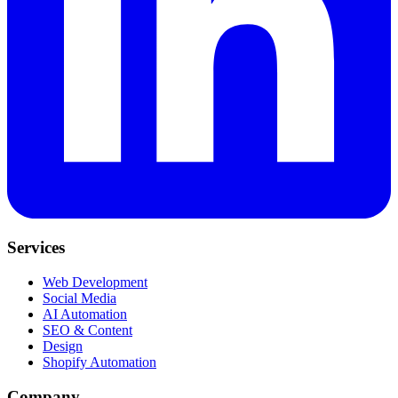
Services
Web Development
Social Media
AI Automation
SEO & Content
Design
Shopify Automation
Company