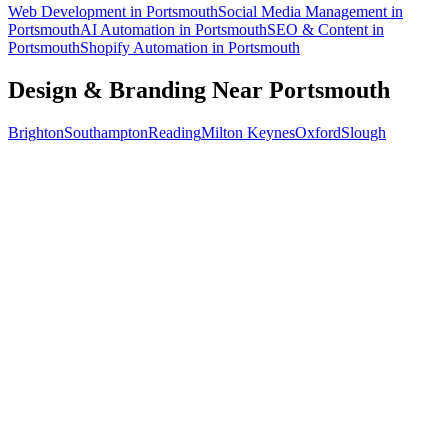
Web Development
in
Portsmouth
Social Media Management
in
Portsmouth
AI Automation
in
Portsmouth
SEO & Content
in
Portsmouth
Shopify Automation
in
Portsmouth
Design & Branding
Near
Portsmouth
Brighton
Southampton
Reading
Milton Keynes
Oxford
Slough
Free 30-min call
today
Your custom plan
within 48 hrs