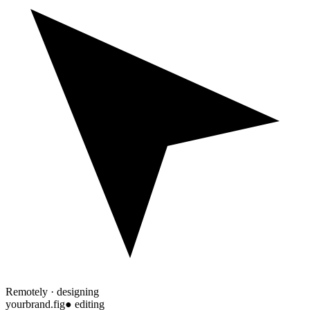
Remotely · designing
yourbrand.fig
● editing