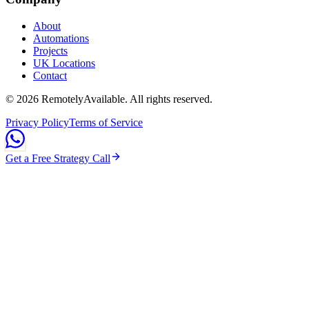
About
Automations
Projects
UK Locations
Contact
©
2026
RemotelyAvailable
. All rights reserved.
Privacy Policy
Terms of Service
Get a Free Strategy Call