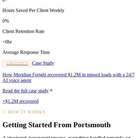
Hours Saved Per Client Weekly
0%
Client Retention Rate
<0hr
Average Response Time
Case Study
LOGISTICS
How Meridian Freight recovered $1.2M in missed loads with a 24/7
AI voice agent
Read the full case study
+$1.2M recovered
//
HOW IT WORKS
Getting Started From Portsmouth
A structured, transparent process, everything handled remotely, on