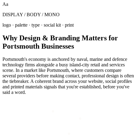
Aa
DISPLAY / BODY / MONO
logo · palette · type · social kit · print
Why
Design & Branding
Matters for
Portsmouth
Businesses
Portsmouth's economy is anchored by naval, marine and defence
technology firms alongside a busy island-city retail and services
scene. In a market like Portsmouth, where customers compare
several providers before making contact, professional design is often
the tiebreaker. A coherent brand across your website, social profiles
and printed materials signals that you're established, before you've
said a word.