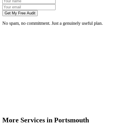
Get My Free Audit
No spam, no commitment. Just a genuinely useful plan.
Do you do branding for small businesses in Portsmouth?
What's included in a brand identity package?
How long does a branding project take?
Can you match designs to my existing Portsmouth business branding?
Do you design for print as well as digital?
More Services in
Portsmouth