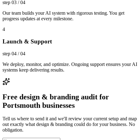
step
03
/
04
Our team builds your AI system with rigorous testing. You get
progress updates at every milestone.
4
Launch & Support
step
04
/
04
We deploy, monitor, and optimize. Ongoing support ensures your AI
systems keep delivering results.
Free design & branding audit for
Portsmouth businesses
Tell us where to send it and we'll review your current setup and map
out exactly what design & branding could do for your business. No
obligation.