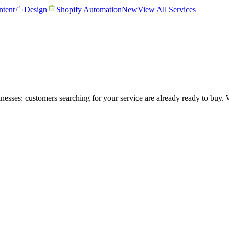
tent
Design
Shopify Automation
New
View All Services
nesses: customers searching for your service are already ready to buy