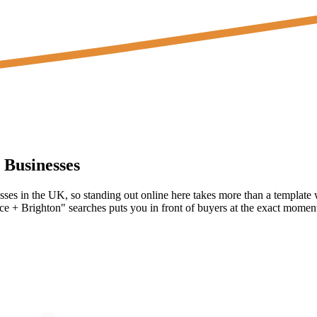
Businesses
nesses in the UK, so standing out online here takes more than a template
e + Brighton" searches puts you in front of buyers at the exact moment 