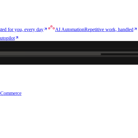
ted for you, every day
AI Automation
Repetitive work, handled
utopilot
e