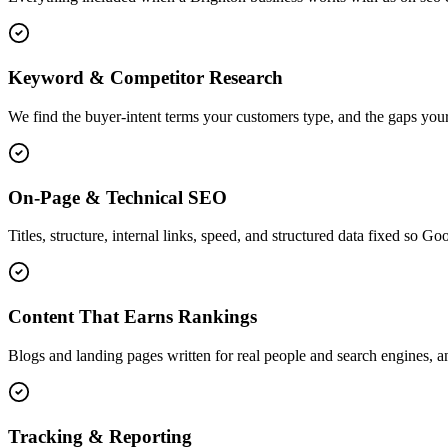
Keyword & Competitor Research
We find the buyer-intent terms your customers type, and the gaps your
On-Page & Technical SEO
Titles, structure, internal links, speed, and structured data fixed so G
Content That Earns Rankings
Blogs and landing pages written for real people and search engines, an
Tracking & Reporting