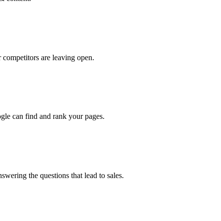
 competitors are leaving open.
oogle can find and rank your pages.
swering the questions that lead to sales.