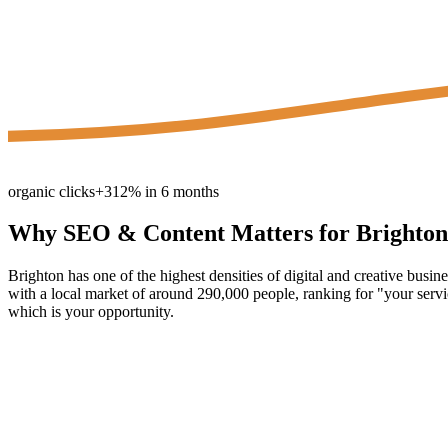
organic clicks
+312% in 6 months
Why
SEO & Content
Matters for
Brighton
Brighton has one of the highest densities of digital and creative busi
with a local market of around 290,000 people, ranking for "your servic
which is your opportunity.