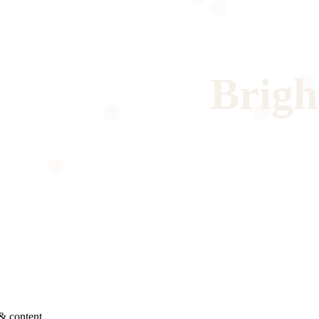
Brigh
& content.