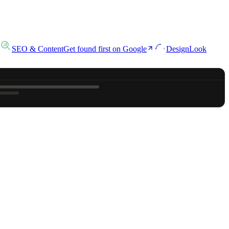
SEO & Content
Get found first on Google
Design
Look