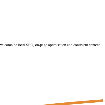
. We combine local SEO, on-page optimisation and consistent content