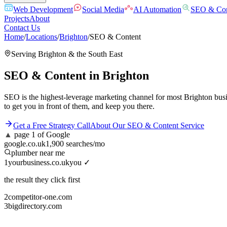
Web Development
Social Media
AI Automation
SEO & Con
Projects
About
Contact Us
Home
/
Locations
/
Brighton
/
SEO & Content
Serving
Brighton
& the
South East
SEO & Content
in
Brighton
SEO is the highest-leverage marketing channel for most Brighton busi
to get you in front of them, and keep you there.
Get a Free Strategy Call
About Our
SEO & Content
Service
▲
page 1 of Google
google.co.uk
1,900 searches/mo
plumber near me
1
yourbusiness.co.uk
you ✓
the result they click first
2
competitor-one.com
3
bigdirectory.com