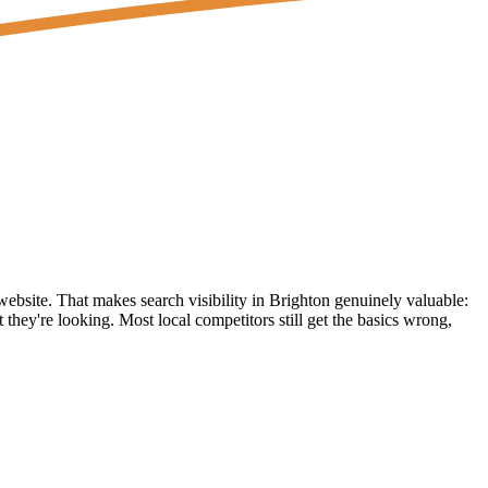
 website. That makes search visibility in Brighton genuinely valuable:
they're looking. Most local competitors still get the basics wrong,