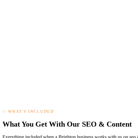
//
WHAT'S INCLUDED
What You Get With Our SEO & Content
Everything included when a Brighton business works with us on seo 