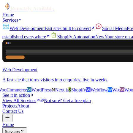
Remotely Available
Home
Services
Web Development
Fast sites built to convert
Social Media
Pos
established everywhere
Shopify Automation
New
Your store on a
Web Development
A fast site that turns visitors into enquiries, live in weeks.
erce
W
WordPress
N
Next.js
S
Shopify
W
Webflow
W
Wix
W
WooCommerc
See it in action
View All Services
Not sure? Get a free plan
Projects
About
Contact Us
Home
Services