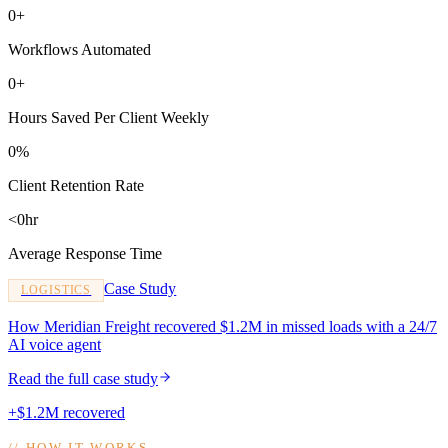
0+
Workflows Automated
0+
Hours Saved Per Client Weekly
0%
Client Retention Rate
<0hr
Average Response Time
Case Study
LOGISTICS
How Meridian Freight recovered $1.2M in missed loads with a 24/7
AI voice agent
Read the full case study
+$1.2M recovered
//
HOW IT WORKS