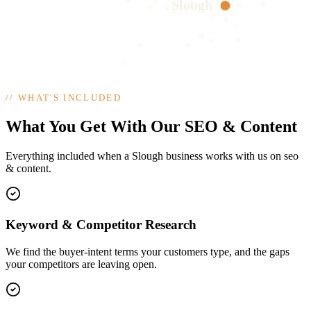
Slough
//
WHAT'S INCLUDED
What You Get With Our SEO & Content
Everything included when a Slough business works with us on seo
& content.
Keyword & Competitor Research
We find the buyer-intent terms your customers type, and the gaps
your competitors are leaving open.