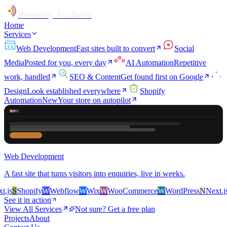
Remotely Available
Home
Services
Web Development
Fast sites built to convert
Social
Media
Posted for you, every day
AI Automation
Repetitive
work, handled
SEO & Content
Get found first on Google
Design
Look established everywhere
Shopify
Automation
New
Your store on autopilot
Web Development
A fast site that turns visitors into enquiries, live in weeks.
s
S
Shopify
W
Webflow
W
Wix
W
WooCommerce
W
WordPress
N
Next.js
S
See it in action
View All Services
Not sure? Get a free plan
Projects
About