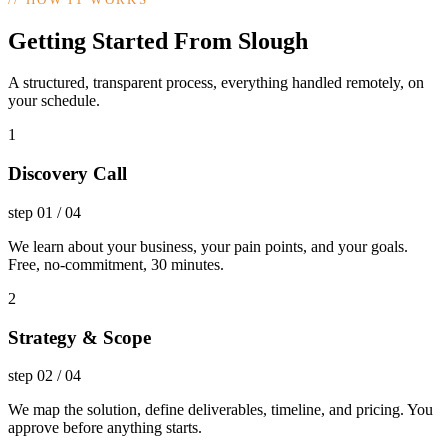
Getting Started From Slough
A structured, transparent process, everything handled remotely, on
your schedule.
1
Discovery Call
step
01
/
04
We learn about your business, your pain points, and your goals.
Free, no-commitment, 30 minutes.
2
Strategy & Scope
step
02
/
04
We map the solution, define deliverables, timeline, and pricing. You
approve before anything starts.