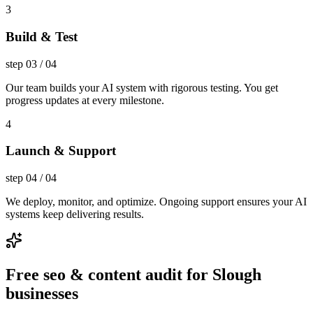
3
Build & Test
step
03
/
04
Our team builds your AI system with rigorous testing. You get
progress updates at every milestone.
4
Launch & Support
step
04
/
04
We deploy, monitor, and optimize. Ongoing support ensures your AI
systems keep delivering results.
Free seo & content audit for Slough
businesses