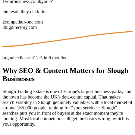
1
yourbusiness.co.uk
you ✓
the result they click first
2
competitor-one.com
3
bigdirectory.com
organic clicks
+312% in 6 months
Why
SEO & Content
Matters for
Slough
Businesses
Slough Trading Estate is one of Europe's largest business parks, and
the town has become the UK's data-centre capital. That makes
search visibility in Slough genuinely valuable: with a local market of
around 165,000 people, ranking for "your service + Slough"
searches puts you in front of buyers at the exact moment they're
looking. Most local competitors still get the basics wrong, which is
your opportunity.