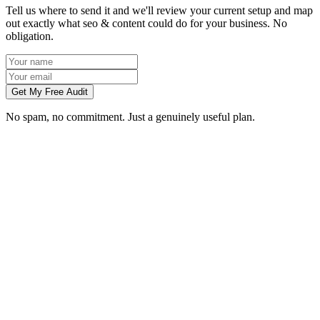
Tell us where to send it and we'll review your current setup and map
out exactly what seo & content could do for your business. No
obligation.
Get My Free Audit
No spam, no commitment. Just a genuinely useful plan.
How long does SEO take to work in Slough?
What does local SEO for a Slough business include?
Do you write the content, or do we?
Can you do SEO for my industry in Slough?