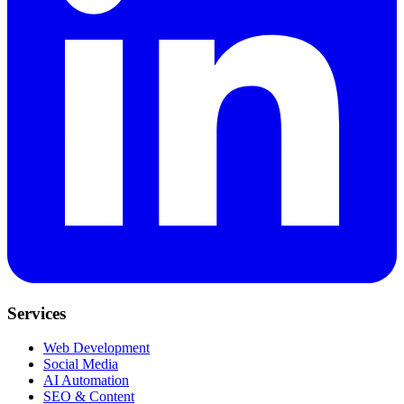
Services
Web Development
Social Media
AI Automation
SEO & Content