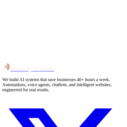
Your custom plan
within 48 hrs
System live
in weeks, not months
Talk to Us
Remotely Available
We build AI systems that save businesses 40+ hours a week.
Automations, voice agents, chatbots, and intelligent websites,
engineered for real results.