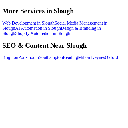
How do I know the SEO is working?
More Services in
Slough
Web Development
in
Slough
Social Media Management
in
Slough
AI Automation
in
Slough
Design & Branding
in
Slough
Shopify Automation
in
Slough
SEO & Content
Near
Slough
Brighton
Portsmouth
Southampton
Reading
Milton Keynes
Oxford
Free 30-min call
today