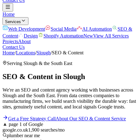
Contact Us
Home
Services
Web Development
Social Media
AI Automation
SEO &
Content
Design
Shopify Automation
New
View All Services
Projects
About
Contact Us
Home
/
Locations
/
Slough
/
SEO & Content
Serving
Slough
& the
South East
SEO & Content
in
Slough
We're an SEO and content agency working with businesses across
Slough and the South East. From data centres companies to
manufacturing firms, we build search visibility the durable way: fast
sites, genuinely useful content, and local signals Google trusts.
Get a Free Strategy Call
About Our
SEO & Content
Service
▲
page 1 of Google
google.co.uk
1,900 searches/mo
plumber near me