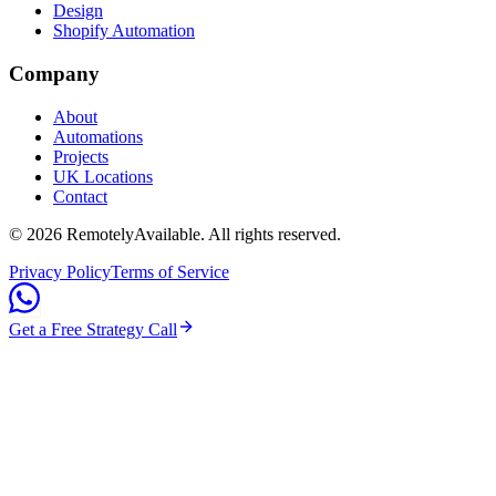
Design
Shopify Automation
Company
About
Automations
Projects
UK Locations
Contact
©
2026
RemotelyAvailable
. All rights reserved.
Privacy Policy
Terms of Service
Get a Free Strategy Call