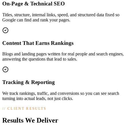
On-Page & Technical SEO
Titles, structure, internal links, speed, and structured data fixed so
Google can find and rank your pages.
Content That Earns Rankings
Blogs and landing pages written for real people and search engines,
answering the questions that lead to sales.
Tracking & Reporting
We track rankings, traffic, and conversions so you can see search
turning into actual leads, not just clicks.
//
CLIENT RESULTS
Results We Deliver