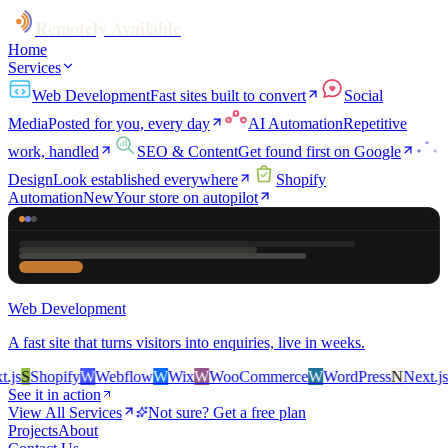
Remotely Available
Home
Services
Web Development
Fast sites built to convert
Social
Media
Posted for you, every day
AI Automation
Repetitive
work, handled
SEO & Content
Get found first on Google
Design
Look established everywhere
Shopify
Automation
New
Your store on autopilot
Web Development
A fast site that turns visitors into enquiries, live in weeks.
s
S
Shopify
W
Webflow
W
Wix
W
WooCommerce
W
WordPress
N
Next.js
S
S
See it in action
View All Services
Not sure? Get a free plan
Projects
About