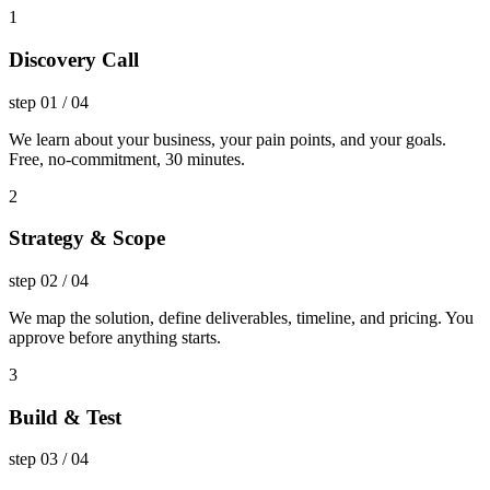
1
Discovery Call
step
01
/
04
We learn about your business, your pain points, and your goals.
Free, no-commitment, 30 minutes.
2
Strategy & Scope
step
02
/
04
We map the solution, define deliverables, timeline, and pricing. You
approve before anything starts.
3
Build & Test
step
03
/
04