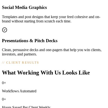
Social Media Graphics
Templates and post designs that keep your feed cohesive and on-
brand without starting from scratch each time.
Presentations & Pitch Decks
Clean, persuasive decks and one-pagers that help you win clients,
investors, and partners.
//
CLIENT RESULTS
What Working With Us Looks Like
0+
Workflows Automated
0+
Hours Saved Per Client Weekly