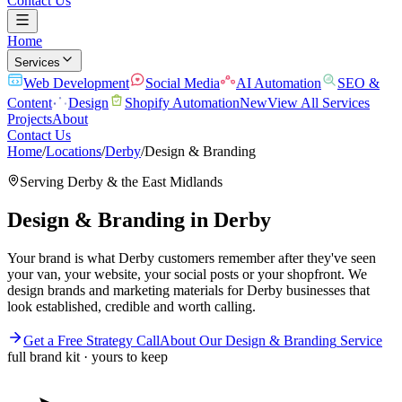
Contact Us
Home
Services
Web Development
Social Media
AI Automation
SEO &
Content
Design
Shopify Automation
New
View All Services
Projects
About
Contact Us
Home
/
Locations
/
Derby
/
Design & Branding
Serving
Derby
& the
East Midlands
Design & Branding
in
Derby
Your brand is what Derby customers remember after they've seen
your van, your website, your social posts or your shopfront. We
design brands and marketing materials for Derby businesses that
look established, credible and worth calling.
Get a Free Strategy Call
About Our
Design & Branding
Service
full brand kit · yours to keep