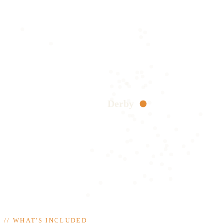
Derby
//
WHAT'S INCLUDED