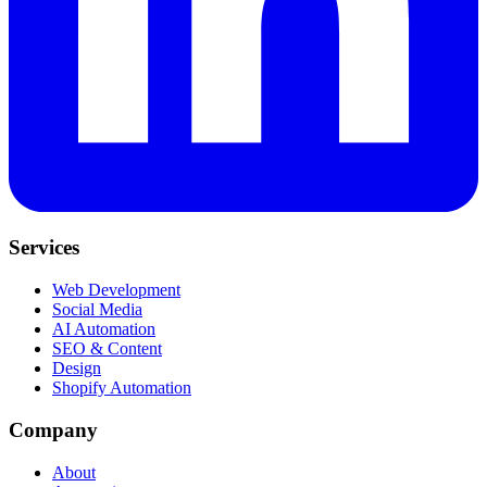
Services
Web Development
Social Media
AI Automation
SEO & Content
Design
Shopify Automation
Company
About