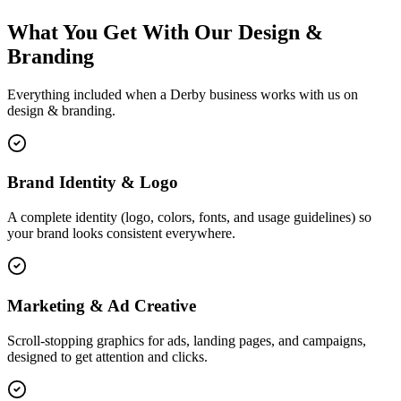
What You Get With Our Design &
Branding
Everything included when a Derby business works with us on
design & branding.
Brand Identity & Logo
A complete identity (logo, colors, fonts, and usage guidelines) so
your brand looks consistent everywhere.
Marketing & Ad Creative
Scroll-stopping graphics for ads, landing pages, and campaigns,
designed to get attention and clicks.