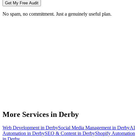
Get My Free Audit
No spam, no commitment. Just a genuinely useful plan.
Do you do branding for small businesses in Derby?
What's included in a brand identity package?
How long does a branding project take?
Can you match designs to my existing Derby business branding?
Do you design for print as well as digital?
More Services in
Derby
Web Development
in
Derby
Social Media Management
in
Derby
AI
Automation
in
Derby
SEO & Content
in
Derby
Shopify Automation
in
Derby