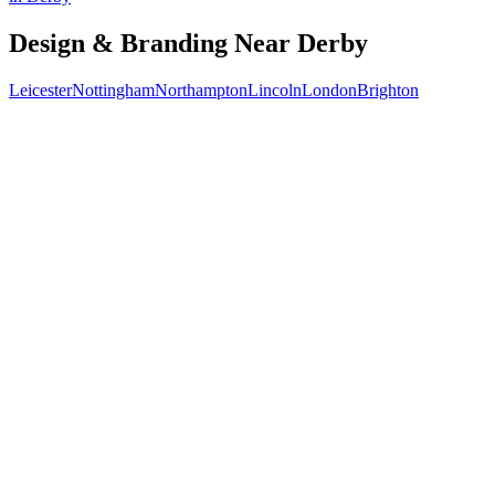
Design & Branding
Near
Derby
Leicester
Nottingham
Northampton
Lincoln
London
Brighton
Free 30-min call
today
Your custom plan
within 48 hrs