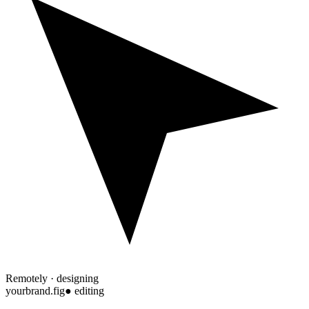
Remotely · designing
yourbrand.fig
● editing