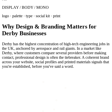
DISPLAY / BODY / MONO
logo · palette · type · social kit · print
Why
Design & Branding
Matters for
Derby
Businesses
Derby has the highest concentration of high-tech engineering jobs in
the UK, anchored by aerospace and rail giants. In a market like
Derby, where customers compare several providers before making
contact, professional design is often the tiebreaker. A coherent brand
across your website, social profiles and printed materials signals that
you're established, before you've said a word.