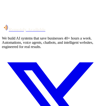
System live
in weeks, not months
Talk to Us
Remotely Available
We build AI systems that save businesses 40+ hours a week.
Automations, voice agents, chatbots, and intelligent websites,
engineered for real results.