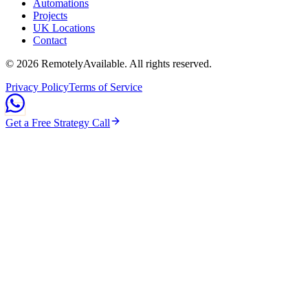
Automations
Projects
UK Locations
Contact
©
2026
RemotelyAvailable
. All rights reserved.
Privacy Policy
Terms of Service
Get a Free Strategy Call