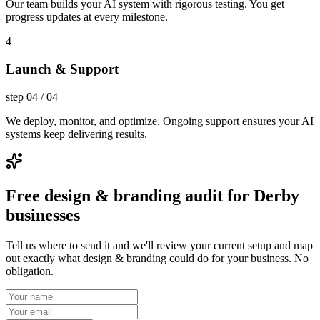
Our team builds your AI system with rigorous testing. You get
progress updates at every milestone.
4
Launch & Support
step
04
/
04
We deploy, monitor, and optimize. Ongoing support ensures your AI
systems keep delivering results.
Free design & branding audit for Derby
businesses
Tell us where to send it and we'll review your current setup and map
out exactly what design & branding could do for your business. No
obligation.