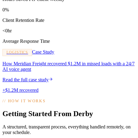
0%
Client Retention Rate
<0hr
Average Response Time
Case Study
LOGISTICS
How Meridian Freight recovered $1.2M in missed loads with a 24/7
AI voice agent
Read the full case study
+$1.2M recovered
//
HOW IT WORKS
Getting Started From Derby
A structured, transparent process, everything handled remotely, on
your schedule.