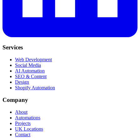
Services
Web Development
Social Media
AI Automation
SEO & Content
Design
Shopify Automation
Company
About
Automations
Projects
UK Locations
Contact