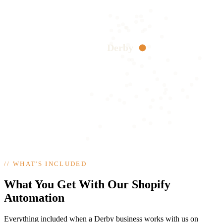
Derby
//
WHAT'S INCLUDED
What You Get With Our Shopify
Automation
Everything included when a Derby business works with us on