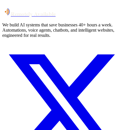
Remotely Available
We build AI systems that save businesses 40+ hours a week.
Automations, voice agents, chatbots, and intelligent websites,
engineered for real results.