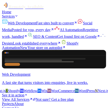
Remotely Available
Home
Services
Web Development
Fast sites built to convert
Social
Media
Posted for you, every day
AI Automation
Repetitive
work, handled
SEO & Content
Get found first on Google
Design
Look established everywhere
Shopify
Automation
New
Your store on autopilot
Web Development
A fast site that turns visitors into enquiries, live in weeks.
s
S
Shopify
W
Webflow
W
Wix
W
WooCommerce
W
WordPress
N
Next.js
S
See it in action
View All Services
Not sure? Get a free plan
Projects
About