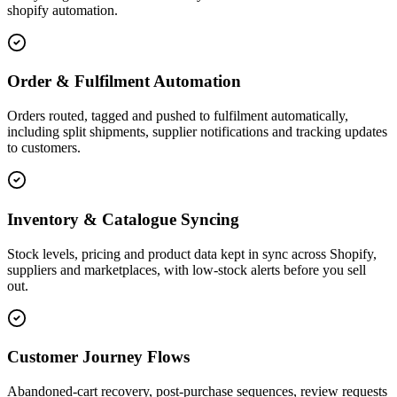
shopify automation.
Order & Fulfilment Automation
Orders routed, tagged and pushed to fulfilment automatically,
including split shipments, supplier notifications and tracking updates
to customers.
Inventory & Catalogue Syncing
Stock levels, pricing and product data kept in sync across Shopify,
suppliers and marketplaces, with low-stock alerts before you sell
out.
Customer Journey Flows
Abandoned-cart recovery, post-purchase sequences, review requests