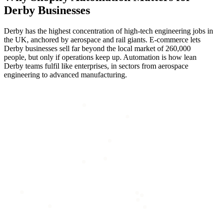
Derby
Businesses
Derby has the highest concentration of high-tech engineering jobs in
the UK, anchored by aerospace and rail giants. E-commerce lets
Derby businesses sell far beyond the local market of 260,000
people, but only if operations keep up. Automation is how lean
Derby teams fulfil like enterprises, in sectors from aerospace
engineering to advanced manufacturing.