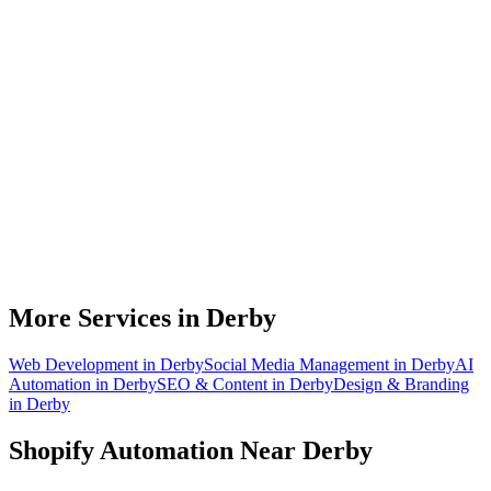
Do you work with Shopify stores based in Derby?
What parts of a Shopify store can be automated?
Will automation work with my existing apps?
How much time can a Derby Shopify store actually save?
How do we get started?
More Services in
Derby
Web Development
in
Derby
Social Media Management
in
Derby
AI
Automation
in
Derby
SEO & Content
in
Derby
Design & Branding
in
Derby
Shopify Automation
Near
Derby