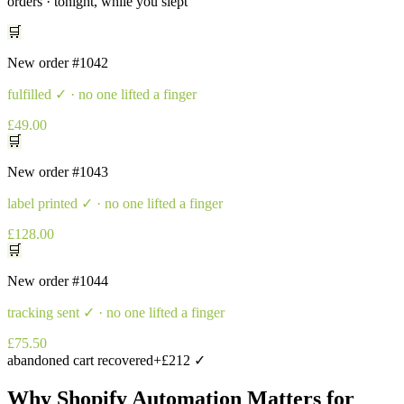
orders · tonight, while you slept
🛒
New order
#1042
fulfilled
✓ · no one lifted a finger
£49.00
🛒
New order
#1043
label printed
✓ · no one lifted a finger
£128.00
🛒
New order
#1044
tracking sent
✓ · no one lifted a finger
£75.50
abandoned cart recovered
+£212 ✓
Why
Shopify Automation
Matters for