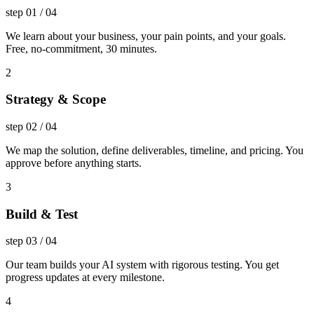
step
01
/
04
We learn about your business, your pain points, and your goals.
Free, no-commitment, 30 minutes.
2
Strategy & Scope
step
02
/
04
We map the solution, define deliverables, timeline, and pricing. You
approve before anything starts.
3
Build & Test
step
03
/
04
Our team builds your AI system with rigorous testing. You get
progress updates at every milestone.
4