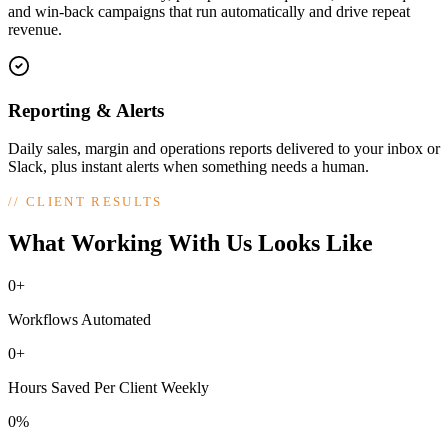
and win-back campaigns that run automatically and drive repeat
revenue.
Reporting & Alerts
Daily sales, margin and operations reports delivered to your inbox or
Slack, plus instant alerts when something needs a human.
//
CLIENT RESULTS
What Working With Us Looks Like
0+
Workflows Automated
0+
Hours Saved Per Client Weekly
0%