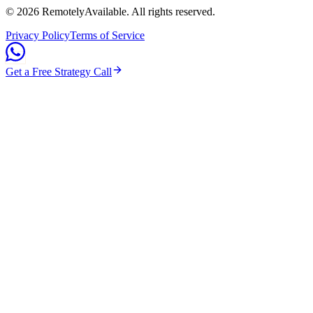
©
2026
RemotelyAvailable
. All rights reserved.
Privacy Policy
Terms of Service
Get a Free Strategy Call