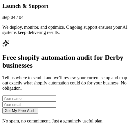
Launch & Support
step
04
/
04
We deploy, monitor, and optimize. Ongoing support ensures your AI
systems keep delivering results.
Free shopify automation audit for Derby
businesses
Tell us where to send it and we'll review your current setup and map
out exactly what shopify automation could do for your business. No
obligation.
Get My Free Audit
No spam, no commitment. Just a genuinely useful plan.