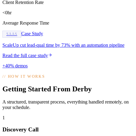
Client Retention Rate
<0hr
Average Response Time
Case Study
SAAS
ScaleUp cut lead-qual time by 73% with an automation pipeline
Read the full case study
+40% demos
//
HOW IT WORKS
Getting Started From Derby
A structured, transparent process, everything handled remotely, on
your schedule.
1
Discovery Call