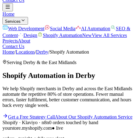
Contact Us
Home
Services
Web Development
Social Media
AI Automation
SEO &
Content
Design
Shopify Automation
New
View All Services
Projects
About
Contact Us
Home
/
Locations
/
Derby
/
Shopify Automation
Serving
Derby
& the
East Midlands
Shopify Automation
in
Derby
We help Shopify merchants in Derby and across the East Midlands
automate the repetitive 80% of store operations. Fewer manual
errors, faster fulfilment, better customer communication, and hours
back every single week.
Get a Free Strategy Call
About Our
Shopify Automation
Service
Shopify · Klaviyo · n8n
0 orders touched by hand
yourstore.myshopify.com
● live