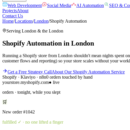
Web Development
Social Media
AI Automation
SEO & Con
Projects
About
Contact Us
Home
/
Locations
/
London
/
Shopify Automation
Serving
London
& the
London
Shopify Automation
in
London
Running a Shopify store from London shouldn't mean nights spent on 
customer flows and reporting) so your store scales without your workl
Get a Free Strategy Call
About Our
Shopify Automation
Service
Shopify · Klaviyo · n8n
0 orders touched by hand
yourstore.myshopify.com
● live
orders · tonight, while you slept
🛒
New order
#1042
fulfilled
✓ · no one lifted a finger