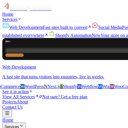
Remotely Available
Home
Services
Web Development
Fast sites built to convert
Social Media
Pos
established everywhere
Shopify Automation
New
Your store on a
Web Development
A fast site that turns visitors into enquiries, live in weeks.
e
W
WordPress
N
Next.js
S
Shopify
W
Webflow
W
Wix
W
WooCommerce
See it in action
View All Services
Not sure? Get a free plan
Projects
About
Contact Us
Home
Services