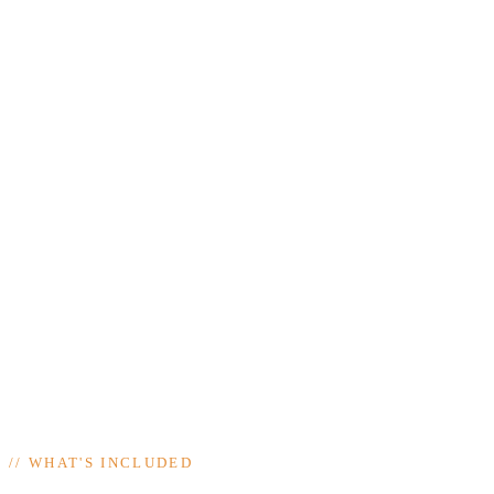
//
WHAT'S INCLUDED