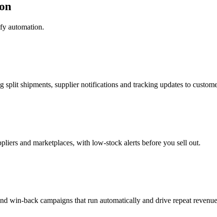
on
fy automation.
g split shipments, supplier notifications and tracking updates to custome
pliers and marketplaces, with low-stock alerts before you sell out.
nd win-back campaigns that run automatically and drive repeat revenue