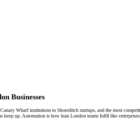
don
Businesses
Canary Wharf institutions to Shoreditch startups, and the most competi
ns keep up. Automation is how lean London teams fulfil like enterprises,