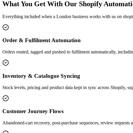
What You Get With Our Shopify Automati
Everything included when a London business works with us on shopi
Order & Fulfilment Automation
Orders routed, tagged and pushed to fulfilment automatically, includin
Inventory & Catalogue Syncing
Stock levels, pricing and product data kept in sync across Shopify, sup
Customer Journey Flows
Abandoned-cart recovery, post-purchase sequences, review requests a