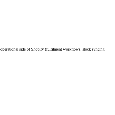
perational side of Shopify (fulfilment workflows, stock syncing,