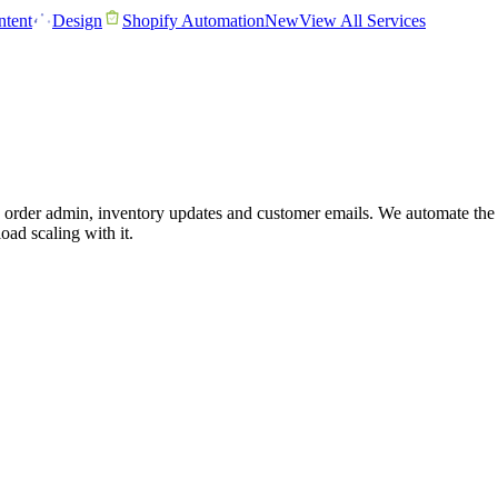
tent
Design
Shopify Automation
New
View All Services
order admin, inventory updates and customer emails. We automate the o
oad scaling with it.