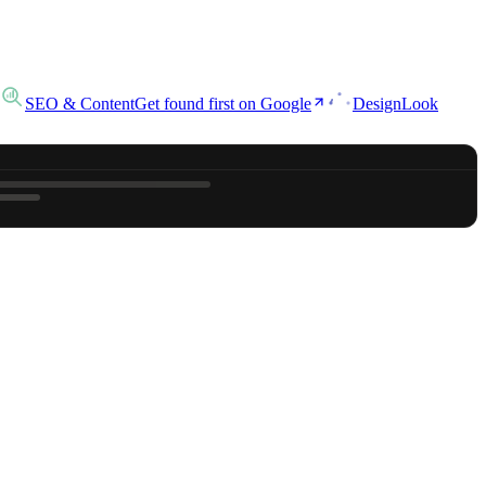
SEO & Content
Get found first on Google
Design
Look