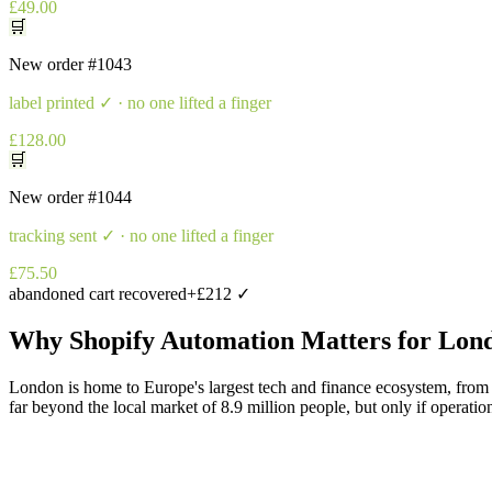
£49.00
🛒
New order
#1043
label printed
✓ · no one lifted a finger
£128.00
🛒
New order
#1044
tracking sent
✓ · no one lifted a finger
£75.50
abandoned cart recovered
+£212 ✓
Why
Shopify Automation
Matters for
Lon
London is home to Europe's largest tech and finance ecosystem, from 
far beyond the local market of 8.9 million people, but only if operatio