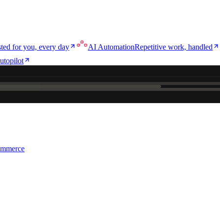
ted for you, every day
AI Automation
Repetitive work, handled
utopilot