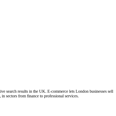
tive search results in the UK. E-commerce lets London businesses sell
 in sectors from finance to professional services.