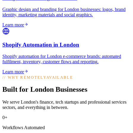
Graphic design and branding for London businesses: logos, brand
identity, marketing materials and social graphics
.
Learn more
Shopify Automation
in
London
Shopify automation for London e-commerce brands: automated
fulfilment, inventory, customer flows and reporting
.
Learn more
//
WHY REMOTELYAVAILABLE
Built for London Businesses
We serve London's finance, tech startups and professional services
sectors, and everything in between.
0+
Workflows Automated