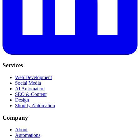
Services
Web Development
Social Media
AI Automation
SEO & Content
Design
Shopify Automation
Company
About
Automations