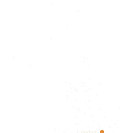
London