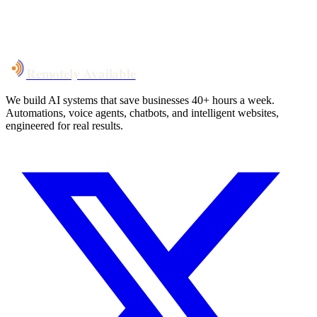
System live
in weeks, not months
Talk to Us
Remotely Available
We build AI systems that save businesses 40+ hours a week.
Automations, voice agents, chatbots, and intelligent websites,
engineered for real results.