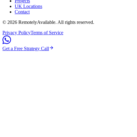
Projects
UK Locations
Contact
©
2026
RemotelyAvailable
. All rights reserved.
Privacy Policy
Terms of Service
Get a Free Strategy Call