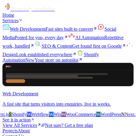
Remotely Available
Home
Services
Web Development
Fast sites built to convert
Social
Media
Posted for you, every day
AI Automation
Repetitive
work, handled
SEO & Content
Get found first on Google
Design
Look established everywhere
Shopify
Automation
New
Your store on autopilot
Web Development
A fast site that turns visitors into enquiries, live in weeks.
.js
S
Shopify
W
Webflow
W
Wix
W
WooCommerce
W
WordPress
N
Next.js
See it in action
View All Services
Not sure? Get a free plan
Projects
About