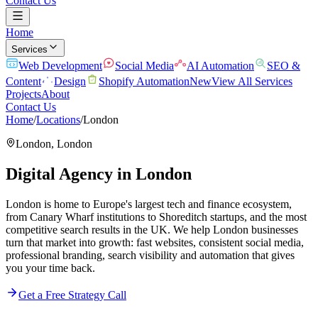
Contact Us
Home
Services
Web Development
Social Media
AI Automation
SEO &
Content
Design
Shopify Automation
New
View All Services
Projects
About
Contact Us
Home
/
Locations
/
London
London
,
London
Digital Agency in
London
London is home to Europe's largest tech and finance ecosystem,
from Canary Wharf institutions to Shoreditch startups, and the most
competitive search results in the UK. We help London businesses
turn that market into growth: fast websites, consistent social media,
professional branding, search visibility and automation that gives
you your time back.
Get a Free Strategy Call