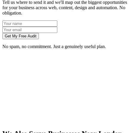
Tell us where to send it and we'll map out the biggest opportunities
for your business across web, content, design and automation. No
obligation.
Get My Free Audit
No spam, no commitment. Just a genuinely useful plan.
Do you work with businesses in London?
Which services do you offer in London?
How do we work together if you're not based in London?
What kind of London businesses do you work with?