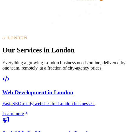
//
LONDON
Our Services in London
Everything a growing London business needs online, delivered by
one team, remotely, at a fraction of city-agency prices.
Web Development
in
London
Fast, SEO-ready websites for London businesses
.
Learn more