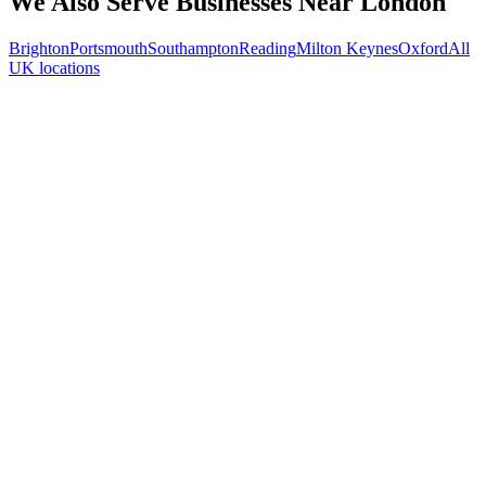
We Also Serve Businesses Near
London
Brighton
Portsmouth
Southampton
Reading
Milton Keynes
Oxford
All
UK locations
Free 30-min call
today
Your custom plan
within 48 hrs