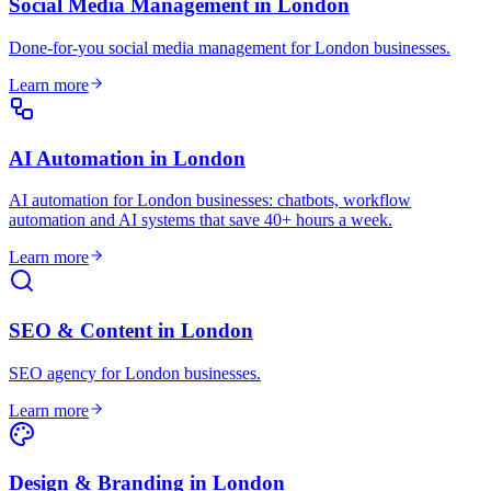
Social Media Management
in
London
Done-for-you social media management for London businesses
.
Learn more
AI Automation
in
London
AI automation for London businesses: chatbots, workflow
automation and AI systems that save 40+ hours a week
.
Learn more
SEO & Content
in
London
SEO agency for London businesses
.
Learn more
Design & Branding
in
London