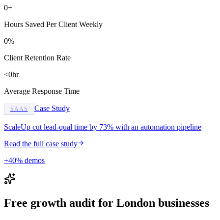
0+
Hours Saved Per Client Weekly
0%
Client Retention Rate
<0hr
Average Response Time
Case Study
SAAS
ScaleUp cut lead-qual time by 73% with an automation pipeline
Read the full case study
+40% demos
Free growth audit for London businesses